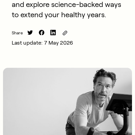
and explore science-backed ways
to extend your healthy years.
Share
Last update: 7 May 2026