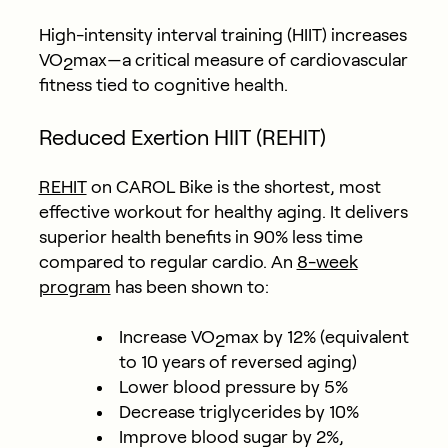
High-intensity interval training (HIIT) increases
VO
max—a critical measure of cardiovascular
2
fitness tied to cognitive health.
Reduced Exertion HIIT (REHIT)
REHIT
on CAROL Bike is the shortest, most
effective workout for healthy aging. It delivers
superior health benefits in 90% less time
compared to regular cardio. An
8-week
program
has been
shown to
:
Increase VO
max by 12% (equivalent
2
to 10 years of reversed aging)
Lower blood pressure by 5%
Decrease triglycerides by 10%
Improve blood sugar by 2%,