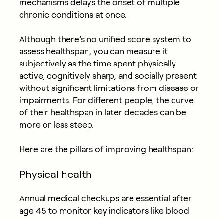
mechanisms delays the onset of multiple
chronic conditions at once.
Although there’s no unified score system to
assess healthspan, you can measure it
subjectively as the time spent physically
active, cognitively sharp, and socially present
without significant limitations from disease or
impairments. For different people, the curve
of their healthspan in later decades can be
more or less steep.
Here are the pillars of improving healthspan:
Physical health
Annual medical checkups are essential after
age 45 to monitor key indicators like blood