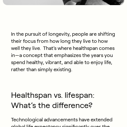
In the pursuit of longevity, people are shifting
their focus from how long they live to how
well they live. That’s where healthspan comes
in—a concept that emphasizes the years you
spend healthy, vibrant, and able to enjoy life,
rather than simply existing.
Healthspan vs. lifespan:
What’s the difference?
Technological advancements have extended
global life expectancy significantly over the