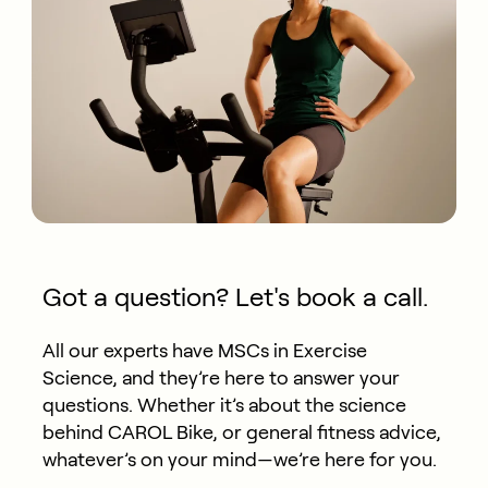
Got a question? Let's book a call.
All our experts have MSCs in Exercise
Science, and they’re here to answer your
questions. Whether it’s about the science
behind CAROL Bike, or general fitness advice,
whatever’s on your mind—we’re here for you.