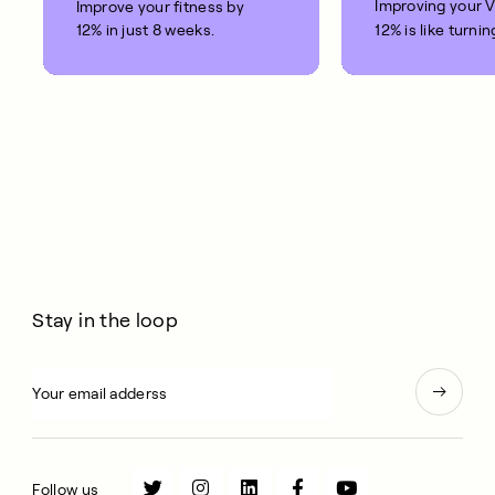
Improving your 
Improve your fitness by
12% in just 8 weeks.
12% is like turnin
clock back on yo
10 years.
Stay in the loop
Follow us