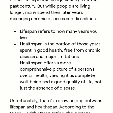
past century. But while people are living
longer, many spend their later years
managing chronic diseases and disabilities.
Lifespan
refers to how many years you
live.
Healthspan
is the portion of those years
spent in good health, free from chronic
disease and major limitations.
Healthspan offers a more
comprehensive picture of a person’s
overall health, viewing it as complete
well-being and a good quality of life, not
just the absence of disease.
Unfortunately, there’s a growing gap between
lifespan and healthspan. According to the