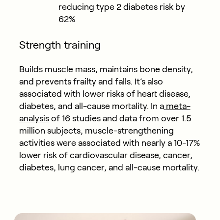
reducing type 2 diabetes risk by
62%
Strength training
Builds muscle mass, maintains bone density,
and prevents frailty and falls. It’s also
associated with lower risks of heart disease,
diabetes, and all-cause mortality. In a
meta-
analysis
of 16 studies and data from over 1.5
million subjects, muscle-strengthening
activities were associated with nearly a 10-17%
lower risk of cardiovascular disease, cancer,
diabetes, lung cancer, and all-cause mortality.