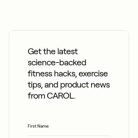
Get the latest
science-backed
fitness hacks, exercise
tips, and product news
from CAROL.