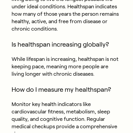
under ideal conditions. Healthspan indicates
how many of those years the person remains
healthy, active, and free from disease or
chronic conditions.
Is healthspan increasing globally?
While lifespan is increasing, healthspan is not
keeping pace, meaning more people are
living longer with chronic diseases.
How do I measure my healthspan?
Monitor key health indicators like
cardiovascular fitness, metabolism, sleep
quality, and cognitive function. Regular
medical checkups provide a comprehensive