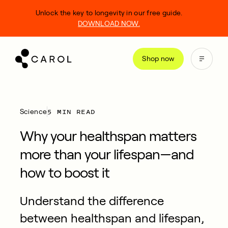
kip
Unlock the key to longevity in our free guide.
o
DOWNLOAD NOW.
ontent
Shop now
5 MIN READ
Science
Why your healthspan matters
more than your lifespan—and
how to boost it
Understand the difference
between healthspan and lifespan,