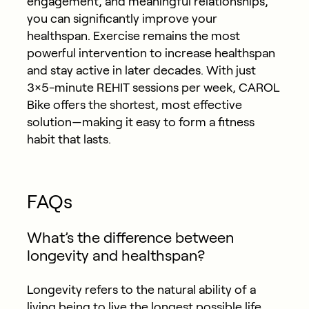
engagement, and meaningful relationships,
you can significantly improve your
healthspan. Exercise remains the most
powerful intervention to increase healthspan
and stay active in later decades. With just
3×5-minute REHIT sessions per week, CAROL
Bike offers the shortest, most effective
solution—making it easy to form a fitness
habit that lasts.
FAQs
What’s the difference between
longevity and healthspan?
Longevity refers to the natural ability of a
living being to live the longest possible life