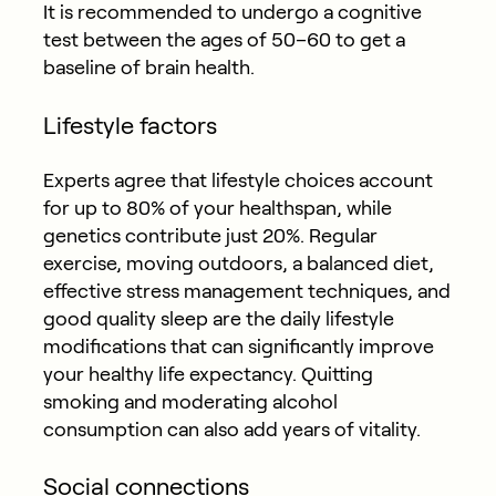
It is recommended to undergo a cognitive
test between the ages of 50–60 to get a
baseline of brain health.
Lifestyle factors
Experts agree that lifestyle choices account
for up to 80% of your healthspan, while
genetics contribute just 20%. Regular
exercise, moving outdoors, a balanced diet,
effective stress management techniques, and
good quality sleep are the daily lifestyle
modifications that can significantly improve
your healthy life expectancy. Quitting
smoking and moderating alcohol
consumption can also add years of vitality.
Social connections