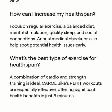
view.
How can I increase my healthspan?
Focus on regular exercise, a balanced diet,
mental stimulation, quality sleep, and social
connections. Annual medical checkups also
help spot potential health issues early.
What’s the best type of exercise for
healthspan?
A combination of cardio and strength
training is ideal.
CAROL Bike
’s REHIT workouts
are especially effective, offering significant
health benefits in just 5 minutes.