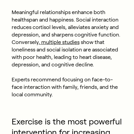
Meaningful relationships enhance both
healthspan and happiness. Social interaction
reduces cortisol levels, alleviates anxiety and
depression, and sharpens cognitive function.
Conversely,
multiple studies
show that
loneliness and social isolation are associated
with poor health, leading to heart disease,
depression, and cognitive decline.
Experts recommend focusing on face-to-
face interaction with family, friends, and the
local community.
Exercise is the most powerful
intervention for increasing