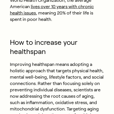
World Health Organization, the average
American
lives over 10 years with chronic
health issues
, meaning 20% of their life is
spent in poor health.
How to increase your
healthspan
Improving healthspan means adopting a
holistic approach that targets physical health,
mental well-being, lifestyle factors, and social
connections. Rather than focusing solely on
preventing individual diseases, scientists are
now addressing the root causes of aging,
such as inflammation, oxidative stress, and
mitochondrial dysfunction.
Targeting aging