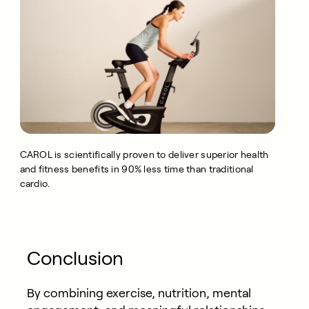
CAROL is scientifically proven to deliver superior health
and fitness benefits in 90% less time than traditional
cardio.
Conclusion
By combining exercise, nutrition, mental