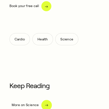
Book your free call
,
,
Cardio
Health
Science
Keep Reading
More on Science