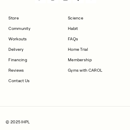
Store
Science
Community
Habit
Workouts
FAQs
Delivery
Home Trial
Financing
Membership
Reviews
Gyms with CAROL
Contact Us
© 2025 IHPL