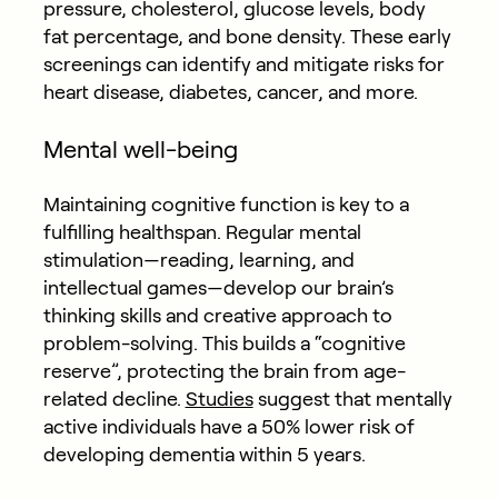
pressure, cholesterol, glucose levels, body
fat percentage, and bone density. These early
screenings can identify and mitigate risks for
heart disease, diabetes, cancer, and more.
Mental well-being
Maintaining cognitive function is key to a
fulfilling healthspan. Regular mental
stimulation—reading, learning, and
intellectual games—develop our brain’s
thinking skills and creative approach to
problem-solving. This builds a “cognitive
reserve”, protecting the brain from age-
related decline.
Studies
suggest that mentally
active individuals have a 50% lower risk of
developing dementia within 5 years.