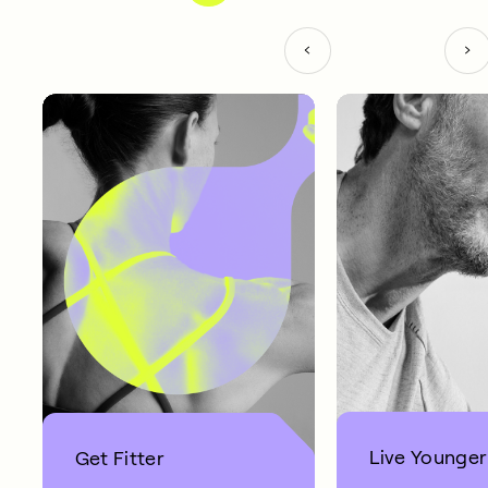
Live Younger
Get Fitter