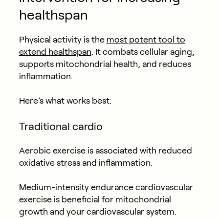
healthspan
Physical activity is the
most potent tool to
extend healthspan
. It combats cellular aging,
supports mitochondrial health, and reduces
inflammation.
Here’s what works best:
Traditional c
ardio
Aerobic exercise is associated with reduced
oxidative stress and inflammation.
Medium-intensity endurance cardiovascular
exercise is beneficial for mitochondrial
growth and your cardiovascular system.