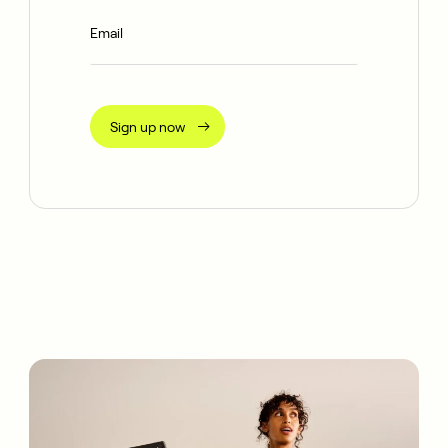
Sign up now