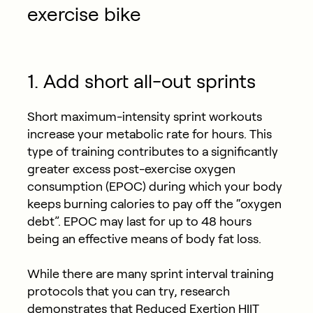
exercise bike
1. Add short all-out sprints
Short maximum-intensity sprint workouts
increase your metabolic rate for hours. This
type of training contributes to a significantly
greater excess post-exercise oxygen
consumption (EPOC) during which your body
keeps burning calories to pay off the “oxygen
debt”. EPOC may last for up to 48 hours
being an effective means of body fat loss.
While there are many sprint interval training
protocols that you can try, research
demonstrates
that Reduced Exertion HIIT