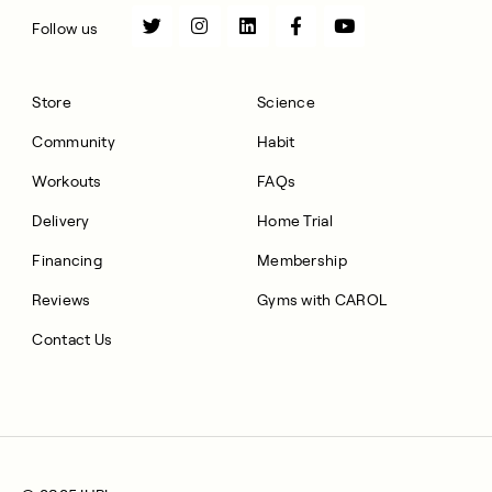
Follow us
Store
Science
Community
Habit
Workouts
FAQs
Delivery
Home Trial
Financing
Membership
Reviews
Gyms with CAROL
Contact Us