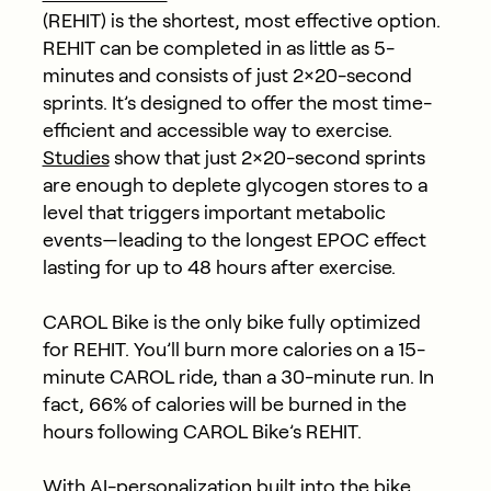
(REHIT) is the shortest, most effective option.
REHIT can be completed in as little as 5-
minutes and consists of just 2×20-second
sprints. It’s designed to offer the most time-
efficient and accessible way to exercise.
Studies
show that just 2×20-second sprints
are enough to deplete glycogen stores to a
level that triggers important metabolic
events—leading to the longest EPOC effect
lasting for up to 48 hours after exercise.
CAROL Bike is the only bike fully optimized
for REHIT. You’ll burn more calories on a 15-
minute CAROL ride, than a 30-minute run. In
fact, 66% of calories will be burned in the
hours following CAROL Bike’s REHIT.
With AI-personalization built into the bike,