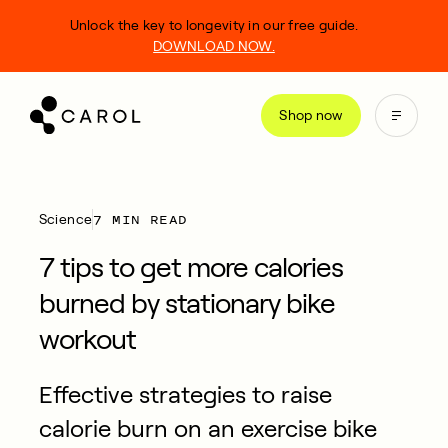
kip
Unlock the key to longevity in our free guide.
o
DOWNLOAD NOW.
ontent
Shop now
7 MIN READ
Science
7 tips to get more calories
burned by stationary bike
workout
Effective strategies to raise
calorie burn on an exercise bike