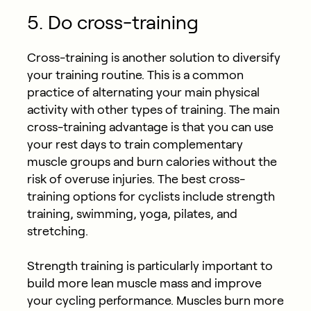
5. Do cross-training
Cross-training is another solution to diversify
your training routine. This is a common
practice of alternating your main physical
activity with other types of training. The main
cross-training advantage is that you can use
your rest days to train complementary
muscle groups and burn calories without the
risk of overuse injuries. The best cross-
training options for cyclists include strength
training, swimming, yoga, pilates, and
stretching.
Strength training is particularly important to
build more lean muscle mass and improve
your cycling performance. Muscles burn more