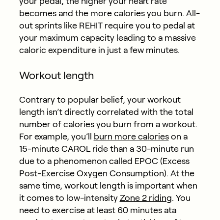
your pedal, the higher your heart rate
becomes and the more calories you burn. All-
out sprints like REHIT require you to pedal at
your maximum capacity leading to a massive
caloric expenditure in just a few minutes.
Workout length
Contrary to popular belief, your workout
length isn’t directly correlated with the total
number of calories you burn from a workout.
For example, you’ll
burn more calories
on a
15-minute CAROL ride than a 30-minute run
due to a phenomenon called EPOC (Excess
Post-Exercise Oxygen Consumption). At the
same time, workout length is important when
it comes to low-intensity
Zone 2 riding
. You
need to exercise at least 60 minutes ata