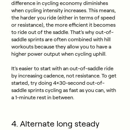
difference in cycling economy diminishes
when cycling intensity increases. This means,
the harder you ride (either in terms of speed
or resistance), the more efficient it becomes
to ride out of the saddle. That’s why out-of-
saddle sprints are often combined with hill
workouts because they allow you to have a
higher power output when cycling uphill.
It’s easier to start with an out-of-saddle ride
by increasing cadence, not resistance. To get
started, try doing 4×30-second out-of-
saddle sprints cycling as fast as you can, with
a 1-minute rest in between.
4. Alternate long steady