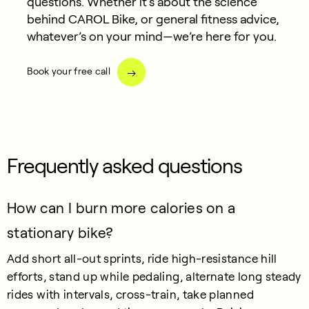
questions. Whether it’s about the science
behind CAROL Bike, or general fitness advice,
whatever’s on your mind—we’re here for you.
Book your free call
Frequently asked questions
How can I burn more calories on a
stationary bike?
Add short all-out sprints, ride high-resistance hill
efforts, stand up while pedaling, alternate long steady
rides with intervals, cross-train, take planned