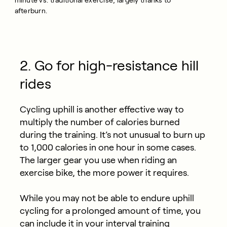
minute vs. traditional exercise, largely thanks to
afterburn.
2. Go for high-resistance hill
rides
Cycling uphill is another effective way to
multiply the number of calories burned
during the training. It’s not unusual to burn up
to 1,000 calories in one hour in some cases.
The larger gear you use when riding an
exercise bike, the more power it requires.
While you may not be able to endure uphill
cycling for a prolonged amount of time, you
can include it in your interval training