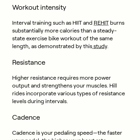
Workout intensity
Interval training such as HIIT and
REHIT
burns
substantially more calories than a steady-
state exercise bike workout of the same
length, as demonstrated by this
stud
y.
Resistance
Higher resistance requires more power
output and strengthens your muscles. Hill
rides incorporate various types of resistance
levels during intervals.
Cadence
Cadence is your pedaling speed—the faster