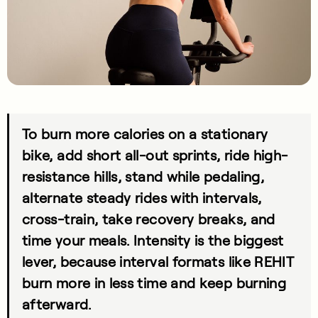
To burn more calories on a stationary
bike, add short all-out sprints, ride high-
resistance hills, stand while pedaling,
alternate steady rides with intervals,
cross-train, take recovery breaks, and
time your meals. Intensity is the biggest
lever, because interval formats like REHIT
burn more in less time and keep burning
afterward.