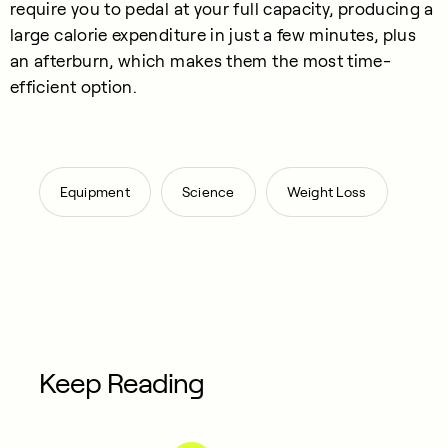
require you to pedal at your full capacity, producing a
large calorie expenditure in just a few minutes, plus
an afterburn, which makes them the most time-
efficient option.
,
,
Equipment
Science
Weight Loss
Keep Reading