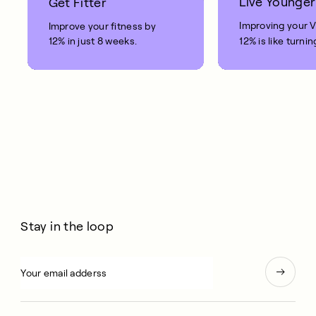
Live Younger
Get Fitter
Improving your 
Improve your fitness by
12% in just 8 weeks.
12% is like turnin
clock back on yo
10 years.
Stay in the loop