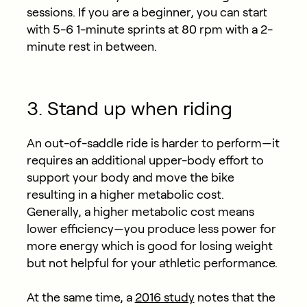
sessions. If you are a beginner, you can start
with 5-6 1-minute sprints at 80 rpm with a 2-
minute rest in between.
3. Stand up when riding
An out-of-saddle ride is harder to perform—it
requires an additional upper-body effort to
support your body and move the bike
resulting in a higher metabolic cost.
Generally, a higher metabolic cost means
lower efficiency—you produce less power for
more energy which is good for losing weight
but not helpful for your athletic performance.
At the same time, a
2016 study
notes that the