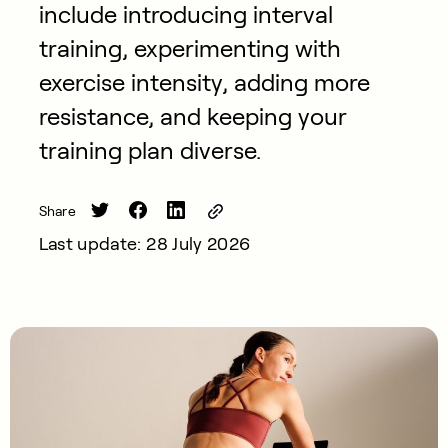
include introducing interval
training, experimenting with
exercise intensity, adding more
resistance, and keeping your
training plan diverse.
Share
Last update: 28 July 2026