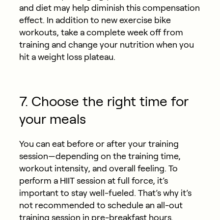
and diet may help diminish this compensation
effect. In addition to new exercise bike
workouts, take a complete week off from
training and change your nutrition when you
hit a weight loss plateau.
7. Choose the right time for
your meals
You can eat before or after your training
session—depending on the training time,
workout intensity, and overall feeling. To
perform a HIIT session at full force, it’s
important to stay well-fueled. That’s why it’s
not recommended to schedule an all-out
training session in pre-breakfast hours.