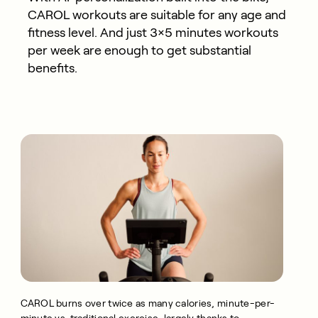
CAROL workouts are suitable for any age and
fitness level. And just 3×5 minutes workouts
per week are enough to get substantial
benefits.
CAROL burns over twice as many calories, minute-per-