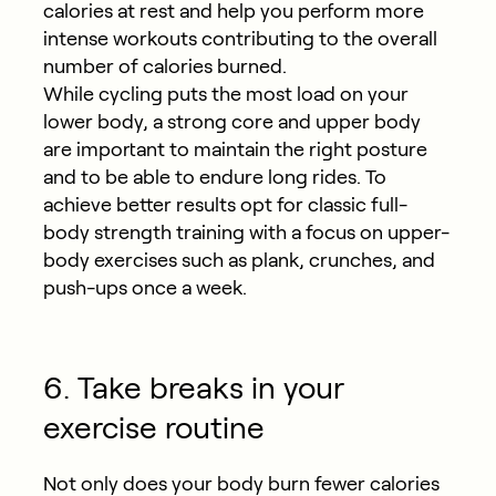
calories at rest and help you perform more
intense workouts contributing to the overall
number of calories burned.
While cycling puts the most load on your
lower body, a strong core and upper body
are important to maintain the right posture
and to be able to endure long rides. To
achieve better results opt for classic full-
body strength training with a focus on upper-
body exercises such as plank, crunches, and
push-ups once a week.
6. Take breaks in your
exercise routine
Not only does your body burn fewer calories