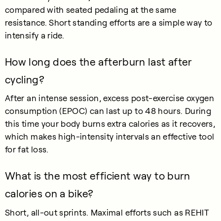
compared with seated pedaling at the same
resistance. Short standing efforts are a simple way to
intensify a ride.
How long does the afterburn last after
cycling?
After an intense session, excess post-exercise oxygen
consumption (EPOC) can last up to 48 hours. During
this time your body burns extra calories as it recovers,
which makes high-intensity intervals an effective tool
for fat loss.
What is the most efficient way to burn
calories on a bike?
Short, all-out sprints. Maximal efforts such as REHIT