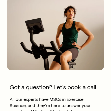
Got a question? Let's book a call.
All our experts have MSCs in Exercise
Science, and they’re here to answer your