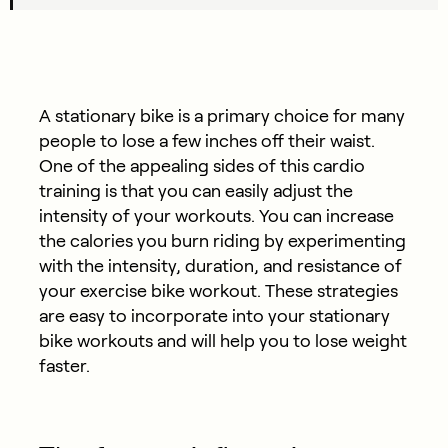
A stationary bike is a primary choice for many
people to lose a few inches off their waist.
One of the appealing sides of this cardio
training is that you can easily adjust the
intensity of your workouts. You can increase
the calories you burn riding by experimenting
with the intensity, duration, and resistance of
your exercise bike workout. These strategies
are easy to incorporate into your stationary
bike workouts and will help you to lose weight
faster.