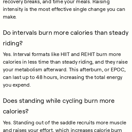
recovery breaks, and time your meals. Raising
intensity is the most effective single change you can
make.
Do intervals burn more calories than steady
riding?
Yes. Interval formats like HIIT and REHIT burn more
calories in less time than steady riding, and they raise
your metabolism afterward. This afterburn, or EPOC,
can last up to 48 hours, increasing the total energy
you expend.
Does standing while cycling burn more
calories?
Yes. Standing out of the saddle recruits more muscle
and raises your effort, which increases calorie burn