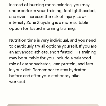
Instead of burning more calories, you may
underperform your training, feel lightheaded,
and even increase the risk of injury. Low-
intensity Zone 2 cycling is a more suitable
option for fasted morning training.
Nutrition time is very individual, and you need
to cautiously try all options yourself. If you are
an advanced athlete, short fasted HIIT training
may be suitable for you. Include a balanced
mix of carbohydrates, lean protein, and fats
in your diet. Remember to stay hydrated
before and after your stationary bike
workout.