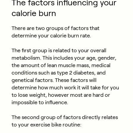
The factors influencing your
calorie burn
There are two groups of factors that
determine your calorie burn rate.
The first group is related to your overall
metabolism. This includes your age, gender,
the amount of lean muscle mass, medical
conditions such as type 2 diabetes, and
genetical factors. These factors will
determine how much work it will take for you
to lose weight, however most are hard or
impossible to influence.
The second group of factors directly relates
to your exercise bike routine: