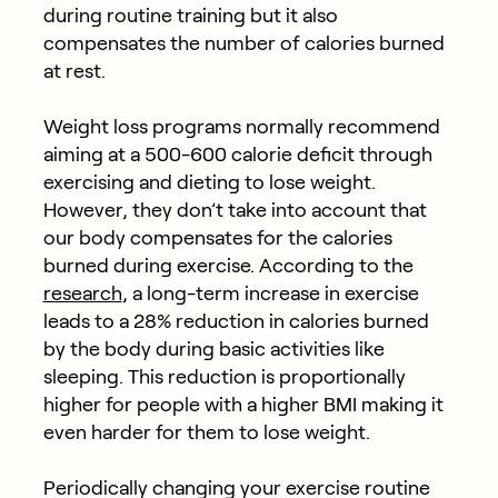
during routine training but it also
compensates the number of calories burned
at rest.
Weight loss programs normally recommend
aiming at a 500-600 calorie deficit through
exercising and dieting to lose weight.
However, they don’t take into account that
our body compensates for the calories
burned during exercise. According to the
research
, a long-term increase in exercise
leads to a 28% reduction in calories burned
by the body during basic activities like
sleeping. This reduction is proportionally
higher for people with a higher BMI making it
even harder for them to lose weight.
Periodically changing your exercise routine