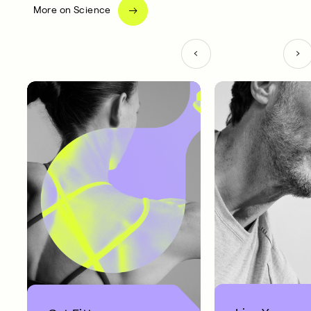
More on Science