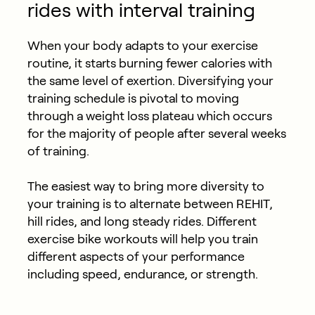
rides with interval training
When your body adapts to your exercise
routine, it starts burning fewer calories with
the same level of exertion. Diversifying your
training schedule is pivotal to moving
through a weight loss plateau which occurs
for the majority of people after several weeks
of training.
The easiest way to bring more diversity to
your training is to alternate between REHIT,
hill rides, and long steady rides. Different
exercise bike workouts will help you train
different aspects of your performance
including speed, endurance, or strength.