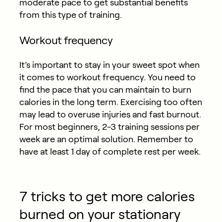
moderate pace to get substantial benefits
from this type of training.
Workout frequency
It’s important to stay in your sweet spot when
it comes to workout frequency. You need to
find the pace that you can maintain to burn
calories in the long term. Exercising too often
may lead to overuse injuries and fast burnout.
For most beginners, 2-3 training sessions per
week are an optimal solution. Remember to
have at least 1 day of complete rest per week.
7 tricks to get more calories
burned on your stationary