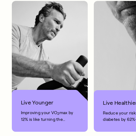
Live Younger
Live Healthie
Improving your VO
max by
Reduce your risk
2
12% is like turning the
diabetes by 62
clock back on your age by
blood pressure b
10 years.