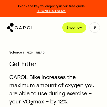
kip
Unlock the key to longevity in our free guide.
o
DOWNLOAD NOW.
ontent
Shop now
1 MIN READ
Science
Get Fitter
CAROL Bike increases the
maximum amount of oxygen you
are able to use during exercise –
your VO
max – by 12%.
2