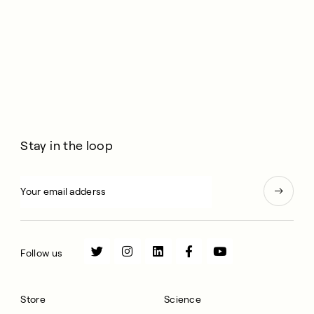
Stay in the loop
Follow us
Store
Science