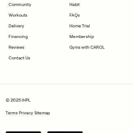
Community
Habit
Workouts
FAQs
Delivery
Home Trial
Financing
Membership
Reviews
Gyms with CAROL
Contact Us
© 2025 IHPL
Terms
Privacy
Sitemap