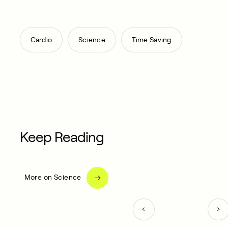
,
,
Cardio
Science
Time Saving
Keep Reading
More on Science