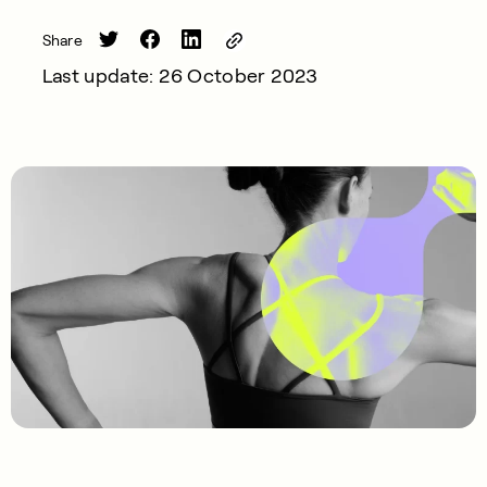
Share
Last update: 26 October 2023