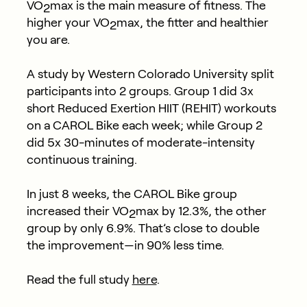
VO
max is the main measure of fitness. The
2
higher your VO
max, the fitter and healthier
2
you are.
A study by Western Colorado University split
participants into 2 groups. Group 1 did 3x
short Reduced Exertion HIIT (REHIT) workouts
on a CAROL Bike each week; while Group 2
did 5x 30-minutes of moderate-intensity
continuous training.
In just 8 weeks, the CAROL Bike group
increased their VO
max by 12.3%, the other
2
group by only 6.9%. That’s close to double
the improvement—in 90% less time.
Read the full study
here
.