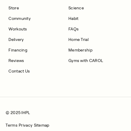
Store
Science
Community
Habit
Workouts
FAQs
Delivery
Home Trial
Financing
Membership
Reviews
Gyms with CAROL
Contact Us
© 2025 IHPL
Terms
Privacy
Sitemap