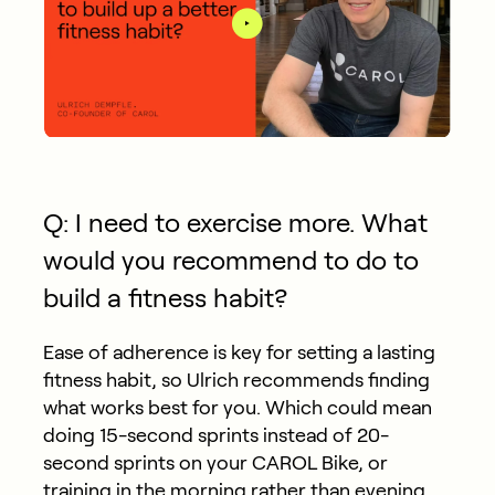
Q: I need to exercise more. What
would you recommend to do to
build a fitness habit?
Ease of adherence is key for setting a lasting
fitness habit, so Ulrich recommends finding
what works best for you. Which could mean
doing 15-second sprints instead of 20-
second sprints on your CAROL Bike, or
training in the morning rather than evening.