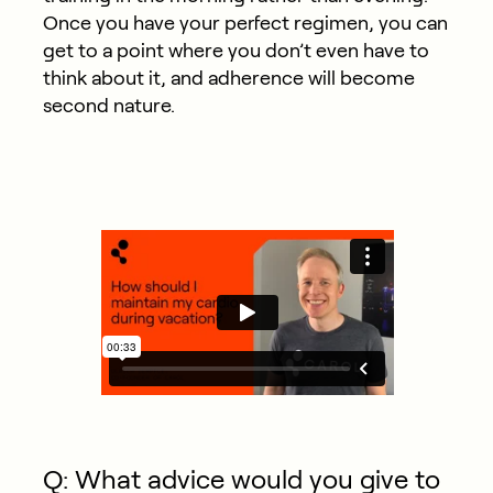
Once you have your perfect regimen, you can
get to a point where you don’t even have to
think about it, and adherence will become
second nature.
Q: What advice would you give to