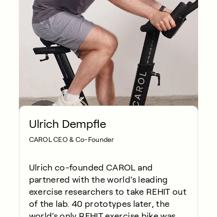
Ulrich Dempfle
CAROL CEO & Co-Founder
Ulrich co-founded CAROL and
partnered with the world’s leading
exercise researchers to take REHIT out
of the lab. 40 prototypes later, the
world’s only REHIT exercise bike was