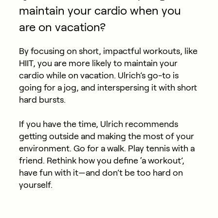
maintain your cardio when you
are on vacation?
By focusing on short, impactful workouts, like
HIIT, you are more likely to maintain your
cardio while on vacation. Ulrich’s go-to is
going for a jog, and interspersing it with short
hard bursts.
If you have the time, Ulrich recommends
getting outside and making the most of your
environment. Go for a walk. Play tennis with a
friend. Rethink how you define ‘a workout’,
have fun with it—and don’t be too hard on
yourself.