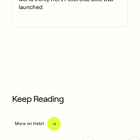
launched.
Keep Reading
More on Habit