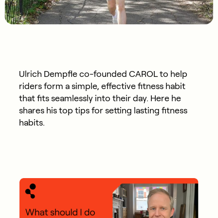
Ulrich Dempfle co-founded CAROL to help
riders form a simple, effective fitness habit
that fits seamlessly into their day. Here he
shares his top tips for setting lasting fitness
habits.