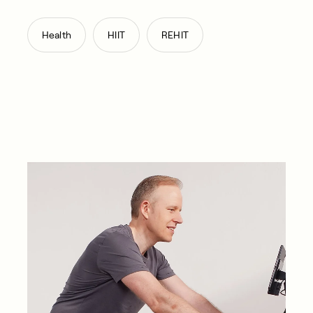
,
,
Health
HIIT
REHIT