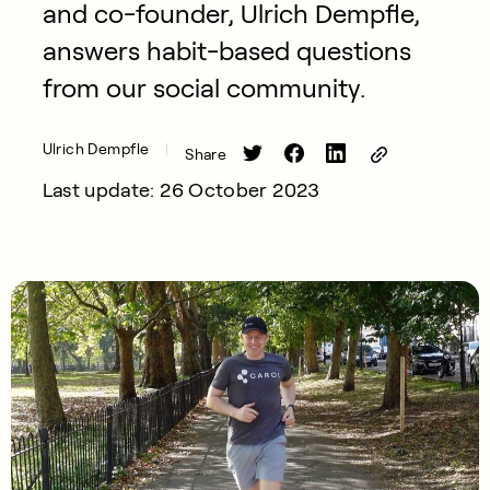
and co-founder, Ulrich Dempfle,
answers habit-based questions
from our social community.
Ulrich Dempfle
Share
Last update: 26 October 2023