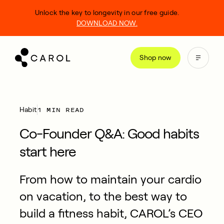
kip
Unlock the key to longevity in our free guide.
o
DOWNLOAD NOW.
ontent
Shop now
1 MIN READ
Habit
Co-Founder Q&A: Good habits
start here
From how to maintain your cardio
on vacation, to the best way to
build a fitness habit, CAROL’s CEO