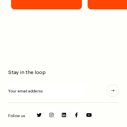
first 100 days.
short, smart, simp
your life.
Stay in the loop
Follow us