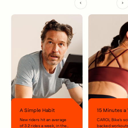
A Simple Habit
15 Minutes 
New riders hit an average
CAROL Bike’s sc
of 3.2 rides a week, in their
backed workouts