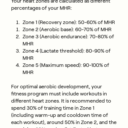
Your heart zones are calculated as different
percentages of your MHR:
Zone 1 (Recovery zone): 50-60% of MHR
Zone 2 (Aerobic base): 60-70% of MHR
Zone 3 (Aerobic endurance): 70-80% of
MHR
Zone 4 (Lactate threshold): 80-90% of
MHR
Zone 5 (Maximum speed): 90-100% of
MHR
For optimal aerobic development, your
fitness program must include workouts in
different heart zones. It is recommended to
spend 30% of training time in Zone 1
(including warm-up and cooldown time of
each workout), around 50% in Zone 2, and the