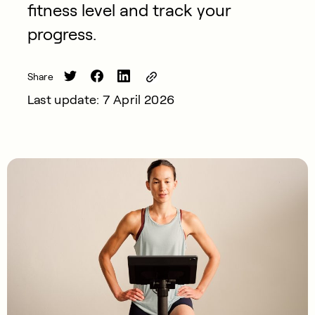
fitness level and track your
progress.
Share
Last update: 7 April 2026