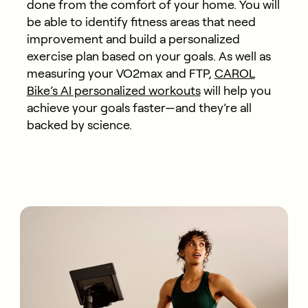
done from the comfort of your home. You will
be able to identify fitness areas that need
improvement and build a personalized
exercise plan based on your goals. As well as
measuring your VO2max and FTP,
CAROL
Bike’s AI personalized workouts
will help you
achieve your goals faster—and they’re all
backed by science.