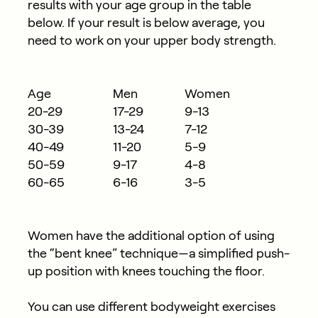
results with your age group in the table
below. If your result is below average, you
need to work on your upper body strength.
Age
Men
Women
20-29
17-29
9-13
30-39
13-24
7-12
40-49
11-20
5-9
50-59
9-17
4-8
60-65
6-16
3-5
Women have the additional option of using
the “bent knee” technique—a simplified push-
up position with knees touching the floor.
You can use different bodyweight exercises