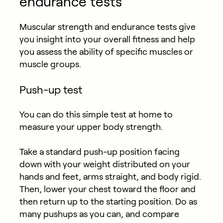
endurance tests
Muscular strength and endurance tests give
you insight into your overall fitness and help
you assess the ability of specific muscles or
muscle groups.
Push-up test
You can do this simple test at home to
measure your upper body strength.
Take a standard push-up position facing
down with your weight distributed on your
hands and feet, arms straight, and body rigid.
Then, lower your chest toward the floor and
then return up to the starting position. Do as
many pushups as you can, and compare