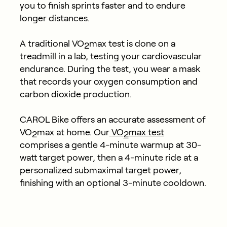
you to finish sprints faster and to endure
longer distances.
A traditional VO
max test is done on a
2
treadmill in a lab, testing your cardiovascular
endurance. During the test, you wear a mask
that records your oxygen consumption and
carbon dioxide production.
CAROL Bike offers an accurate assessment of
VO
max at home. Our
VO
max test
2
2
comprises a gentle 4-minute warmup at 30-
watt target power, then a 4-minute ride at a
personalized submaximal target power,
finishing with an optional 3-minute cooldown.