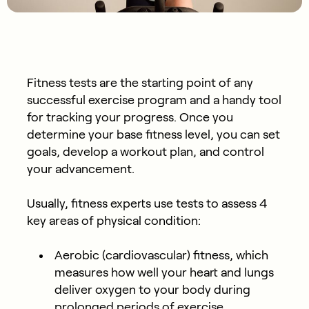
Fitness tests are the starting point of any
successful exercise program and a handy tool
for tracking your progress. Once you
determine your base fitness level, you can set
goals, develop a workout plan, and control
your advancement.
Usually, fitness experts use tests to assess 4
key areas of physical condition:
Aerobic (cardiovascular) fitness, which
measures how well your heart and lungs
deliver oxygen to your body during
prolonged periods of exercise.