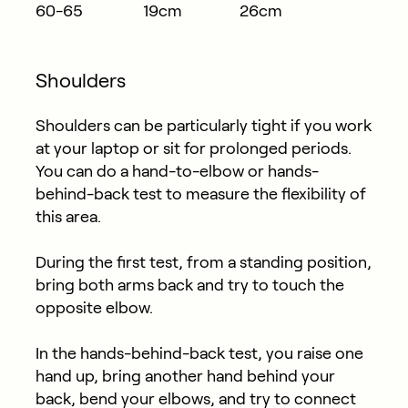
60-65
19cm
26cm
Shoulders
Shoulders can be particularly tight if you work
at your laptop or sit for prolonged periods.
You can do a hand-to-elbow or hands-
behind-back test to measure the flexibility of
this area.
During the first test, from a standing position,
bring both arms back and try to touch the
opposite elbow.
In the hands-behind-back test, you raise one
hand up, bring another hand behind your
back, bend your elbows, and try to connect