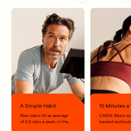
A Simple Habit
15 Minutes 
New riders hit an average
CAROL Bike’s sc
of 3.2 rides a week, in their
backed workouts
first 100 days.
short, smart, simp