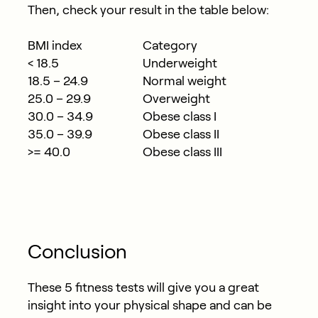
Then, check your result in the table below:
BMI index
Category
< 18.5
Underweight
18.5 – 24.9
Normal weight
25.0 – 29.9
Overweight
30.0 – 34.9
Obese class I
35.0 – 39.9
Obese class II
>= 40.0
Obese class III
Conclusion
These 5 fitness tests will give you a great
insight into your physical shape and can be