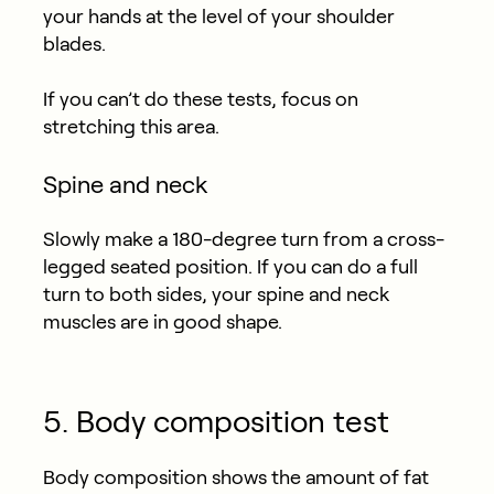
your hands at the level of your shoulder
blades.
If you can’t do these tests, focus on
stretching this area.
Spine and neck
Slowly make a 180-degree turn from a cross-
legged seated position. If you can do a full
turn to both sides, your spine and neck
muscles are in good shape.
5. Body composition test
Body composition shows the amount of fat