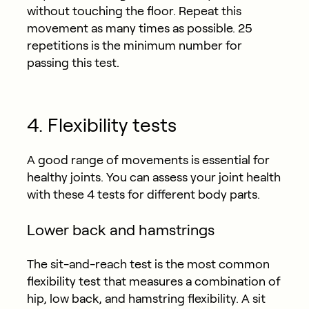
without touching the floor. Repeat this
movement as many times as possible. 25
repetitions is the minimum number for
passing this test.
4. Flexibility tests
A good range of movements is essential for
healthy joints. You can assess your joint health
with these 4 tests for different body parts.
Lower back and hamstrings
The sit-and-reach test is the most common
flexibility test that measures a combination of
hip, low back, and hamstring flexibility. A sit