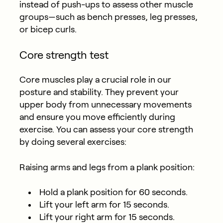
instead of push-ups to assess other muscle
groups—such as bench presses, leg presses,
or bicep curls.
Core strength test
Core muscles play a crucial role in our
posture and stability. They prevent your
upper body from unnecessary movements
and ensure you move efficiently during
exercise. You can assess your core strength
by doing several exercises:
Raising arms and legs from a plank position:
Hold a plank position for 60 seconds.
Lift your left arm for 15 seconds.
Lift your right arm for 15 seconds.