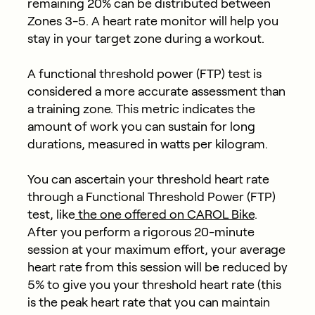
remaining 20% can be distributed between
Zones 3-5. A heart rate monitor will help you
stay in your target zone during a workout.
A functional threshold power (FTP) test is
considered a more accurate assessment than
a training zone. This metric indicates the
amount of work you can sustain for long
durations, measured in watts per kilogram.
You can ascertain your threshold heart rate
through a Functional Threshold Power (FTP)
test, like
the one offered on CAROL Bike
.
After you perform a rigorous 20-minute
session at your maximum effort, your average
heart rate from this session will be reduced by
5% to give you your threshold heart rate (this
is the peak heart rate that you can maintain