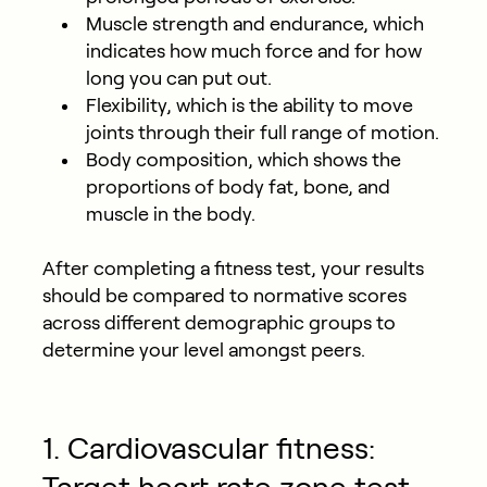
Muscle strength and endurance, which
indicates how much force and for how
long you can put out.
Flexibility, which is the ability to move
joints through their full range of motion.
Body composition, which shows the
proportions of body fat, bone, and
muscle in the body.
After completing a fitness test, your results
should be compared to normative scores
across different demographic groups to
determine your level amongst peers.
1. Cardiovascular fitness: