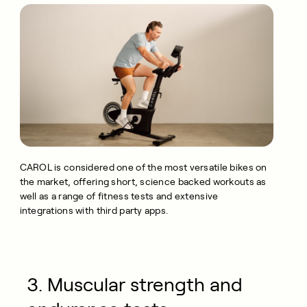
CAROL is considered one of the most versatile bikes on
the market, offering short, science backed workouts as
well as a range of fitness tests and extensive
integrations with third party apps.
3. Muscular strength and