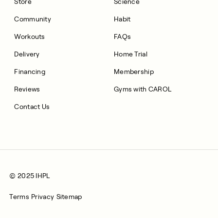
Store
Science
Community
Habit
Workouts
FAQs
Delivery
Home Trial
Financing
Membership
Reviews
Gyms with CAROL
Contact Us
© 2025 IHPL
Terms
Privacy
Sitemap