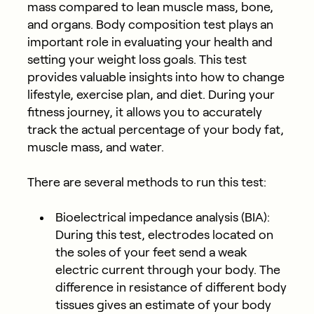
mass compared to lean muscle mass, bone,
and organs. Body composition test plays an
important role in evaluating your health and
setting your weight loss goals. This test
provides valuable insights into how to change
lifestyle, exercise plan, and diet. During your
fitness journey, it allows you to accurately
track the actual percentage of your body fat,
muscle mass, and water.
There are several methods to run this test:
Bioelectrical impedance analysis (BIA)
:
During this test, electrodes located on
the soles of your feet send a weak
electric current through your body. The
difference in resistance of different body
tissues gives an estimate of your body