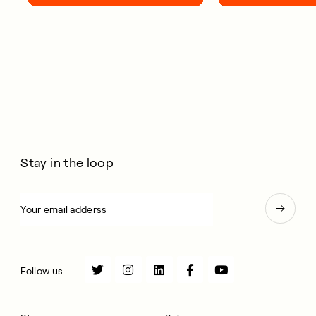
your life.
Stay in the loop
Follow us