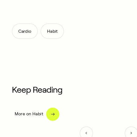
,
Cardio
Habit
Keep Reading
More on Habit