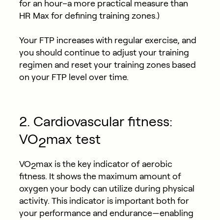
for an hour–a more practical measure than
HR Max for defining training zones.)
Your FTP increases with regular exercise, and
you should continue to adjust your training
regimen and reset your training zones based
on your FTP level over time.
2. Cardiovascular fitness:
VO
max test
2
VO
max is the key indicator of aerobic
2
fitness. It shows the maximum amount of
oxygen your body can utilize during physical
activity. This indicator is important both for
your performance and endurance—enabling