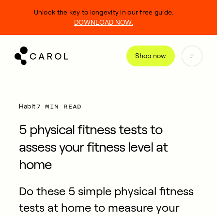
kip
Unlock the key to longevity in our free guide.
o
DOWNLOAD NOW.
ontent
Shop now
7 MIN READ
Habit
5 physical fitness tests to
assess your fitness level at
home
Do these 5 simple physical fitness
tests at home to measure your