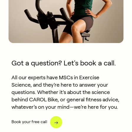
Got a question? Let's book a call.
All our experts have MSCs in Exercise
Science, and they’re here to answer your
questions. Whether it’s about the science
behind CAROL Bike, or general fitness advice,
whatever’s on your mind—we’re here for you.
Book your free call