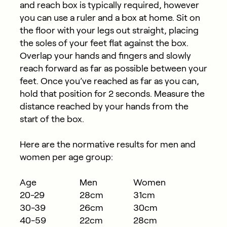
and reach box is typically required, however
you can use a ruler and a box at home. Sit on
the floor with your legs out straight, placing
the soles of your feet flat against the box.
Overlap your hands and fingers and slowly
reach forward as far as possible between your
feet. Once you’ve reached as far as you can,
hold that position for 2 seconds. Measure the
distance reached by your hands from the
start of the box.
Here are the normative results for men and
women per age group:
Age
Men
Women
20-29
28cm
31cm
30-39
26cm
30cm
40-59
22cm
28cm