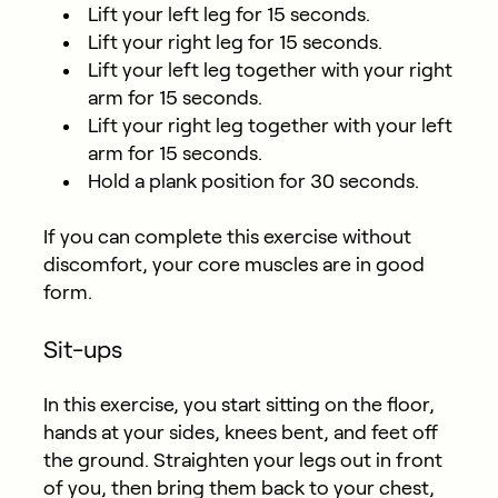
Lift your left leg for 15 seconds.
Lift your right leg for 15 seconds.
Lift your left leg together with your right
arm for 15 seconds.
Lift your right leg together with your left
arm for 15 seconds.
Hold a plank position for 30 seconds.
If you can complete this exercise without
discomfort, your core muscles are in good
form.
Sit-ups
In this exercise, you start sitting on the floor,
hands at your sides, knees bent, and feet off
the ground. Straighten your legs out in front
of you, then bring them back to your chest,