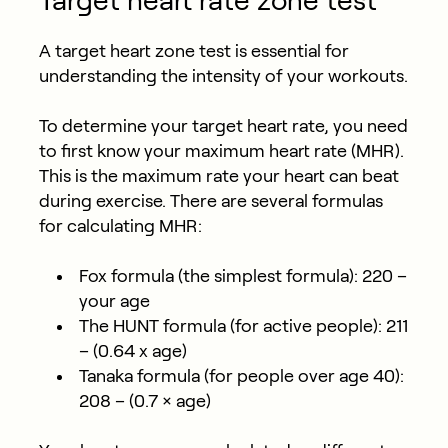
Target heart rate zone test
A target heart zone test is essential for
understanding the intensity of your workouts.
To determine your target heart rate, you need
to first know your maximum heart rate (MHR).
This is the maximum rate your heart can beat
during exercise. There are several formulas
for calculating MHR:
Fox formula (the simplest formula): 220 –
your age
The HUNT formula (for active people): 211
– (0.64 x age)
Tanaka formula (for people over age 40):
208 – (0.7 × age)