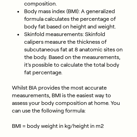
composition.
Body mass index (BMI)
: A generalized
formula calculates the percentage of
body fat based on height and weight.
Skinfold measurements
: Skinfold
calipers measure the thickness of
subcutaneous fat at 8 anatomic sites on
the body. Based on the measurements,
it’s possible to calculate the total body
fat percentage.
Whilst BIA provides the most accurate
measurements, BMI is the easiest way to
assess your body composition at home. You
can use the following formula:
BMI = body weight in kg/height in m2