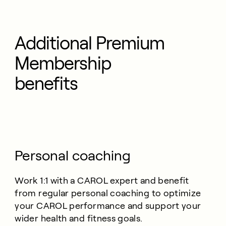
Additional Premium
Membership
benefits
Personal coaching
Work 1:1 with a CAROL expert and benefit
from regular personal coaching to optimize
your CAROL performance and support your
wider health and fitness goals.