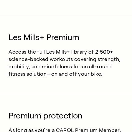
Les Mills+ Premium
Access the full Les Mills+ library of 2,500+
science-backed workouts covering strength,
mobility, and mindfulness for an all-round
fitness solution—on and off your bike.
Premium protection
As long as you're a CAROL Premium Member,