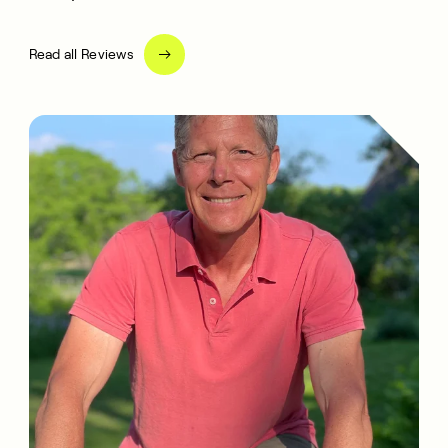
Read all Reviews