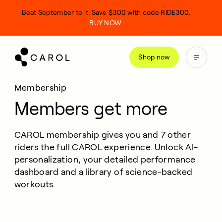
kip
Beat September to it. Save $300 with code RIDE300.
o
BUY NOW.
ontent
Shop now
Membership
Members get more
CAROL membership gives you and 7 other
riders the full CAROL experience. Unlock AI-
personalization, your detailed performance
dashboard and a library of science-backed
workouts.