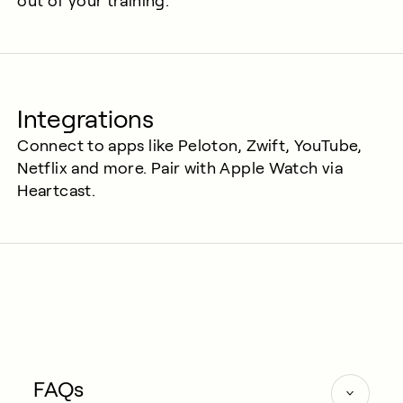
out of your training.
Integrations
Connect to apps like Peloton, Zwift, YouTube,
Netflix and more. Pair with Apple Watch via
Heartcast.
FAQs