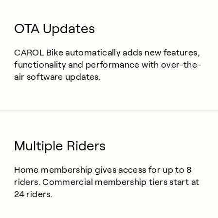
OTA Updates
CAROL Bike automatically adds new features,
functionality and performance with over-the-
air software updates.
Multiple Riders
Home membership gives access for up to 8
riders. Commercial membership tiers start at
24 riders.