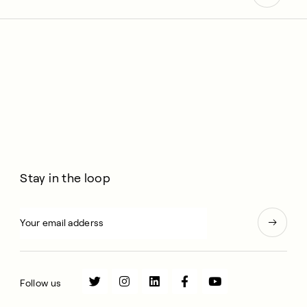
Stay in the loop
Follow us