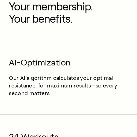
Your membership.
Your benefits.
AI-Optimization
Our AI algorithm calculates your optimal
resistance, for maximum results—so every
second matters.
24 Workouts