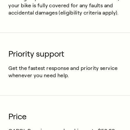
your bike is fully covered for any faults and
accidental damages (eligibility criteria apply).
Priority support
Get the fastest response and priority service
whenever you need help.
Price