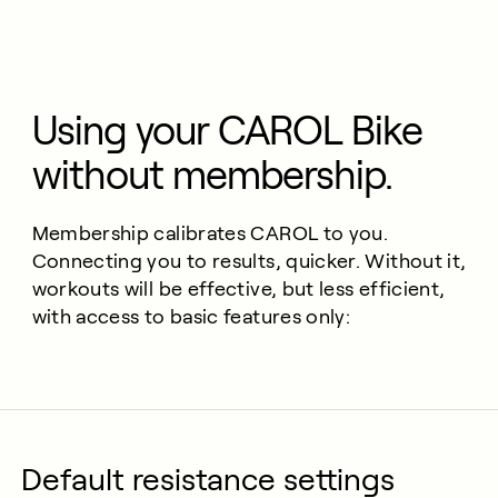
Using your CAROL Bike
without membership.
Membership calibrates CAROL to you.
Connecting you to results, quicker. Without it,
workouts will be effective, but less efficient,
with access to basic features only:
Default resistance settings