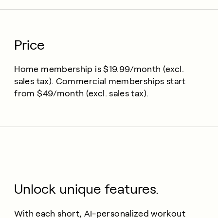
Price
Home membership is $19.99/month (excl.
sales tax). Commercial memberships start
from $49/month (excl. sales tax).
Unlock unique features.
With each short, AI-personalized workout