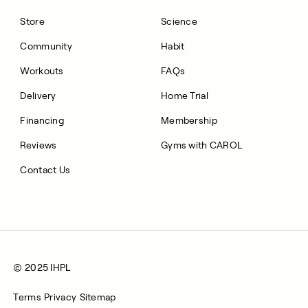
Store
Science
Community
Habit
Workouts
FAQs
Delivery
Home Trial
Financing
Membership
Reviews
Gyms with CAROL
Contact Us
© 2025 IHPL
Terms
Privacy
Sitemap