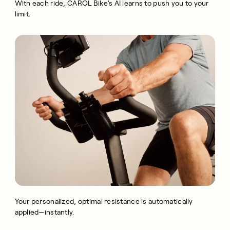
With each ride, CAROL Bike's AI learns to push you to your
limit.
Your personalized, optimal resistance is automatically
applied—instantly.