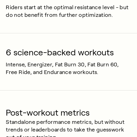
Riders start at the optimal resistance level - but
do not benefit from further optimization.
6 science-backed workouts
Intense, Energizer, Fat Burn 30, Fat Burn 60,
Free Ride, and Endurance workouts.
Post-workout metrics
Standalone performance metrics, but without
trends or leaderboards to take the guesswork