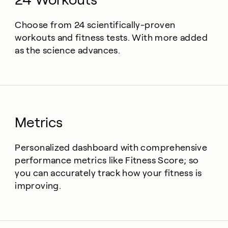
Choose from 24 scientifically-proven
workouts and fitness tests. With more added
as the science advances.
Metrics
Personalized dashboard with comprehensive
performance metrics like Fitness Score; so
you can accurately track how your fitness is
improving.