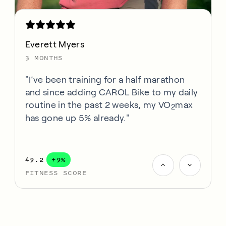
Everett Myers
3 MONTHS
"I’ve been training for a half marathon
and since adding CAROL Bike to my daily
routine in the past 2 weeks, my VO
max
2
has gone up 5% already."
49.2
+9%
FITNESS SCORE