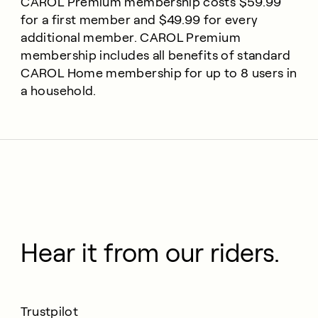
CAROL Premium membership costs $59.99
for a first member and $49.99 for every
additional member. CAROL Premium
membership includes all benefits of standard
CAROL Home membership for up to 8 users in
a household.
Hear it from our riders.
Trustpilot