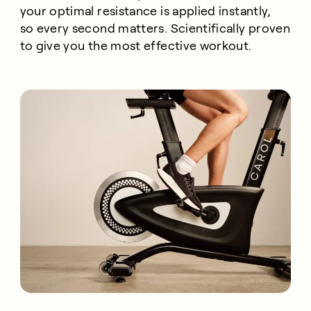
your optimal resistance is applied instantly,
so every second matters. Scientifically proven
to give you the most effective workout.