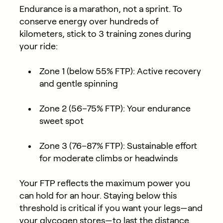
Endurance is a marathon, not a sprint. To
conserve energy over hundreds of
kilometers, stick to 3 training zones during
your ride:
Zone 1 (below 55% FTP):
Active recovery
and gentle spinning
Zone 2 (56–75% FTP):
Your endurance
sweet spot
Zone 3 (76–87% FTP):
Sustainable effort
for moderate climbs or headwinds
Your FTP
reflects the maximum power you
can hold for an hour. Staying below this
threshold is critical if you want your legs—and
your glycogen stores—to last the distance.