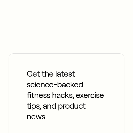
Get the latest
science-backed
fitness hacks, exercise
tips, and product
news.