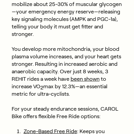
mobilize about 25-30% of muscular glycogen
—your emergency energy reserve—releasing
key signaling molecules (AMPK and PGC-1a),
telling your body it must get fitter and
stronger.
You develop more mitochondria, your blood
plasma volume increases, and your heart gets
stronger. Resulting in increased aerobic and
anaerobic capacity. Over just 8 weeks, 3
REHIT rides a week have
been shown
to
increase VO
max by 12.3%—an essential
2
metric for ultra-cyclists.
For your steady endurance sessions, CAROL
Bike offers flexible Free Ride options:
Zone-Based Free Ride
: Keeps you