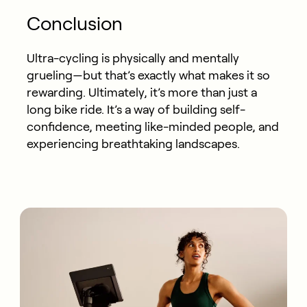
Conclusion
Ultra-cycling is physically and mentally
grueling—but that’s exactly what makes it so
rewarding. Ultimately, it’s more than just a
long bike ride. It’s a way of building self-
confidence, meeting like-minded people, and
experiencing breathtaking landscapes.