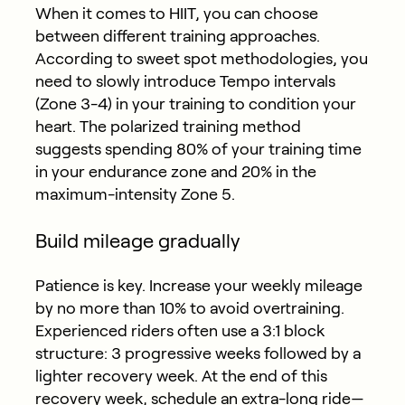
When it comes to HIIT, you can choose
between different training approaches.
According to sweet spot methodologies, you
need to slowly introduce Tempo intervals
(Zone 3-4) in your training to condition your
heart. The polarized training method
suggests spending 80% of your training time
in your endurance zone and 20% in the
maximum-intensity Zone 5.
Build mileage gradually
Patience is key. Increase your weekly mileage
by no more than 10% to avoid overtraining.
Experienced riders often use a 3:1 block
structure: 3 progressive weeks followed by a
lighter recovery week. At the end of this
recovery week, schedule an extra-long ride—