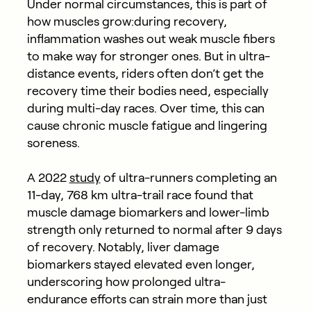
Under normal circumstances, this is part of
how muscles grow:during recovery,
inflammation washes out weak muscle fibers
to make way for stronger ones. But in ultra-
distance events, riders often don’t get the
recovery time their bodies need, especially
during multi-day races. Over time, this can
cause chronic muscle fatigue and lingering
soreness.
A 2022
study
of ultra-runners completing an
11-day, 768 km ultra-trail race found that
muscle damage biomarkers and lower-limb
strength only returned to normal after 9 days
of recovery. Notably, liver damage
biomarkers stayed elevated even longer,
underscoring how prolonged ultra-
endurance efforts can strain more than just