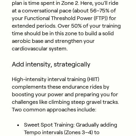
plan is time spent in Zone 2. Here, you’ll ride
at a conversational pace (about 56–75% of
your Functional Threshold Power (FTP)) for
extended periods. Over 50% of your training
time should be in this zone to build a solid
aerobic base and strengthen your
cardiovascular system.
Add intensity, strategically
High-intensity interval training (HIIT)
complements these endurance rides by
boosting your power and preparing you for
challenges like climbing steep gravel tracks.
Two common approaches include:
Sweet Spot Training:
Gradually adding
Tempo intervals (Zones 3–4) to