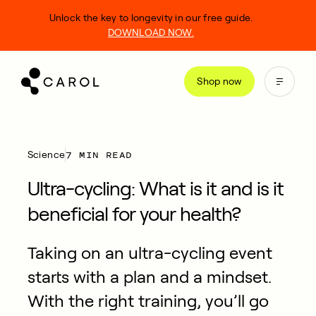
kip
Unlock the key to longevity in our free guide.
o
DOWNLOAD NOW.
ontent
Shop now
7 MIN READ
Science
Ultra-cycling: What is it and is it
beneficial for your health?
Taking on an ultra-cycling event
starts with a plan and a mindset.
With the right training, you’ll go