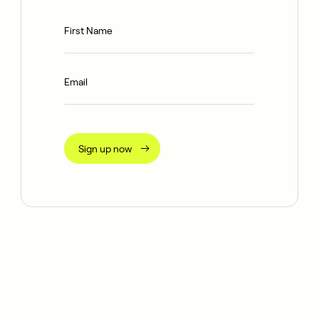
Sign up now