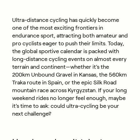
Ultra-distance cycling has quickly become
one of the most exciting frontiers in
endurance sport, attracting both amateur and
pro cyclists eager to push their limits. Today,
the global sportive calendar is packed with
long-distance cycling events on almost every
terrain and continent—whether it’s the
200km Unbound Gravel in Kansas, the 560km
Traka route in Spain, or the epic Silk Road
mountain race across Kyrgyzstan. If your long
weekend rides no longer feel enough, maybe
it’s time to ask: could ultra-cycling be your
next challenge?