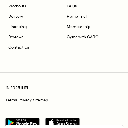
Workouts
FAQs
Delivery
Home Trial
Financing
Membership
Reviews
Gyms with CAROL
Contact Us
© 2025 IHPL
Terms
Privacy
Sitemap