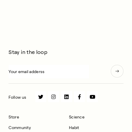
Stay in the loop
Follow us
Store
Science
Community
Habit