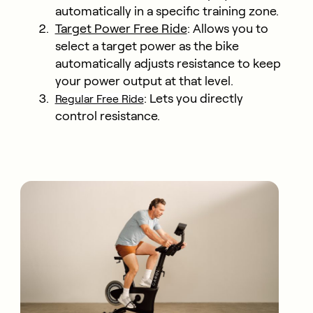
automatically in a specific training zone.
Target Power Free Ride
: Allows you to
select a target power as the bike
automatically adjusts resistance to keep
your power output at that level.
: Lets you directly
Regular Free Ride
control resistance.