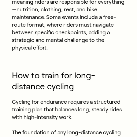
meaning riders are responsible for everything
—nutrition, clothing, rest, and bike
maintenance. Some events include a free-
route format, where riders must navigate
between specific checkpoints, adding a
strategic and mental challenge to the
physical effort.
How to train for long-
distance cycling
Cycling for endurance requires a structured
training plan that balances long, steady rides
with high-intensity work.
The foundation of any long-distance cycling