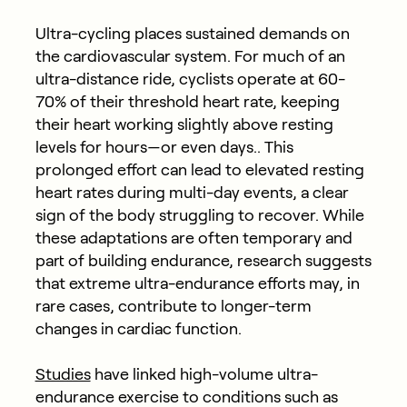
Ultra-cycling places sustained demands on
the cardiovascular system. For much of an
ultra-distance ride, cyclists operate at 60-
70% of their threshold heart rate,
keeping
their heart working slightly above resting
levels for hours—or even days.. This
prolonged effort can lead to elevated resting
heart rates during multi-day events, a clear
sign of the body struggling to recover. While
these adaptations are often temporary and
part of building endurance, research suggests
that extreme ultra-endurance efforts may, in
rare cases, contribute to longer-term
changes in cardiac function.
Studies
have linked high-volume ultra-
endurance exercise to conditions such as