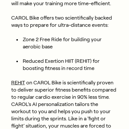
will make your training more time-efficient.
CAROL Bike offers two scientifically backed
ways to prepare for ultra-distance events:
Zone 2 Free Ride
for building your
aerobic base
Reduced Exertion HIIT (REHIT)
for
boosting fitness in record time
REHIT
on CAROL Bike is scientifically proven
to deliver superior fitness benefits compared
to regular cardio exercise in 90% less time.
CAROL’s AI personalization tailors the
workout to you and helps you push to your
limits during the sprints. Like in a ‘fight or
flight’ situation, your muscles are forced to