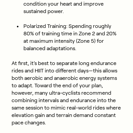
condition your heart and improve
sustained power.
Polarized Training:
Spending roughly
80% of training time in Zone 2 and 20%
at maximum intensity (Zone 5) for
balanced adaptations.
At first, it’s best to separate long endurance
rides and HIIT into different days—this allows
both aerobic and anaerobic energy systems
to adapt. Toward the end of your plan,
however, many ultra-cyclists recommend
combining intervals and endurance into the
same session to mimic real-world rides where
elevation gain and terrain demand constant
pace changes.