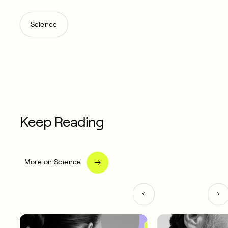
Science
Keep Reading
More on Science