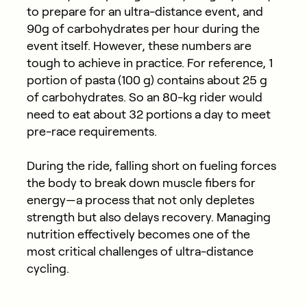
to prepare for an ultra-distance event, and
90g of carbohydrates per hour during the
event itself. However, these numbers are
tough to achieve in practice. For reference, 1
portion of pasta (100 g) contains about 25 g
of carbohydrates. So an 80-kg rider would
need to eat about 32 portions a day to meet
pre-race requirements.
During the ride, falling short on fueling forces
the body to break down muscle fibers for
energy—a process that not only depletes
strength but also delays recovery. Managing
nutrition effectively becomes one of the
most critical challenges of ultra-distance
cycling.