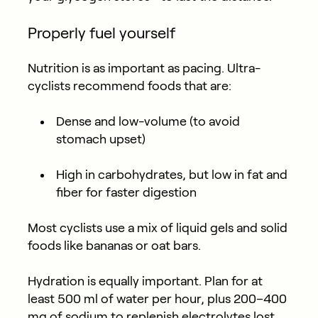
Properly fuel yourself
Nutrition is as important as pacing. Ultra-
cyclists recommend foods that are:
Dense and low-volume
(to avoid
stomach upset)
High in carbohydrates
, but low in fat and
fiber for faster digestion
Most cyclists use a mix of liquid gels and solid
foods like bananas or oat bars.
Hydration is equally important. Plan for at
least 500 ml of water per hour, plus 200–400
mg of sodium to replenish electrolytes lost