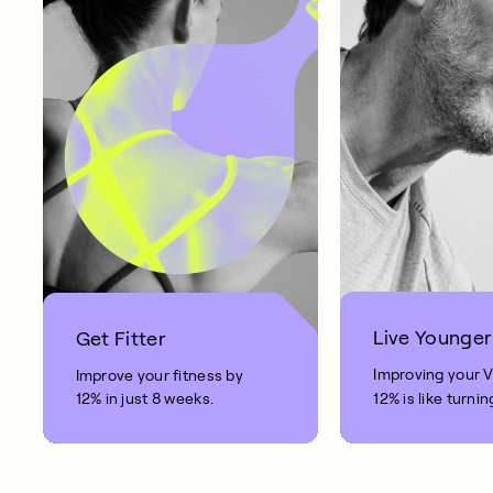
Live Younger
Get Fitter
Improving your 
Improve your fitness by
12% in just 8 weeks.
12% is like turnin
clock back on yo
10 years.