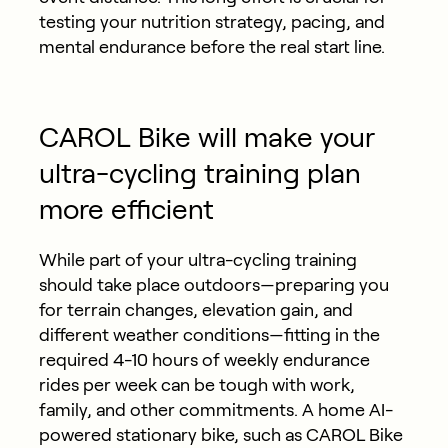
testing your nutrition strategy, pacing, and
mental endurance before the real start line.
CAROL Bike will make your
ultra-cycling training plan
more efficient
While part of your ultra-cycling training
should take place outdoors—preparing you
for terrain changes, elevation gain, and
different weather conditions—fitting in the
required 4-10 hours of weekly endurance
rides per week can be tough with work,
family, and other commitments. A home AI-
powered stationary bike, such as CAROL Bike