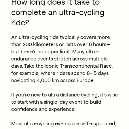
How long does it take to
complete an ultra-cycling
ride?
An ultra-cycling ride typically covers more
than 200 kilometers or lasts over 6 hours—
but there’s no upper limit. Many ultra-
endurance events stretch across multiple
days. Take the iconic Transcontinental Race,
for example, where riders spend 8-15 days
navigating 4,000 km across Europe.
If you’re new to ultra distance cycling, it’s wise
to start with a single-day event to build
confidence and experience.
Most ultra-cycling events are self-supported,