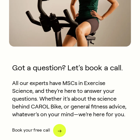
Got a question? Let's book a call.
All our experts have MSCs in Exercise
Science, and they’re here to answer your
questions. Whether it’s about the science
behind CAROL Bike, or general fitness advice,
whatever’s on your mind—we’re here for you.
Book your free call