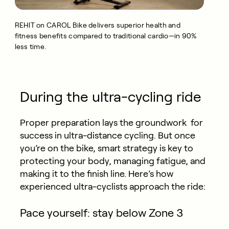
REHIT on CAROL Bike delivers superior health and
fitness benefits compared to traditional cardio—in 90%
less time.
During the ultra-cycling ride
Proper preparation lays the groundwork for
success in ultra-distance cycling. But once
you’re on the bike, smart strategy is key to
protecting your body, managing fatigue, and
making it to the finish line. Here’s how
experienced ultra-cyclists approach the ride:
Pace yourself: stay below Zone 3