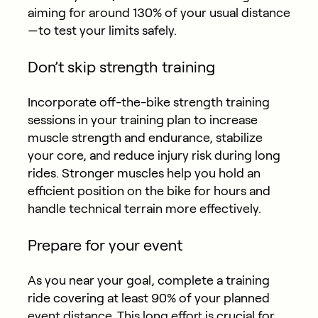
aiming for around 130% of your usual distance
—to test your limits safely.
Don’t skip strength training
Incorporate off-the-bike strength training
sessions in your training plan to increase
muscle strength and endurance, stabilize
your core, and reduce injury risk during long
rides. Stronger muscles help you hold an
efficient position on the bike for hours and
handle technical terrain more effectively.
Prepare for your event
As you near your goal, complete a training
ride covering at least 90% of your planned
event distance. This long effort is crucial for