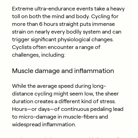
Extreme ultra-endurance events take a heavy
toll on both the mind and body. Cycling for
more than 6 hours straight puts immense
strain on nearly every bodily system and can
trigger significant physiological changes.
Cyclists often encounter a range of
challenges, including:
Muscle damage and inflammation
While the average speed during long-
distance cycling might seem low, the sheer
duration creates a different kind of stress.
Hours—or days—of continuous pedaling lead
to micro-damage in muscle-fibers and
widespread inflammation.