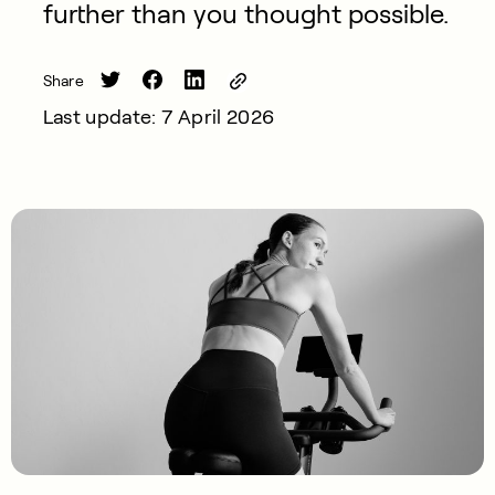
further than you thought possible.
Share
Last update: 7 April 2026