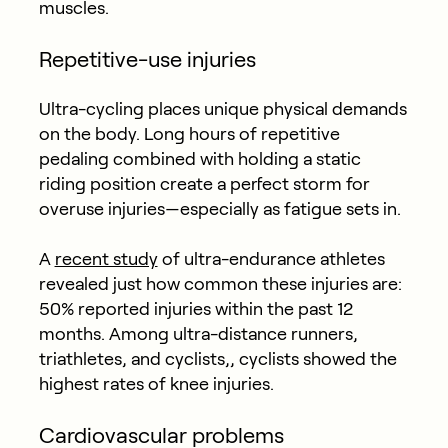
muscles.
Repetitive-use injuries
Ultra-cycling places unique physical demands
on the body. Long hours of repetitive
pedaling combined with holding a static
riding position create a perfect storm for
overuse injuries—especially as fatigue sets in.
A
recent study
of ultra-endurance athletes
revealed just how common these injuries are:
50% reported injuries within the past 12
months. Among ultra-distance runners,
triathletes, and cyclists,, cyclists showed the
highest rates of knee injuries.
Cardiovascular problems