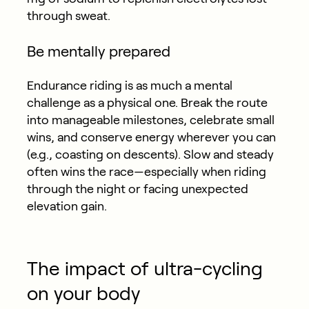
through sweat.
Be mentally prepared
Endurance riding is as much a mental
challenge as a physical one. Break the route
into manageable milestones, celebrate small
wins, and conserve energy wherever you can
(e.g., coasting on descents). Slow and steady
often wins the race—especially when riding
through the night or facing unexpected
elevation gain.
The impact of ultra-cycling
on your body