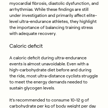
myocardial fibrosis, diastolic dysfunction, and
arrhythmias. While these findings are still
under investigation and primarily affect elite-
level ultra-endurance athletes, they highlight
the importance of balancing training stress
with adequate recovery.
Caloric deficit
A caloric deficit during ultra-endurance
events is almost unavoidable. Even with a
high-carbohydrate diet before and during
the ride, most ultra-distance cyclists struggle
to meet the energy demands needed to
sustain glycogen levels.
It’s recommended to consume 10-12 g of
carbohydrate per kg of body weight per day