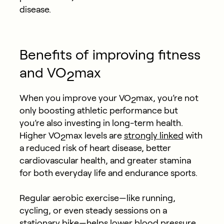
disease.
Benefits of improving fitness
and VO
max
2
When you improve your VO
max, you’re not
2
only boosting athletic performance but
you’re also investing in long-term health.
Higher VO
max levels are
strongly linked
with
2
a reduced risk of heart disease, better
cardiovascular health, and greater stamina
for both everyday life and endurance sports.
Regular aerobic exercise—like running,
cycling, or even steady sessions on a
stationary bike—helps
lower blood pressure
,