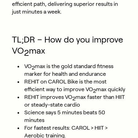
efficient path, delivering superior results in
just minutes a week.
TL;DR – How do you improve
VO
max
2
VO
max is the gold standard fitness
2
marker for health and endurance
REHIT on CAROL Bike is the most
efficient way to improve VO
max quickly
2
REHIT improves VO
max faster than HIIT
2
or steady-state cardio
Science says 5 minutes beats 50
minutes
For fastest results: CAROL > HIIT >
Aerobic training.