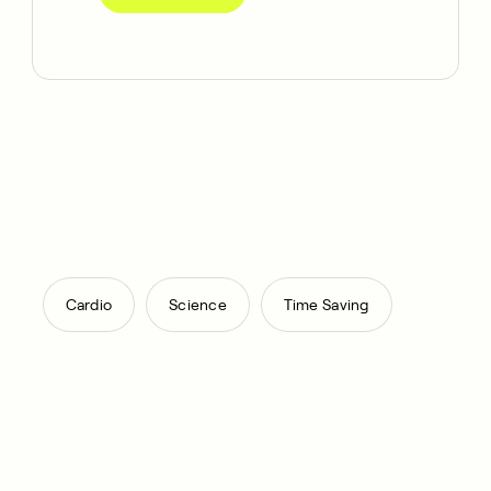
,
,
Cardio
Science
Time Saving