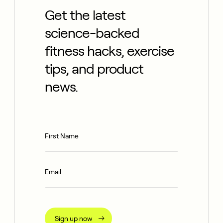
Get the latest
science-backed
fitness hacks, exercise
tips, and product
news.
Sign up now