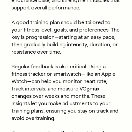
endurance base, and strengthen muscles that
support overall performance.
A good training plan should be tailored to
your fitness level, goals, and preferences. The
key is progression—starting at an easy pace,
then gradually building intensity, duration, or
resistance over time.
Regular feedback is also critical. Using a
fitness tracker or smartwatch—like an Apple
Watch—can help you monitor heart rate,
track intervals, and measure VO
max
2
changes over weeks and months. These
insights let you make adjustments to your
training plans, ensuring you stay on track and
avoid overtraining.