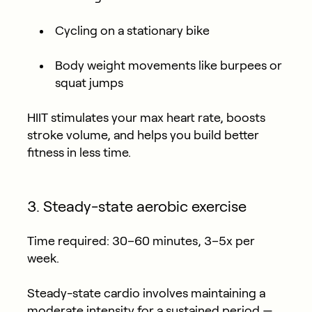
Cycling on a stationary bike
Body weight movements like burpees or
squat jumps
HIIT stimulates your max heart rate, boosts
stroke volume, and helps you build better
fitness in less time.
3. Steady-state aerobic exercise
Time required:
30–60 minutes, 3–5x per
week.
Steady-state cardio involves maintaining a
moderate intensity for a sustained period —