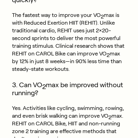
The fastest way to improve your VO
max is
2
with Reduced Exertion HIIT (REHIT). Unlike
traditional cardio, REHIT uses just 2×20-
second sprints to deliver the most powerful
training stimulus. Clinical research shows that
REHIT on CAROL Bike can improve VO
max
2
by 12% in just 8 weeks—in 90% less time than
steady-state workouts.
3. Can VO
max be improved without
2
running?
Yes. Activities like cycling, swimming, rowing,
and even brisk walking can improve VO
max.
2
REHIT on CAROL Bike, HIIT and non-running
zone 2 training are effective methods that