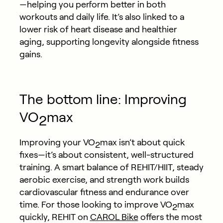
—helping you perform better in both
workouts and daily life. It’s also linked to a
lower risk of heart disease and healthier
aging, supporting longevity alongside fitness
gains.
The bottom line: Improving
VO
max
2
Improving your VO
max isn’t about quick
2
fixes—it’s about consistent, well-structured
training. A smart balance of REHIT/HIIT, steady
aerobic exercise, and strength work builds
cardiovascular fitness and endurance over
time. For those looking to improve VO
max
2
quickly, REHIT on
CAROL Bike
offers the most