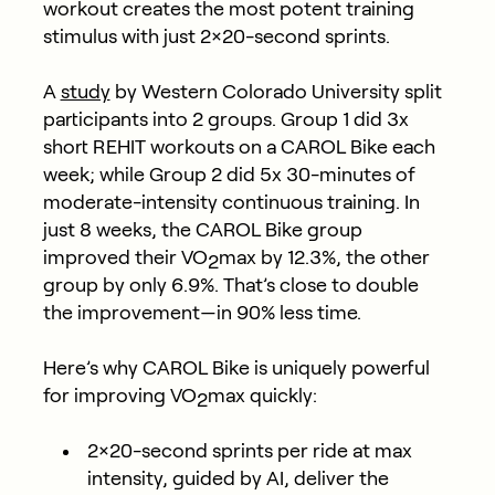
workout creates the most potent training
stimulus with just 2×20-second sprints.
A
study
by Western Colorado University split
participants into 2 groups. Group 1 did 3x
short REHIT workouts on a CAROL Bike each
week; while Group 2 did 5x 30-minutes of
moderate-intensity continuous training. In
just 8 weeks, the CAROL Bike group
improved their VO
max by 12.3%, the other
2
group by only 6.9%. That’s close to double
the improvement—in 90% less time.
Here’s why CAROL Bike is uniquely powerful
for improving VO
max quickly:
2
2×20-second sprints per ride at max
intensity, guided by AI, deliver the