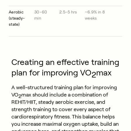
Aerobic
30–60
2.5–5 hrs
~6.9% in 8
(steady-
min
weeks
state)
Creating an effective training
plan for improving VO
max
2
A well-structured training plan for improving
VO
max should include a combination of
2
REHIT/HIIT, steady aerobic exercise, and
strength training to cover every aspect of
cardiorespiratory fitness. This balance helps
you increase maximal oxygen uptake, build an