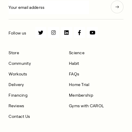
Follow us
Store
Science
Community
Habit
Workouts
FAQs
Delivery
Home Trial
Financing
Membership
Reviews
Gyms with CAROL
Contact Us