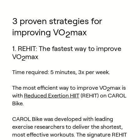
3 proven strategies for
improving VO
max
2
1. REHIT: The fastest way to improve
VO
max
2
Time required:
5 minutes, 3x per week.
The most efficient way to improve VO
max is
2
with
Reduced Exertion HIIT
(REHIT) on CAROL
Bike.
CAROL Bike was developed with leading
exercise researchers to deliver the shortest,
most effective workouts. The signature REHIT