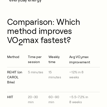
everyday energy
Comparison: Which
method improves
VO
max fastest?
2
Method
Time per
Weekly
Avg VO
max
2
session
time
improvement
REHIT (on
5 minutes
15
~12% in 8
CAROL
minutes
weeks
Bike)
HIIT
20–30
60–90
~5.5–7.2% in
min
min
8 weeks