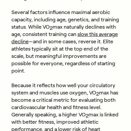
Several factors influence maximal aerobic
capacity, including age, genetics, and training
status. While VO
max naturally declines with
2
age, consistent training can
slow this average
decline
—and in some cases, reverse it. Elite
athletes typically sit at the top end of the
scale, but meaningful improvements are
possible for everyone, regardless of starting
point.
Because it reflects how well your circulatory
system and muscles use oxygen, VO
max has
2
become a critical metric for evaluating both
cardiovascular health and fitness level.
Generally speaking, a higher VO
max is linked
2
with better fitness, improved athletic
performance, and a lower risk of heart