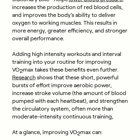
increases the production of red blood cells,
and improves the body’s ability to deliver
oxygen to working muscles. This results in
more energy, greater efficiency, and stronger
overall performance.
Adding high intensity workouts and interval
training into your routine for improving
VO
max takes these benefits even further.
2
Research
shows that these short, powerful
bursts of effort improve aerobic power,
increase stroke volume (the amount of blood
pumped with each heartbeat), and strengthen
the circulatory system, often more than
moderate-intensity continuous training,
At a glance, improving VO
max can:
2