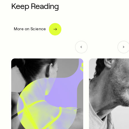
Keep Reading
More on Science