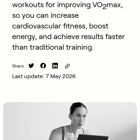
workouts for improving VO
max,
2
so you can increase
cardiovascular fitness, boost
energy, and achieve results faster
than traditional training.
Share
Last update: 7 May 2026