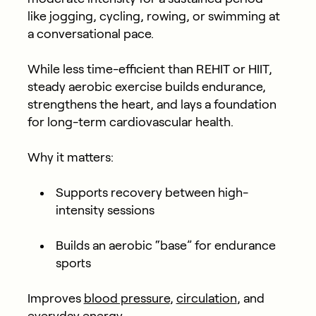
like jogging, cycling, rowing, or swimming at
a conversational pace.
While less time-efficient than REHIT or HIIT,
steady aerobic exercise builds endurance,
strengthens the heart, and lays a foundation
for long-term cardiovascular health.
Why it matters:
Supports recovery between high-
intensity sessions
Builds an aerobic “base” for endurance
sports
Improves
blood pressure
,
circulation
, and