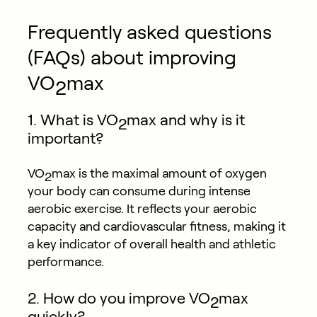
Frequently asked questions
(FAQs) about improving
VO
max
2
1. What is VO
max and why is it
2
important?
VO
max is the maximal amount of oxygen
2
your body can consume during intense
aerobic exercise. It reflects your aerobic
capacity and cardiovascular fitness, making it
a key indicator of overall health and athletic
performance.
2. How do you improve VO
max
2
quickly?