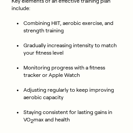
Key elements of an effective training plan
include:
Combining HIIT, aerobic exercise, and
strength training
Gradually increasing intensity to match
your fitness level
Monitoring progress with a fitness
tracker or Apple Watch
Adjusting regularly to keep improving
aerobic capacity
Staying consistent for lasting gains in
VO
max and health
2