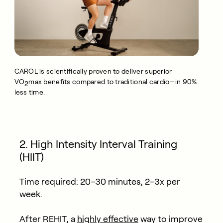
CAROL is scientifically proven to deliver superior
VO
max benefits compared to traditional cardio—in 90%
2
less time.
2. High Intensity Interval Training
(HIIT)
Time required:
20–30 minutes, 2–3x per
week.
After REHIT, a
highly effective
way to improve