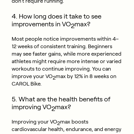
don’t require running.
4. How long does it take to see
improvements in VO
max?
2
Most people notice improvements within 4–
12 weeks of consistent training. Beginners
may see faster gains, while more experienced
athletes might require more intense or varied
workouts to continue improving. You can
improve your VO
max by 12% in 8 weeks on
2
CAROL Bike.
5. What are the health benefits of
improving VO
max?
2
Improving your VO
max boosts
2
cardiovascular health, endurance, and energy