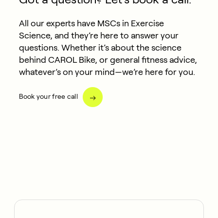
All our experts have MSCs in Exercise
Science, and they’re here to answer your
questions. Whether it’s about the science
behind CAROL Bike, or general fitness advice,
whatever’s on your mind—we’re here for you.
Book your free call