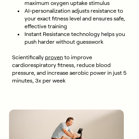
maximum oxygen uptake stimulus
AI-personalization adjusts resistance to
your exact fitness level and ensures safe,
effective training
Instant Resistance technology helps you
push harder without guesswork
Scientifically
proven
to improve
cardiorespiratory fitness, reduce blood
pressure, and increase aerobic power in just 5
minutes, 3x per week