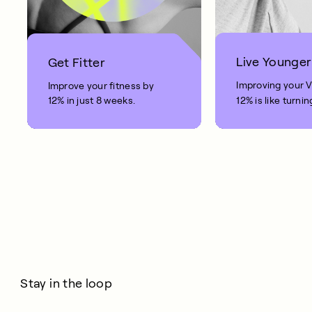
Live Younger
Get Fitter
Improving your 
Improve your fitness by
12% in just 8 weeks.
12% is like turnin
clock back on yo
10 years.
Stay in the loop