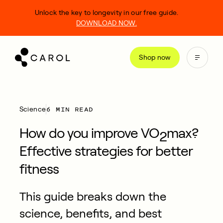
kip
Unlock the key to longevity in our free guide.
o
DOWNLOAD NOW.
ontent
Shop now
6 MIN READ
Science
How do you improve VO
max?
2
Effective strategies for better
fitness
This guide breaks down the
science, benefits, and best