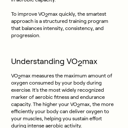
To improve VO
max quickly, the smartest
2
approach is a structured training program
that balances intensity, consistency, and
progression.
Understanding VO
max
2
VO
max measures the maximum amount of
2
oxygen consumed by your body during
exercise. It’s the most widely recognized
marker of aerobic fitness and endurance
capacity. The higher your VO
max, the more
2
efficiently your body can deliver oxygen to
your muscles, helping you sustain effort
during intense aerobic activity.