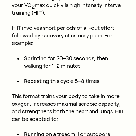
your VO
max quickly is high intensity interval
2
training (HIIT).
HIIT involves short periods of all-out effort
followed by recovery at an easy pace. For
example:
Sprinting for 20–30 seconds, then
walking for 1–2 minutes
Repeating this cycle 5–8 times
This format trains your body to take in more
oxygen, increases maximal aerobic capacity,
and strengthens both the heart and lungs. HIIT
can be adapted to:
Running on a treadmill or outdoors