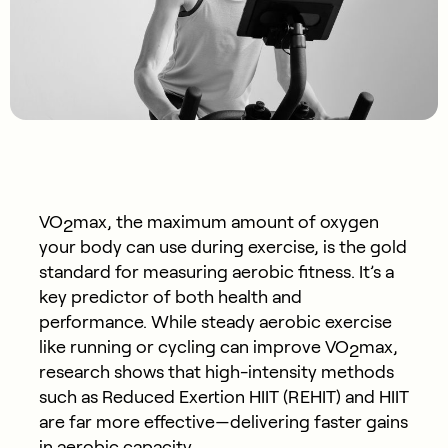
VO
max, the maximum amount of oxygen
2
your body can use during exercise, is the gold
standard for measuring aerobic fitness. It’s a
key predictor of both health and
performance. While steady aerobic exercise
like running or cycling can improve VO
max,
2
research shows that high-intensity methods
such as Reduced Exertion HIIT (REHIT) and HIIT
are far more effective—delivering faster gains
in aerobic capacity.