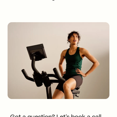
Got a question? Let's book a call.