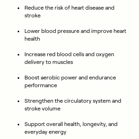
Reduce the risk of heart disease and
stroke
Lower blood pressure and improve heart
health
Increase red blood cells and oxygen
delivery to muscles
Boost aerobic power and endurance
performance
Strengthen the circulatory system and
stroke volume
Support overall health, longevity, and
everyday energy