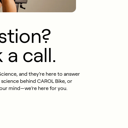
stion?
a call.
Science, and they’re here to answer
e science behind CAROL Bike, or
your mind—we’re here for you.