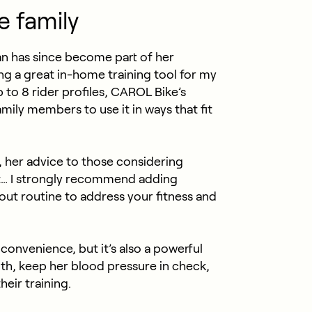
e family
an has since become part of her
ing a great in-home training tool for my
p to 8 rider profiles, CAROL Bike’s
family members to use it in ways that fit
, her advice to those considering
it… I strongly recommend adding
ut routine to address your fitness and
convenience, but it’s also a powerful
th, keep her blood pressure in check,
heir training.