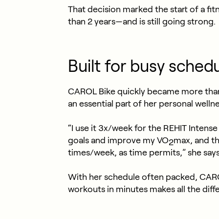
That decision marked the start of a fi
than 2 years—and is still going strong.
Built for busy sched
CAROL Bike quickly became more than a
an essential part of her personal wellne
“I use it 3x/week for the REHIT Inten
goals and improve my VO
max, and th
2
times/week, as time permits,” she says
With her schedule often packed, CAROL 
workouts in minutes makes all the diff