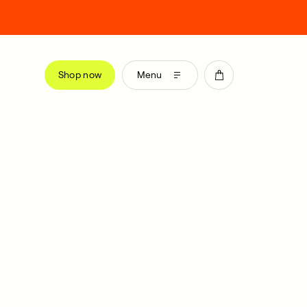
Shop now
Menu