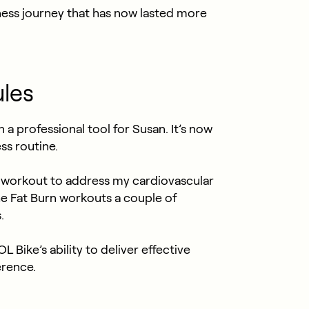
tness journey that has now lasted more
ules
 professional tool for Susan. It’s now
ss routine.
se workout to address my cardiovascular
e Fat Burn workouts a couple of
.
Bike’s ability to deliver effective
erence.