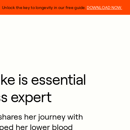
Unlock the key to longevity in our free guide.
DOWNLOAD NOW.
e is essential
ss expert
shares her journey with
ped her lower blood