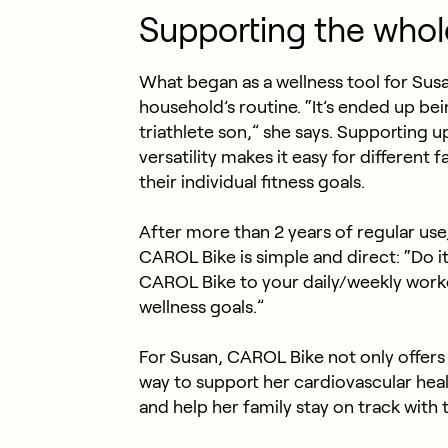
Supporting the whol
What began as a wellness tool for Sus
household’s routine. “It’s ended up be
triathlete son,” she says. Supporting u
versatility makes it easy for different 
their individual fitness goals.
After more than 2 years of regular use
CAROL Bike is simple and direct: “Do 
CAROL Bike to your daily/weekly worko
wellness goals.”
For Susan, CAROL Bike not only offers 
way to support her cardiovascular heal
and help her family stay on track with t