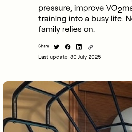
pressure, improve VO
ma
2
training into a busy life. 
family relies on.
Share
Last update: 30 July 2025