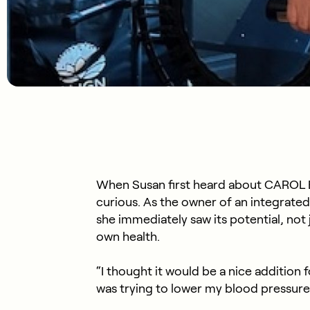
When Susan first heard about CAROL B
curious. As the owner of an integrated
she immediately saw its potential, not j
own health.
“I thought it would be a nice addition 
was trying to lower my blood pressure 