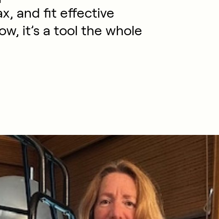
x, and fit effective
Now, it’s a tool the whole