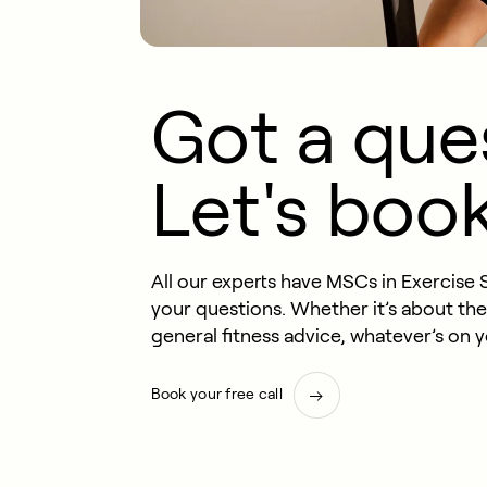
Got a que
Let's book 
All our experts have MSCs in Exercise 
your questions. Whether it’s about th
general fitness advice, whatever’s on 
Book your free call