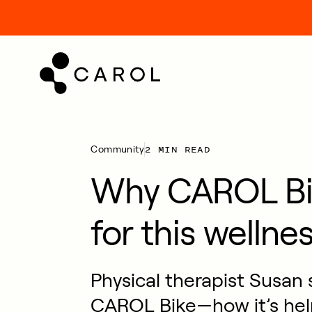
kip
o
ontent
2 MIN READ
Community
Why CAROL Bik
for this wellne
Physical therapist Susan 
CAROL Bike—how it’s hel