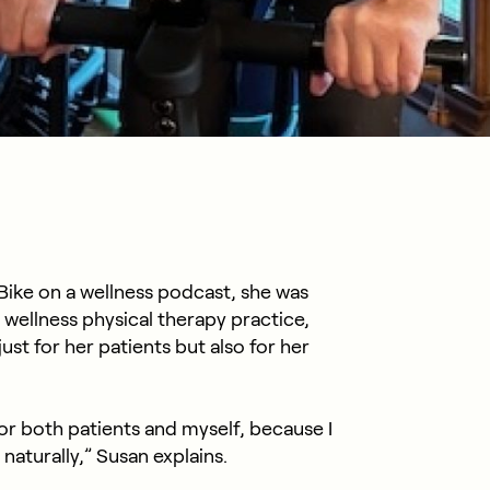
ike on a wellness podcast, she was
 wellness physical therapy practice,
ust for her patients but also for her
for both patients and myself, because I
naturally,” Susan explains.