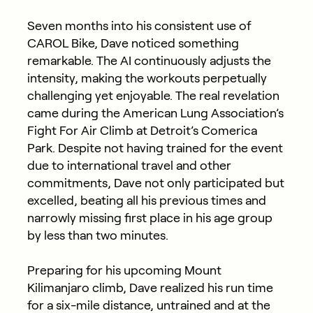
Seven months into his consistent use of
CAROL Bike, Dave noticed something
remarkable. The AI continuously adjusts the
intensity, making the workouts perpetually
challenging yet enjoyable. The real revelation
came during the American Lung Association’s
Fight For Air Climb at Detroit’s Comerica
Park. Despite not having trained for the event
due to international travel and other
commitments, Dave not only participated but
excelled, beating all his previous times and
narrowly missing first place in his age group
by less than two minutes.
Preparing for his upcoming Mount
Kilimanjaro climb, Dave realized his run time
for a six-mile distance, untrained and at the