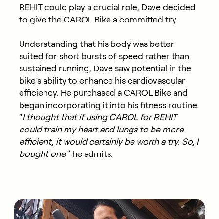
REHIT could play a crucial role, Dave decided
to give the CAROL Bike a committed try.
Understanding that his body was better
suited for short bursts of speed rather than
sustained running, Dave saw potential in the
bike’s ability to enhance his cardiovascular
efficiency. He purchased a CAROL Bike and
began incorporating it into his fitness routine.
“
I thought that if using CAROL for REHIT
could train my heart and lungs to be more
efficient, it would certainly be worth a try. So, I
bought one.
” he admits.