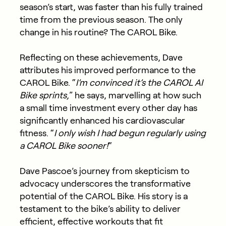
season’s start, was faster than his fully trained
time from the previous season. The only
change in his routine? The CAROL Bike.
Reflecting on these achievements, Dave
attributes his improved performance to the
CAROL Bike. “
I’m convinced it’s the CAROL AI
Bike sprints,
” he says, marvelling at how such
a small time investment every other day has
significantly enhanced his cardiovascular
fitness. “
I only wish I had begun regularly using
a CAROL Bike sooner!
“
Dave Pascoe’s journey from skepticism to
advocacy underscores the transformative
potential of the CAROL Bike. His story is a
testament to the bike’s ability to deliver
efficient, effective workouts that fit