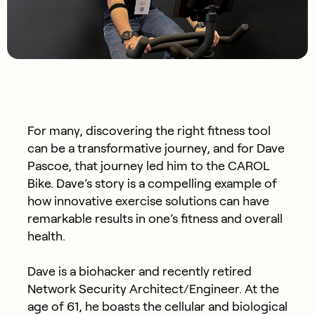
For many, discovering the right fitness tool
can be a transformative journey, and for Dave
Pascoe, that journey led him to the CAROL
Bike. Dave’s story is a compelling example of
how innovative exercise solutions can have
remarkable results in one’s fitness and overall
health.
Dave is a biohacker and recently retired
Network Security Architect/Engineer. At the
age of 61, he boasts the cellular and biological