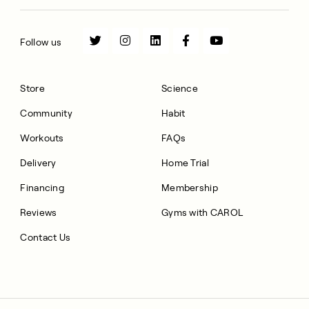
Follow us
Store
Science
Community
Habit
Workouts
FAQs
Delivery
Home Trial
Financing
Membership
Reviews
Gyms with CAROL
Contact Us