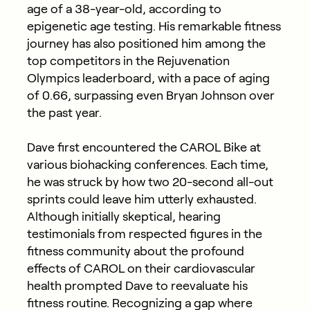
age of a 38-year-old, according to
epigenetic age testing. His remarkable fitness
journey has also positioned him among the
top competitors in the Rejuvenation
Olympics leaderboard, with a pace of aging
of 0.66, surpassing even Bryan Johnson over
the past year.
Dave first encountered the CAROL Bike at
various biohacking conferences. Each time,
he was struck by how two 20-second all-out
sprints could leave him utterly exhausted.
Although initially skeptical, hearing
testimonials from respected figures in the
fitness community about the profound
effects of CAROL on their cardiovascular
health prompted Dave to reevaluate his
fitness routine. Recognizing a gap where