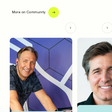
More on Community