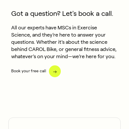
Got a question? Let's book a call.
All our experts have MSCs in Exercise
Science, and they’re here to answer your
questions. Whether it’s about the science
behind CAROL Bike, or general fitness advice,
whatever’s on your mind—we’re here for you.
Book your free call