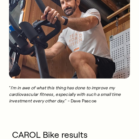
"
I'm in awe of what this thing has done to improve my
cardiovascular fitness, especially with such a small time
investment every other day.
" - Dave Pascoe
CAROL Bike results