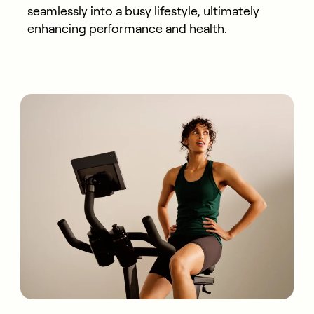
seamlessly into a busy lifestyle, ultimately
enhancing performance and health.