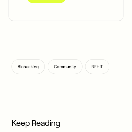
,
,
Biohacking
Community
REHIT
Keep Reading