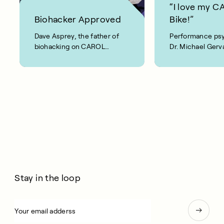
“I love my 
Biohacker Approved
Bike!”
Dave Asprey, the father of
Performance psy
biohacking on CAROL
Dr. Michael Gerva
Bike: “This is real!”
Stay in the loop