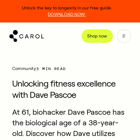
kip
Unlock the key to longevity in our free guide.
o
DOWNLOAD NOW.
ontent
Shop now
3 MIN READ
Community
Unlocking fitness excellence
with Dave Pascoe
At 61, biohacker Dave Pascoe has
the biological age of a 38-year-
old. Discover how Dave utilizes