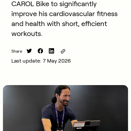
CAROL Bike to significantly
improve his cardiovascular fitness
and health with short, efficient
workouts.
Share
Last update: 7 May 2026