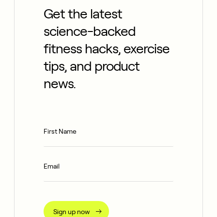
Get the latest
science-backed
fitness hacks, exercise
tips, and product
news.
Sign up now