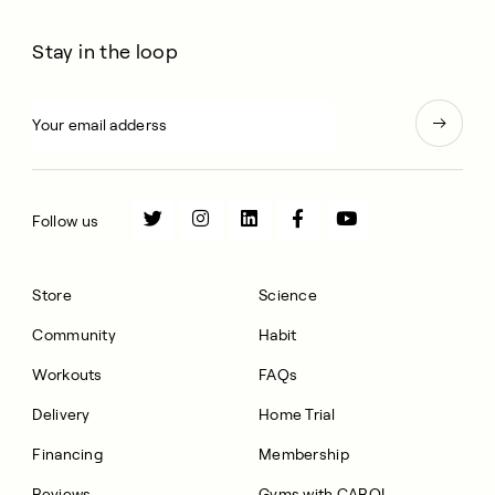
Stay in the loop
Follow us
Store
Science
Community
Habit
Workouts
FAQs
Delivery
Home Trial
Financing
Membership
Reviews
Gyms with CAROL