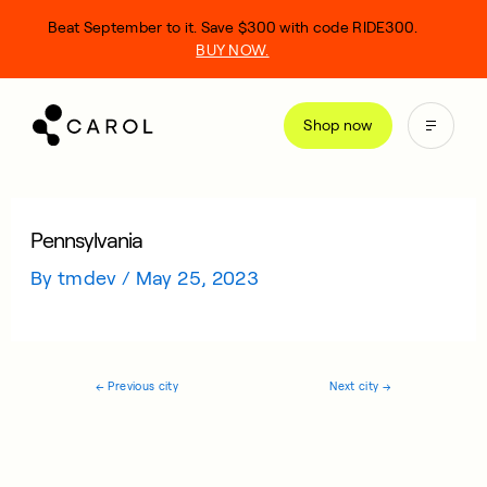
kip
Beat September to it. Save $300 with code RIDE300.
o
BUY NOW.
ontent
Shop now
Pennsylvania
By
tmdev
/
May 25, 2023
←
Previous city
Next city
→