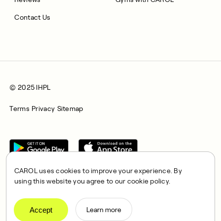
Contact Us
© 2025 IHPL
Terms
Privacy
Sitemap
CAROL uses cookies to improve your experience. By
using this website you agree to our cookie policy.
CAROL is a brand name of Integrated Health Partners Limited
(IHPL), 2107 North Decatur Road, Suite 402, Decatur, GA
Accept
Learn more
30033.