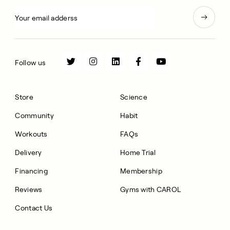
Follow us
Store
Science
Community
Habit
Workouts
FAQs
Delivery
Home Trial
Financing
Membership
Reviews
Gyms with CAROL
Contact Us