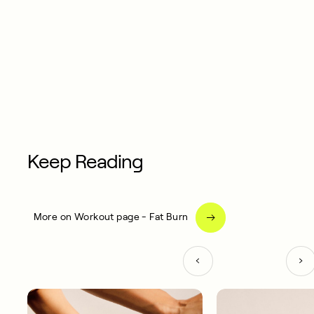
Keep Reading
More on Workout page - Fat Burn