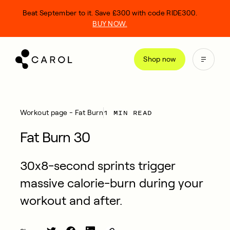
kip
Beat September to it. Save £300 with code RIDE300.
o
BUY NOW.
ontent
Shop now
1 MIN READ
Workout page - Fat Burn
Fat Burn 30
30x8-second sprints trigger
massive calorie-burn during your
workout and after.