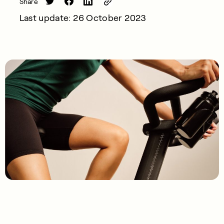
Share
Last update: 26 October 2023