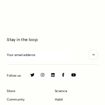
Stay in the loop
Follow us
Store
Science
Community
Habit