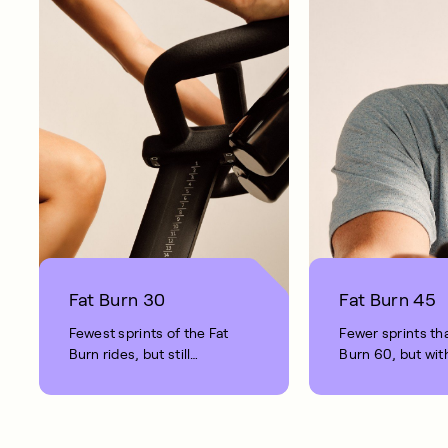
Fat Burn 30
Fat Burn 45
Fewest sprints of the Fat
Fewer sprints th
Burn rides, but still
Burn 60, but with
providing substantial
fat burning benef
benefits.