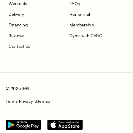
Workouts
FAQs
Delivery
Home Trial
Financing
Membership
Reviews
Gyms with CAROL
Contact Us
© 2025 IHPL
Terms
Privacy
Sitemap