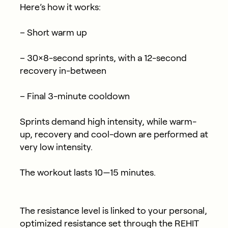
Here’s how it works:
– Short warm up
– 30×8-second sprints, with a 12-second
recovery in-between
– Final 3-minute cooldown
Sprints demand high intensity, while warm-
up, recovery and cool-down are performed at
very low intensity.
The workout lasts 10—15 minutes.
The resistance level is linked to your personal,
optimized resistance set through the REHIT