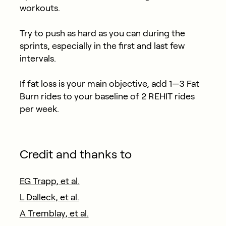
workouts.
Try to push as hard as you can during the
sprints, especially in the first and last few
intervals.
If fat loss is your main objective, add 1—3 Fat
Burn rides to your baseline of 2 REHIT rides
per week.
Credit and thanks to
EG Trapp, et al.
L Dalleck, et al.
A Tremblay, et al.