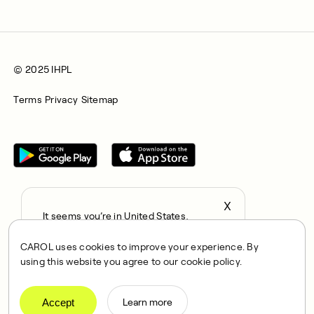
© 2025 IHPL
Terms
Privacy
Sitemap
X
It seems you’re in United States,
All rights reserved © 2025. CAROL is a trading name of
continue to the US Store?
Integrated Health Partners Limited (IHPL). IHPL is authorised
CAROL uses cookies to improve your experience. By
locale
and regulated by the Financial Conduct Authority, with FRN
using this website you agree to our cookie policy.
Confirm
1021834 and address 167 City Road, London, EC1V 1AW, UK.
IHPL acts as a credit broker and not a lender, offering credit
products in the UK provided exclusively by Klarna Financial
Accept
Learn more