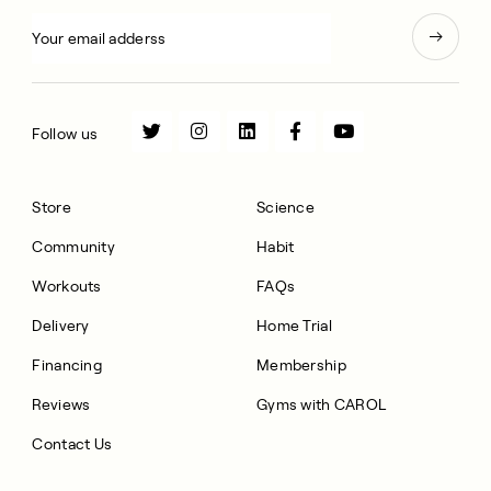
Follow us
Store
Science
Community
Habit
Workouts
FAQs
Delivery
Home Trial
Financing
Membership
Reviews
Gyms with CAROL
Contact Us