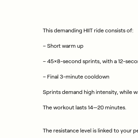
This demanding HIIT ride consists of:
– Short warm up
– 45×8-second sprints, with a 12-sec
– Final 3-minute cooldown
Sprints demand high intensity, while 
The workout lasts 14—20 minutes.
The resistance level is linked to your