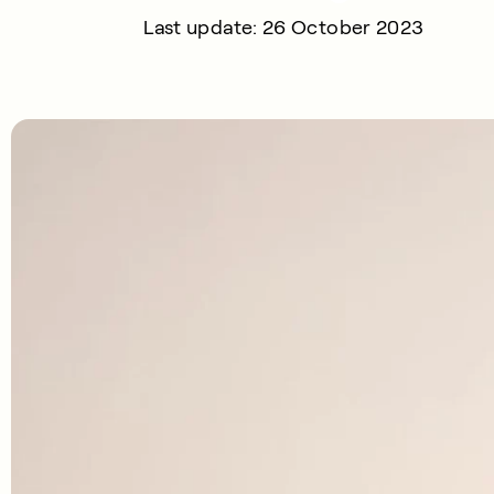
Last update: 26 October 2023