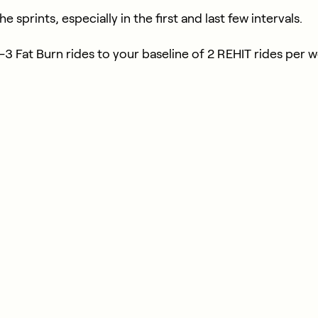
 sprints, especially in the first and last few intervals.
 1—3 Fat Burn rides to your baseline of 2 REHIT rides per 