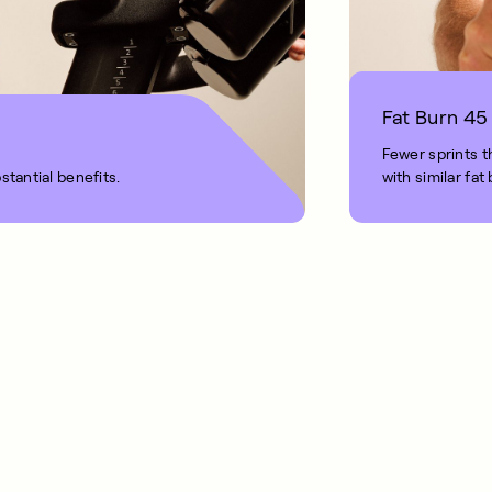
Fat Burn 45
Fewer sprints t
stantial benefits.
with similar fat
1 MIN READ