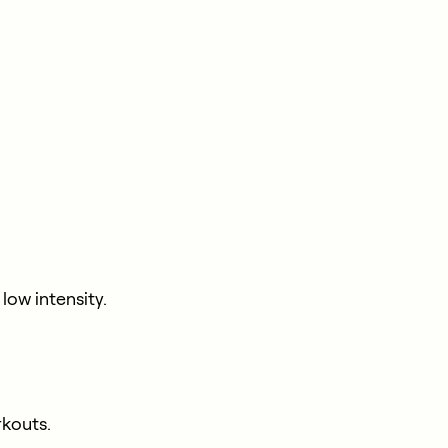
ow intensity.
rkouts.