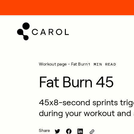
kip
o
ontent
1 MIN READ
Workout page - Fat Burn
Fat Burn 45
45x8-second sprints trig
during your workout and 
Share