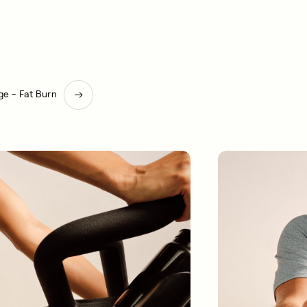
e - Fat Burn