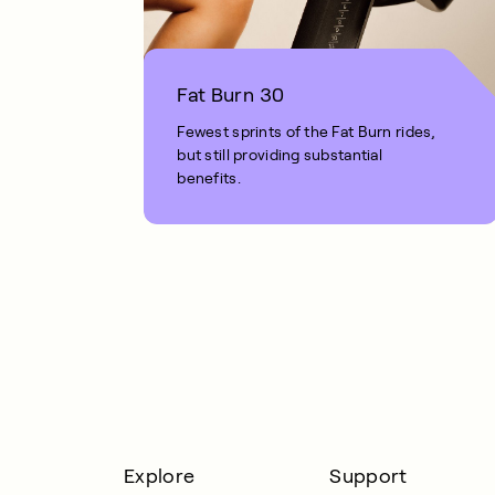
Fat Burn 30
Fewest sprints of the Fat Burn rides,
but still providing substantial
benefits.
1 MIN READ
Explore
Support