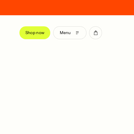
Shop now
Menu