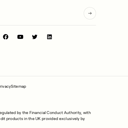
rivacy
Sitemap
regulated by the Financial Conduct Authority, with
dit products in the UK provided exclusively by