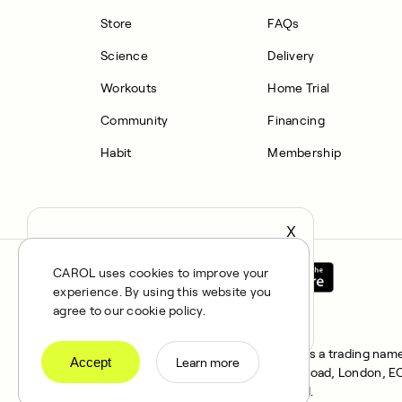
Store
FAQs
Science
Delivery
Workouts
Home Trial
Community
Financing
Habit
Membership
X
It seems you’re in United States,
continue to the US Store?
CAROL uses cookies to improve your
experience. By using this website you
locale
Confirm
agree to our cookie policy.
All rights reserved © 2025. CAROL is a trading name 
Accept
Learn more
FRN 1021834 and address 167 City Road, London, EC1V
Klarna Financial Services UK Limited.