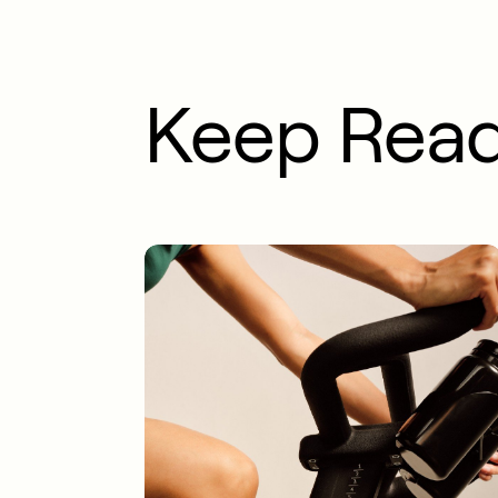
Keep Rea