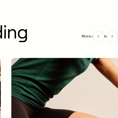
ding
More on Workout pag