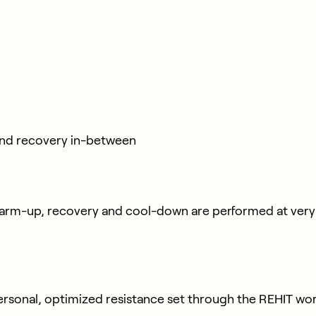
ond recovery in-between
warm-up, recovery and cool-down are performed at very l
 personal, optimized resistance set through the REHIT wo