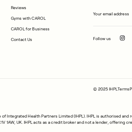
Reviews
Gyms with CAROL
CAROL for Business
Follow us
Contact Us
© 2025 IHPL
Terms
P
of Integrated Health Partners Limited (IHPL). IHPL is authorised and 
 1AW, UK. IHPL acts as a credit broker and not a lender, offering cre