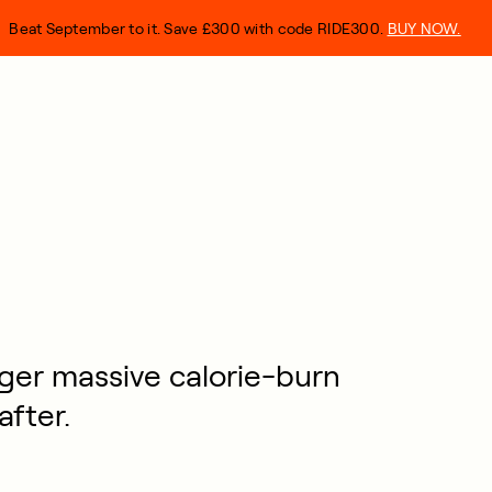
Beat September to it. Save £300 with code RIDE300.
BUY NOW.
ger massive calorie-burn
after.