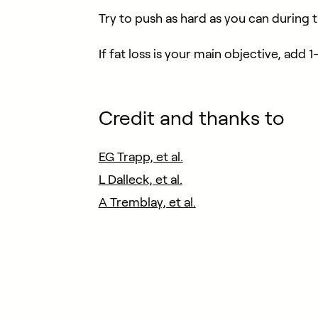
Try to push as hard as you can during the
If fat loss is your main objective, add
Credit and thanks to
EG Trapp, et al.
L Dalleck, et al.
A Tremblay, et al.