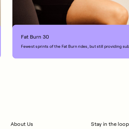
Fat Burn 30
Fewest sprints of the Fat Burn rides, but still providing sub
1 MIN READ
About Us
Stay in the loop