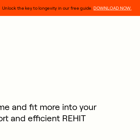
Unlock the key to longevity in our free guide.
DOWNLOAD NOW.
me and fit more into your
ort and efficient REHIT