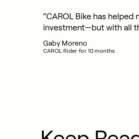
“CAROL Bike has helped m
investment—but with all t
Gaby Moreno
CAROL Rider for 10 months
Keep Rea