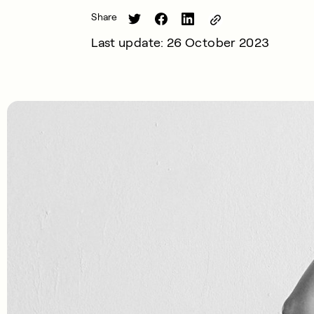
Share
Last update: 26 October 2023