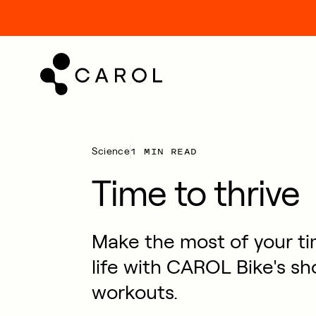
kip
o
ontent
1 MIN READ
Science
Time to thrive
Make the most of your ti
life with CAROL Bike's sh
workouts.