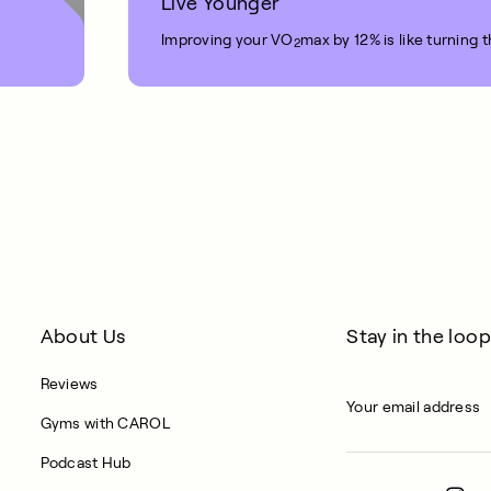
Live Younger
Improving your VO
max by 12% is like turning 
2
1 MIN READ
About Us
Stay in the loop
Reviews
Gyms with CAROL
Podcast Hub