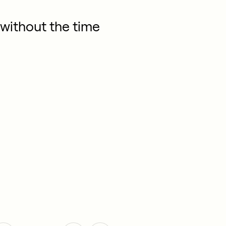
without the time