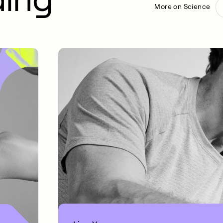
More on Science