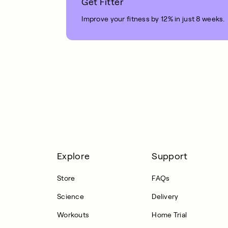
Get Fitter
Improve your fitness by 12% in just 8 weeks.
1 MIN READ
Explore
Support
Store
FAQs
Science
Delivery
Workouts
Home Trial