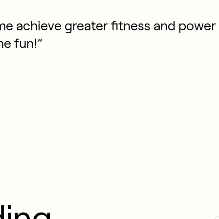
e achieve greater fitness and power 
he fun!”
ding