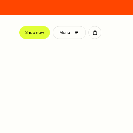
Shop now
Menu