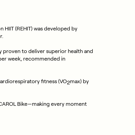
n HIIT (REHIT) was developed by
r.
ly proven to deliver superior health and
s per week, recommended in
rdiorespiratory fitness (VO
max) by
2
ith CAROL Bike—making every moment