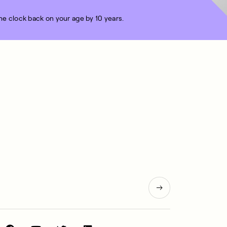
the clock back on your age by 10 years.