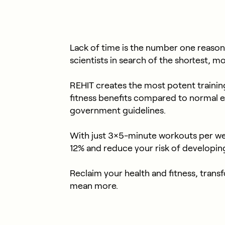
Lack of time is the number one reason
scientists in search of the shortest, m
REHIT creates the most potent training 
fitness benefits compared to normal 
government guidelines.
With just 3×5-minute workouts per we
12% and reduce your risk of developin
Reclaim your health and fitness, tra
mean more.