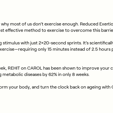
 why most of us don’t exercise enough. Reduced Exertio
ost effective method to exercise to overcome this barrie
stimulus with just 2×20-second sprints. It’s scientifical
exercise—requiring only 15 minutes instead of 2.5 hour
ek, REHIT on CAROL has been shown to improve your ca
g metabolic diseases by 62% in only 8 weeks.
nsform your body, and turn the clock back on ageing w