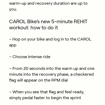
warm-up and recovery duration are up to
you.
CAROL Bike’s new 5-minute REHIT
workout: how to do it
– Hop on your bike and log in to the CAROL
app
– Choose Intense ride
– From 20 seconds into the warm up and one
minute into the recovery phase, a checkered
flag will appear on the RPM dial
– When you see that flag and feel ready,
simply pedal faster to begin the sprint