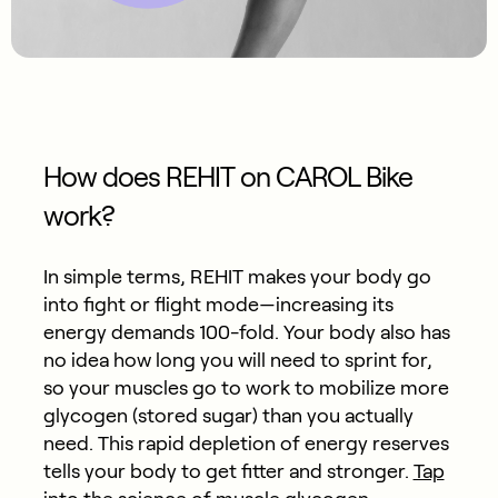
How does REHIT on CAROL Bike
work?
In simple terms, REHIT makes your body go
into fight or flight mode—increasing its
energy demands 100-fold. Your body also has
no idea how long you will need to sprint for,
so your muscles go to work to mobilize more
glycogen (stored sugar) than you actually
need. This rapid depletion of energy reserves
tells your body to get fitter and stronger.
Tap