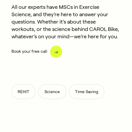
All our experts have MSCs in Exercise
Science, and they’re here to answer your
questions. Whether it’s about these
workouts, or the science behind CAROL Bike,
whatever’s on your mind—we’re here for you.
Book your free call
,
,
REHIT
Science
Time Saving