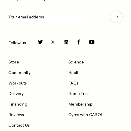
Follow us
Store
Science
Community
Habit
Workouts
FAQs
Delivery
Home Trial
Financing
Membership
Reviews
Gyms with CAROL
Contact Us