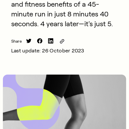
and fitness benefits of a 45-
minute run in just 8 minutes 40
seconds. 4 years later—it's just 5.
Share
Last update: 26 October 2023