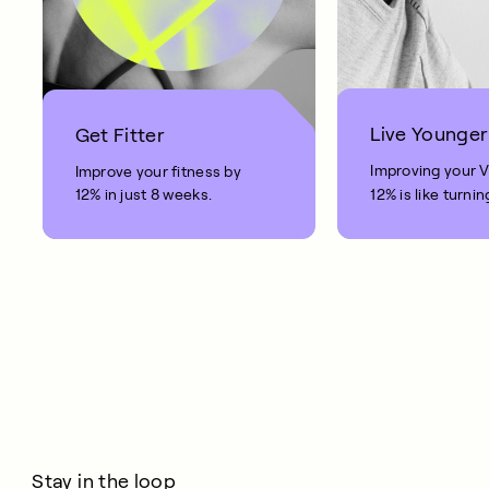
Live Younger
Get Fitter
Improving your 
Improve your fitness by
12% in just 8 weeks.
12% is like turnin
clock back on yo
10 years.
Stay in the loop