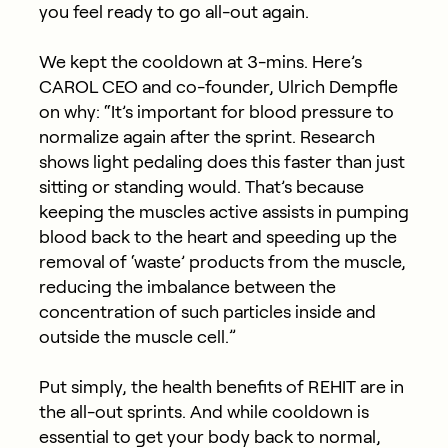
you feel ready to go all-out again.
We kept the cooldown at 3-mins. Here’s
CAROL CEO and co-founder, Ulrich Dempfle
on why: “It’s important for blood pressure to
normalize again after the sprint. Research
shows light pedaling does this faster than just
sitting or standing would. That’s because
keeping the muscles active assists in pumping
blood back to the heart and speeding up the
removal of ‘waste’ products from the muscle,
reducing the imbalance between the
concentration of such particles inside and
outside the muscle cell.”
Put simply, the health benefits of REHIT are in
the all-out sprints. And while cooldown is
essential to get your body back to normal,