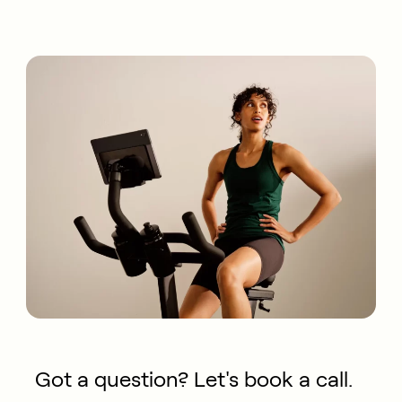
Got a question? Let's book a call.