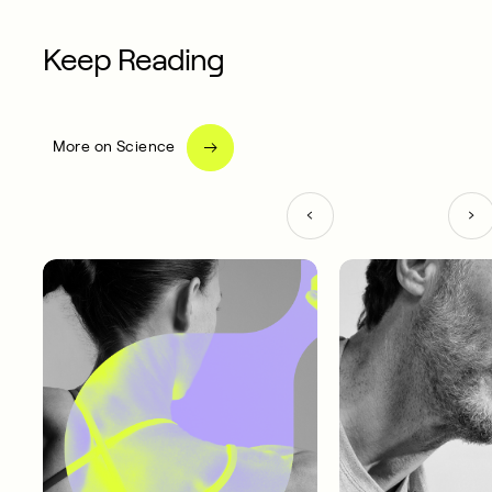
Keep Reading
More on Science