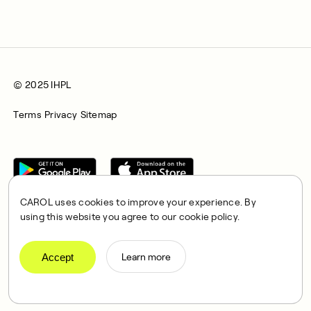
© 2025 IHPL
Terms
Privacy
Sitemap
CAROL uses cookies to improve your experience. By
using this website you agree to our cookie policy.
CAROL is a brand name of Integrated Health Partners Limited
(IHPL), 2107 North Decatur Road, Suite 402, Decatur, GA
Accept
Learn more
30033.