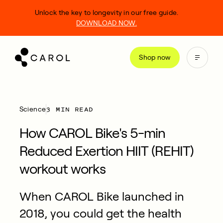
kip
Unlock the key to longevity in our free guide.
o
DOWNLOAD NOW.
ontent
Shop now
3 MIN READ
Science
How CAROL Bike's 5-min
Reduced Exertion HIIT (REHIT)
workout works
When CAROL Bike launched in
2018, you could get the health