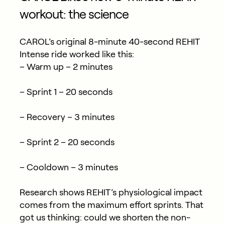
workout: the science
CAROL’s original 8-minute 40-second REHIT
Intense ride worked like this:
– Warm up – 2 minutes
– Sprint 1 – 20 seconds
– Recovery – 3 minutes
– Sprint 2 – 20 seconds
– Cooldown – 3 minutes
Research shows REHIT’s physiological impact
comes from the maximum effort sprints. That
got us thinking: could we shorten the non-