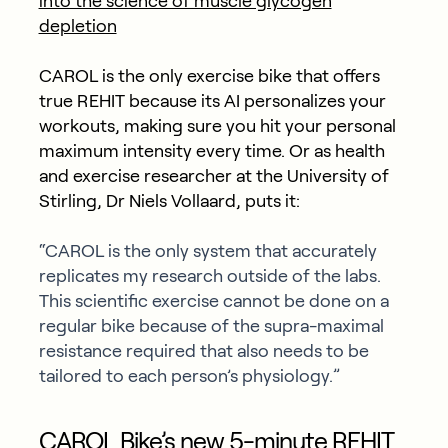
into the science of muscle glycogen
depletion
CAROL is the only exercise bike that offers
true REHIT because its AI personalizes your
workouts, making sure you hit your personal
maximum intensity every time. Or as health
and exercise researcher at the University of
Stirling, Dr Niels Vollaard, puts it:
“CAROL is the only system that accurately
replicates my research outside of the labs.
This scientific exercise cannot be done on a
regular bike because of the supra-maximal
resistance required that also needs to be
tailored to each person’s physiology.”
CAROL Bike’s new 5-minute REHIT