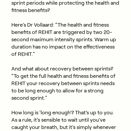
sprint periods while protecting the health and
fitness benefits?
Here’s Dr Vollaard: “The health and fitness
benefits of REHIT are triggered by two 20-
second maximum intensity sprints. Warm up
duration has no impact on the effectiveness
of REHIT.”
And what about recovery between sprints?
“To get the full health and fitness benefits of
REHIT your recovery between sprints needs
to be long enough to allow for a strong
second sprint.”
How long is ‘long enough’? That’s up to you.
As a rule, it’s sensible to wait until you’ve
caught your breath, but it’s simply whenever