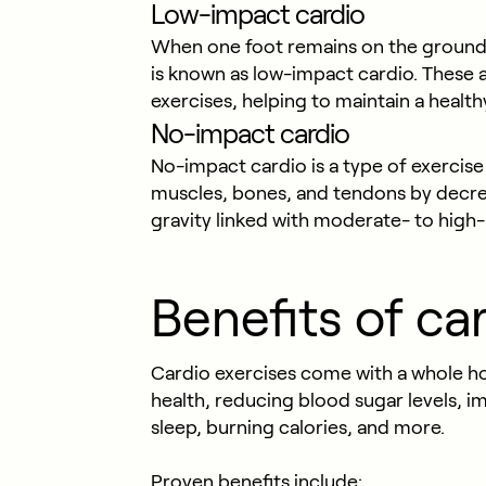
Low-impact cardio
When one foot remains on the ground 
is known as low-impact cardio. These 
exercises, helping to maintain a health
No-impact cardio
No-impact cardio is a type of exercise 
muscles, bones, and tendons by decrea
gravity linked with moderate- to high-i
Benefits of ca
Cardio exercises come with a whole hos
health, reducing blood sugar levels,
sleep, burning calories, and more.
Proven benefits include: