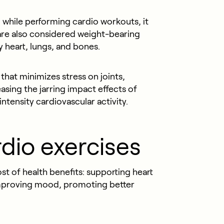
while performing cardio workouts, it
are also considered weight-bearing
y heart, lungs, and bones.
that minimizes stress on joints,
sing the jarring impact effects of
ntensity cardiovascular activity.
rdio exercises
t of health benefits: supporting heart
 improving mood, promoting better