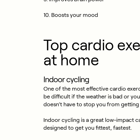
10. Boosts your mood
Top cardio exe
at home
Indoor cycling
One of the most effective cardio exerc
be difficult if the weather is bad or yo
doesn’t have to stop you from getting
Indoor cycling is a great low-impact c
designed to get you fittest, fastest.