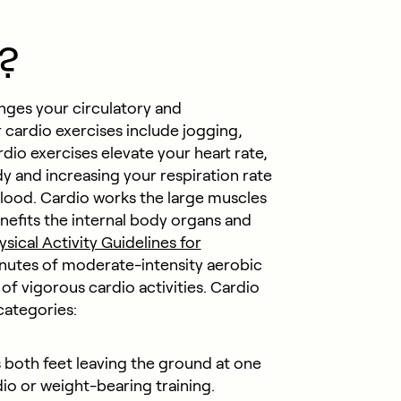
?
enges your circulatory and
cardio exercises include jogging,
dio exercises elevate your heart rate,
and increasing your respiration rate
lood. Cardio works the large muscles
enefits the internal body organs and
ysical Activity Guidelines for
minutes of moderate-intensity aerobic
 of vigorous cardio activities. Cardio
 categories:
 both feet leaving the ground at one
dio or weight-bearing training.