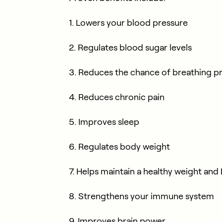
1. Lowers your blood pressure
2. Regulates blood sugar levels
3. Reduces the chance of breathing 
4. Reduces chronic pain
5. Improves sleep
6. Regulates body weight
7. Helps maintain a healthy weight and
8. Strengthens your immune system
9. Improves brain power