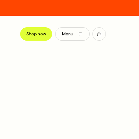
Shop now
Menu