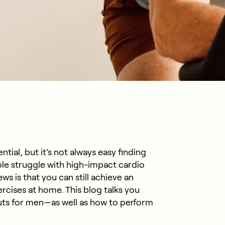
ntial, but it’s not always easy finding
le struggle with high-impact cardio
s is that you can still achieve an
ercises at home. This blog talks you
ts for men—as well as how to perform