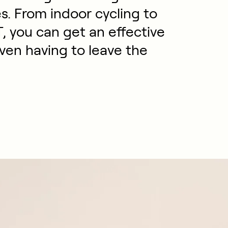
es. From indoor cycling to
T, you can get an effective
ven having to leave the