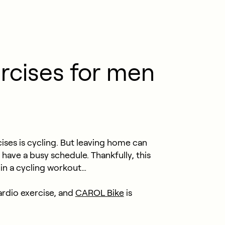
rcises for men
ises is cycling. But leaving home can
u have a busy schedule. Thankfully, this
 in a cycling workout…
ardio exercise, and
CAROL Bike
is