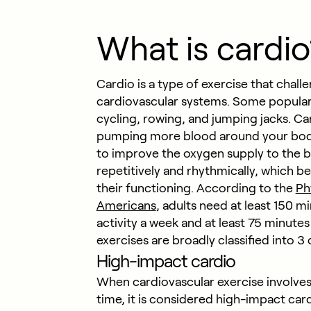
What is cardio
Cardio is a type of exercise that chall
cardiovascular systems. Some popular 
cycling, rowing, and jumping jacks. Car
pumping more blood around your body 
to improve the oxygen supply to the b
repetitively and rhythmically, which b
their functioning. According to the
Ph
Americans
, adults need at least 150 
activity a week and at least 75 minutes
exercises are broadly classified into 3
High-impact cardio
When cardiovascular exercise involves
time, it is considered high-impact car