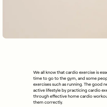
We all know that cardio exercise is esse
time to go to the gym, and some peop
exercises such as running. The good new
active lifestyle by practicing cardio ex
through effective home cardio workou
them correctly.