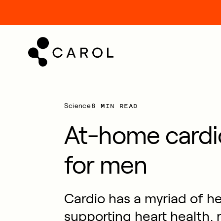
kip
o
ontent
8 MIN READ
Science
At-home cardi
for men
Cardio has a myriad of he
supporting heart health,