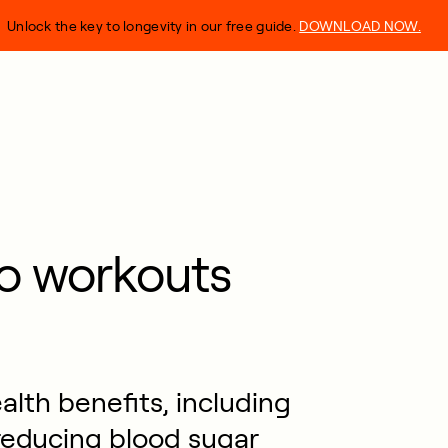
Unlock the key to longevity in our free guide.
DOWNLOAD NOW.
o workouts
alth benefits, including
 reducing blood sugar