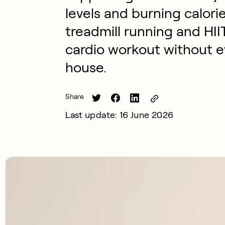
levels and burning calori
treadmill running and HII
cardio workout without e
house.
Share
Last update: 16 June 2026