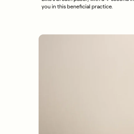
you in this beneficial practice.