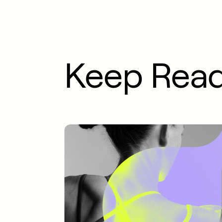
Keep Rea