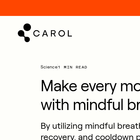
kip
o
ontent
1 MIN READ
Science
Make every m
with mindful b
By utilizing mindful brea
recovery, and cooldown p