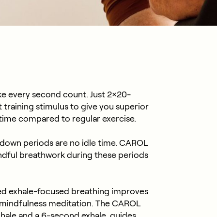
e every second count. Just 2×20-
training stimulus to give you superior
s time compared to regular exercise.
down periods are no idle time. CAROL
ndful breathwork during these periods
ed exhale-focused breathing improves
mindfulness meditation. The CAROL
nhale and a 6-second exhale, guides