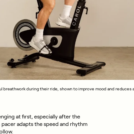
l breathwork during their ride, shown to improve mood and reduces a
ing at first, especially after the
th pacer adapts the speed and rhythm
ollow.