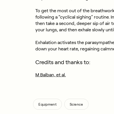
To get the most out of the breathwor
following a “cyclical sighing” routine. I
then take a second, deeper sip of air to f
your lungs, and then exhale slowly until 
Exhalation activates the parasympathe
down your heart rate, regaining calmne
Credits and thanks to:
M Balban, et al.
,
Equipment
Science