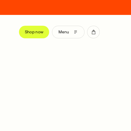
Shop now
Menu