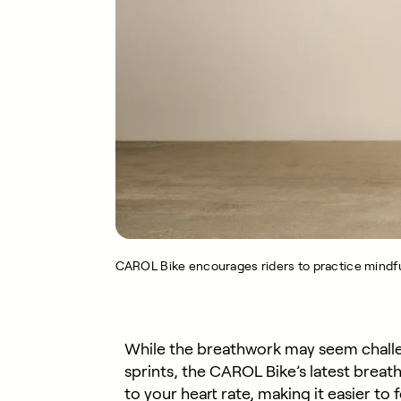
CAROL Bike encourages riders to practice mindfu
While the breathwork may seem challeng
sprints, the CAROL Bike’s latest brea
to your heart rate, making it easier to f