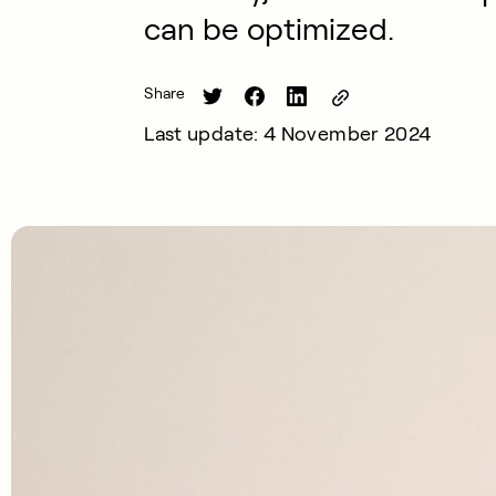
can be optimized.
Share
Last update: 4 November 2024