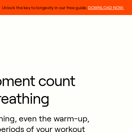
Unlock the key to longevity in our free guide.
DOWNLOAD NOW.
oment count
reathing
thing, even the warm-up,
eriods of your workout