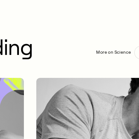
ding
More on Science