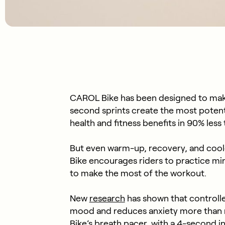
CAROL Bike has been designed to mak
second sprints create the most potent 
health and fitness benefits in 90% les
But even warm-up, recovery, and cool
Bike encourages riders to practice mi
to make the most of the workout.
New
research
has shown that controll
mood and reduces anxiety more than 
Bike’s breath pacer, with a 4-second i