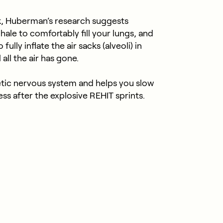
k, Huberman’s research suggests
nhale to comfortably fill your lungs, and
ully inflate the air sacks (alveoli) in
all the air has gone.
tic nervous system and helps you slow
ss after the explosive REHIT sprints.