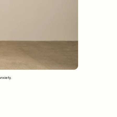
nxiety.