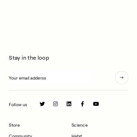
Stay in the loop
Follow us
Store
Science
Community
Habit