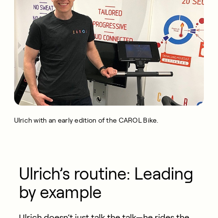
Ulrich with an early edition of the CAROL Bike.
Ulrich’s routine: Leading
by example
Ulrich
doesn’t
just talk the talk—he rides the