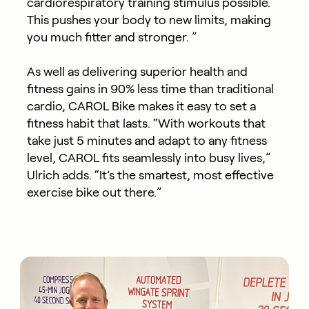
cardiorespiratory training stimulus possible.
This pushes your body to new limits, making
you much fitter and stronger. ”
As well as delivering superior health and
fitness gains in 90% less time than traditional
cardio, CAROL Bike makes it easy to set a
fitness habit that lasts. “With workouts that
take just 5 minutes and adapt to any fitness
level, CAROL fits seamlessly into busy lives,”
Ulrich adds. “It’s the smartest, most effective
exercise bike out there.”