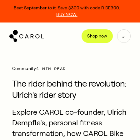
kip
Beat September to it. Save $300 with code RIDE300.
o
BUY NOW.
ontent
Shop now
4 MIN READ
Community
The rider behind the revolution:
Ulrich's rider story
Explore CAROL co-founder, Ulrich
Dempfle's, personal fitness
transformation, how CAROL Bike