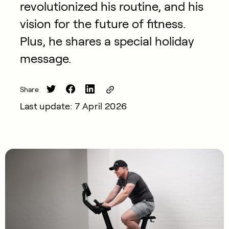
revolutionized his routine, and his
vision for the future of fitness.
Plus, he shares a special holiday
message.
Share
Last update: 7 April 2026