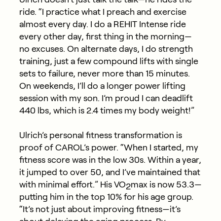
ride. “I practice what I preach and exercise
almost every
day. I do a REHIT Intense ride
every other day, first thing in the morning—
no excuses. On alternate days, I do strength
training, just a few compound lifts with single
sets to failure, never more than 15 minutes.
On weekends,
I’ll
do a longer power lifting
session with my son.
I’m
proud I can deadlift
440 lbs, which is 2.4 times my body weight!”
Ulrich’s personal fitness transformation is
proof of CAROL’s power. “When I started, my
fitness score was in the low 30s. Within a year,
it jumped to over 50, and I’ve maintained that
with minimal effort.” His VO
max is now 53.3—
2
putting him in the top 10% for his age group.
“It’s not just about improving fitness—it’s