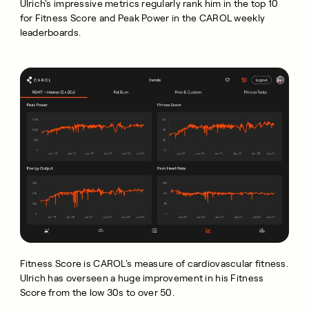
Ulrich's impressive metrics regularly rank him in the top 10
for Fitness Score and Peak Power in the CAROL weekly
leaderboards.
Fitness Score is CAROL's measure of cardiovascular fitness.
Ulrich has overseen a huge improvement in his Fitness
Score from the low 30s to over 50.