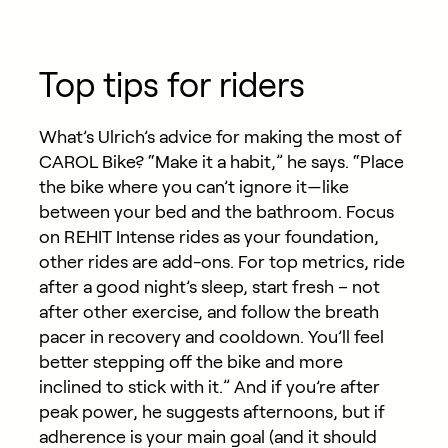
Top tips for riders
What’s Ulrich’s advice for making the most of
CAROL Bike? “Make it a habit,” he says. “Place
the bike where you
can’t
ignore it—like
between your bed and the bathroom. Focus
on REHIT Intense rides as your foundation,
other rides are add-ons. For top metrics, ride
after a good night’s sleep, start fresh – not
after other exercise, and follow the breath
pacer in recovery and cooldown.
You’ll
feel
better stepping off the bike and more
inclined to stick with it.” And if
you’re
after
peak power, he suggests afternoons, but if
adherence is your main goal (and it should