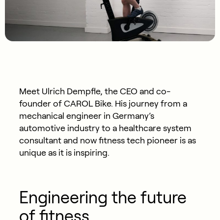
Meet Ulrich Dempfle, the CEO and co-
founder of CAROL Bike. His journey from a
mechanical engineer in Germany’s
automotive industry to a healthcare system
consultant and now fitness tech pioneer is as
unique as it is inspiring.
Engineering the future
of fitness