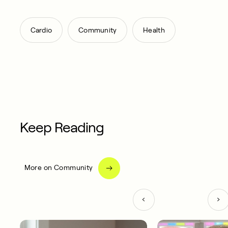
,
,
Cardio
Community
Health
Keep Reading
More on Community