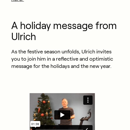
A holiday message from
Ulrich
As the festive season unfolds, Ulrich invites
you to join him in a reflective and optimistic
message for the holidays and the new year.