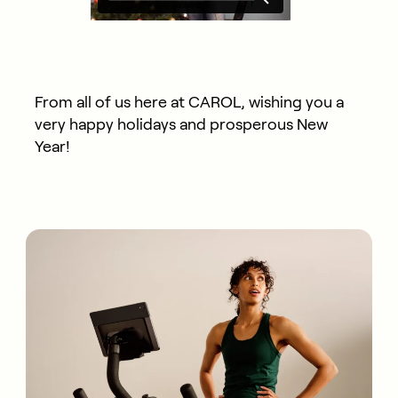
From all of us here at CAROL, wishing you a
very happy holidays and prosperous New
Year!