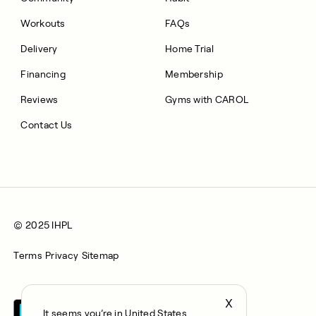
Workouts
FAQs
Delivery
Home Trial
Financing
Membership
Reviews
Gyms with CAROL
Contact Us
© 2025 IHPL
Terms
Privacy
Sitemap
X
It seems you’re in United States,