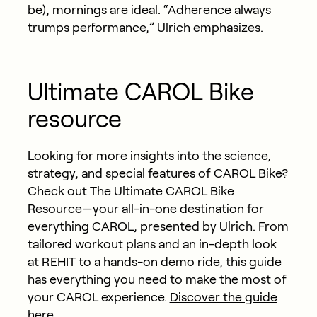
be), mornings are ideal. “Adherence always
trumps performance,” Ulrich emphasizes.
Ultimate CAROL Bike
resource
Looking for more insights into the science,
strategy, and
special features
of CAROL Bike?
Check out The Ultimate CAROL Bike
Resource—your all-in-one destination for
everything CAROL, presented by Ulrich. From
tailored workout plans and an in-depth look
at REHIT to a hands-on demo ride, this guide
has everything you need to make the most of
your CAROL experience.
Discover the guide
here.