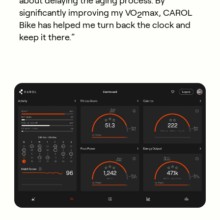
about delaying the aging process. By
significantly improving my VO
max, CAROL
2
Bike has helped me turn back the clock and
keep it there.”