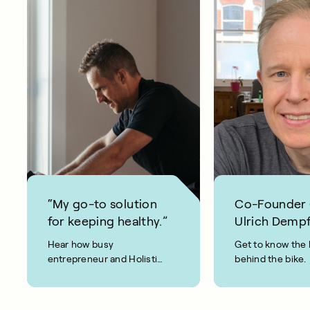
“My go-to solution
Co-Founder
for keeping healthy.”
Ulrich Dempf
Hear how busy
Get to know the 
entrepreneur and Holistic
behind the bike.
Weight Loss coach, Joel
Evan, keeps fit and healthy
using CAROL Bike.