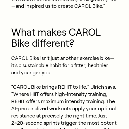
—and inspired us to create CAROL Bike.”
What makes CAROL
Bike different?
CAROL Bike isn’t just another exercise bike—
it’s a sustainable habit for a fitter, healthier
and younger you.
“CAROL Bike brings REHIT to life,” Ulrich says.
“Where HIIT offers high-intensity training,
REHIT offers maximum intensity training. The
AI-personalized workouts apply your optimal
resistance at precisely the right time. Just
2×20-second sprints trigger the most potent