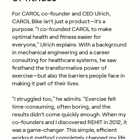
For CAROL co-founder and CEO Ulrich,
CAROL Bike isn’t just a product—it’s a
purpose. “I co-founded CAROL to make
optimal health and fitness easier for
everyone,” Ulrich explains. With a background
in mechanical engineering and a career
consulting for healthcare systems, he saw
firsthand the transformative power of
exercise—but also the barriers people face in
making it part of their lives.
“I struggled too,” he admits. “Exercise felt
time-consuming, often boring, and the
results didn’t come quickly enough. When my
co-founders and I discovered REHIT in 2012, it
was a game-changer. This simple, efficient
workout method completely changed my life