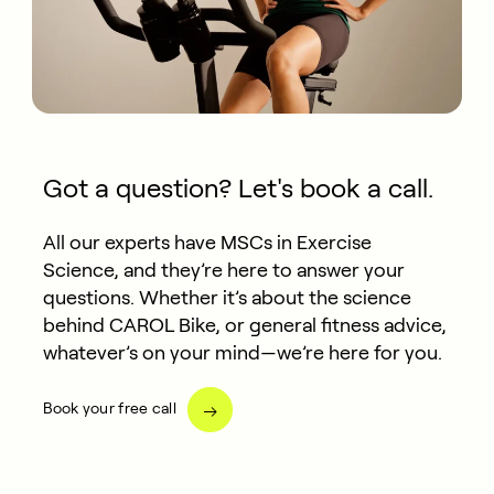
Got a question? Let's book a call.
All our experts have MSCs in Exercise
Science, and they’re here to answer your
questions. Whether it’s about the science
behind CAROL Bike, or general fitness advice,
whatever’s on your mind—we’re here for you.
Book your free call