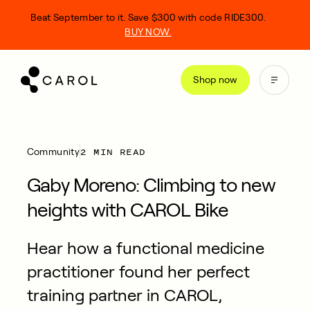
kip
Beat September to it. Save $300 with code RIDE300.
o
BUY NOW.
ontent
Shop now
2 MIN READ
Community
Gaby Moreno: Climbing to new
heights with CAROL Bike
Hear how a functional medicine
practitioner found her perfect
training partner in CAROL,