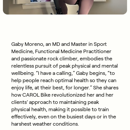
Gaby Moreno, an MD and Master in Sport
Medicine, Functional Medicine Practitioner
and passionate rock climber, embodies the
relentless pursuit of peak physical and mental
wellbeing. “I have a calling,” Gaby begins, “to
help people reach optimal health so they can
enjoy life, at their best, for longer.” She shares
how CAROL Bike revolutionized her and her
clients’ approach to maintaining peak
physical health, making it possible to train
effectively, even on the busiest days or in the
harshest weather conditions.