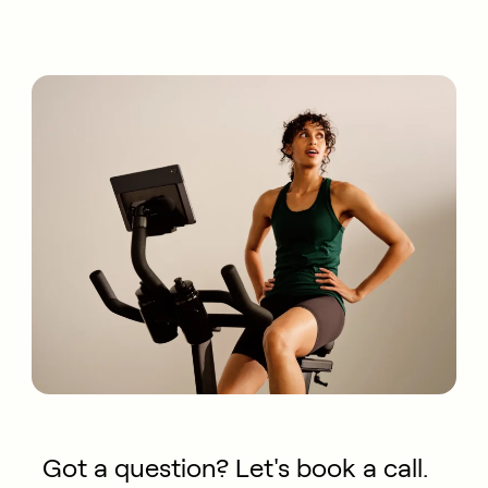
Got a question? Let's book a call.