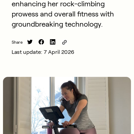
enhancing her rock-climbing
prowess and overall fitness with
groundbreaking technology.
Share
Last update: 7 April 2026