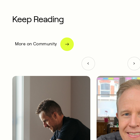
Keep Reading
More on Community