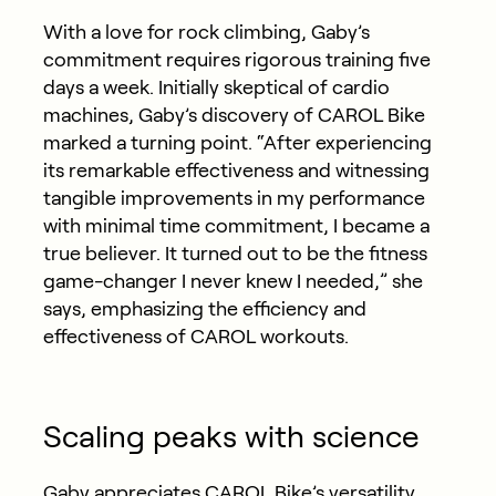
With a love for rock climbing, Gaby’s
commitment requires rigorous training five
days a week. Initially skeptical of cardio
machines, Gaby’s discovery of CAROL Bike
marked a turning point. “After experiencing
its remarkable effectiveness and witnessing
tangible improvements in my performance
with minimal time commitment, I became a
true believer. It turned out to be the fitness
game-changer I never knew I needed,” she
says, emphasizing the efficiency and
effectiveness of CAROL workouts.
Scaling peaks with science
Gaby appreciates CAROL Bike’s versatility,