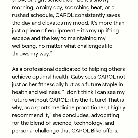
morning, a rainy day, scorching heat, or a
rushed schedule, CAROL consistently saves
the day and elevates my mood. It’s more than
just a piece of equipment – it’s my uplifting
escape and the key to maintaining my
wellbeing, no matter what challenges life
throws my way.”
As a professional dedicated to helping others
achieve optimal health, Gaby sees CAROL not
just as her fitness ally but as a future staple in
health and wellness. “I don’t think I can see my
future without CAROL; it is the future! That is
why, as a sports medicine practitioner, I highly
recommend it,” she concludes, advocating
for the blend of science, technology, and
personal challenge that CAROL Bike offers.