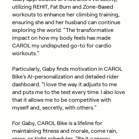
utilizing REHIT, Fat Burn and Zone-Based
workouts to enhance her climbing training,
ensuring she and her husband can continue
exploring the world. “The transformative
impact on how my body feels has made
CAROL my undisputed go-to for cardio
workouts.”
Particularly, Gaby finds motivation in CAROL
Bike’s AI-personalization and detailed rider
dashboard. “I love the way it adjusts to me
and puts me to the test every time. I also love
that it allows me to be competitive with
myself and, secretly, with others.”
For Gaby, CAROL Bike is a lifeline for
maintaining fitness and morale, come rain,
snow, or tight schedules. “Be it a snowy