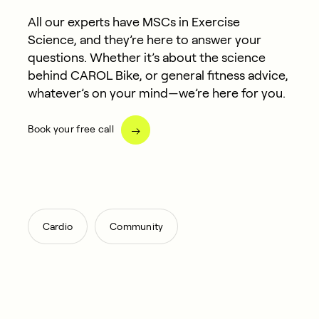
All our experts have MSCs in Exercise
Science, and they’re here to answer your
questions. Whether it’s about the science
behind CAROL Bike, or general fitness advice,
whatever’s on your mind—we’re here for you.
Book your free call
,
Cardio
Community