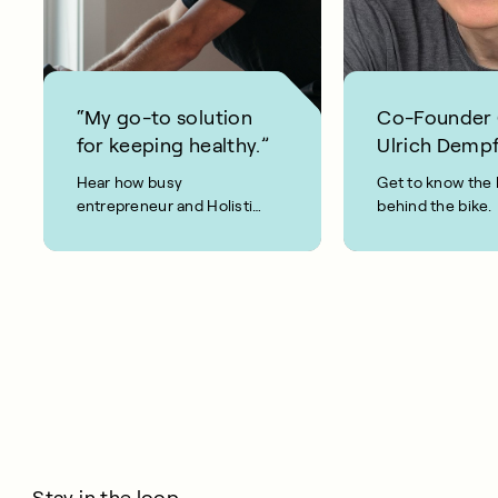
“My go-to solution
Co-Founder
for keeping healthy.”
Ulrich Dempf
Hear how busy
Get to know the 
entrepreneur and Holistic
behind the bike.
Weight Loss coach, Joel
Evan, keeps fit and healthy
using CAROL Bike.
Stay in the loop