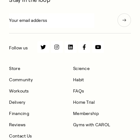
Follow us
Store
Science
Community
Habit
Workouts
FAQs
Delivery
Home Trial
Financing
Membership
Reviews
Gyms with CAROL
Contact Us