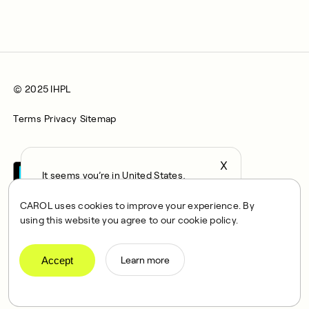
© 2025 IHPL
Terms
Privacy
Sitemap
X
It seems you’re in United States,
continue to the US Store?
CAROL uses cookies to improve your experience. By
locale
using this website you agree to our cookie policy.
Confirm
CAROL is a brand name of Integrated Health Partners Limited
(IHPL), 2107 North Decatur Road, Suite 402, Decatur, GA
Accept
Learn more
30033.