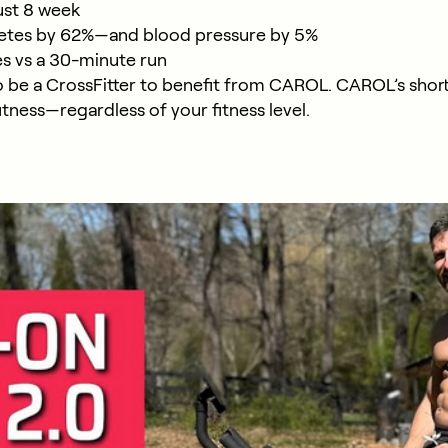
ust 8 week
abetes by 62%—and blood pressure by 5%
es vs a 30-minute run
o be a CrossFitter to benefit from CAROL. CAROL’s short
itness—regardless of your fitness level.