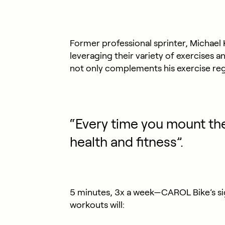
Former professional sprinter, Michael 
leveraging their variety of exercises a
not only complements his exercise reg
“Every time you mount the
health and fitness”.
5 minutes, 3x a week—CAROL Bike’s si
workouts will: