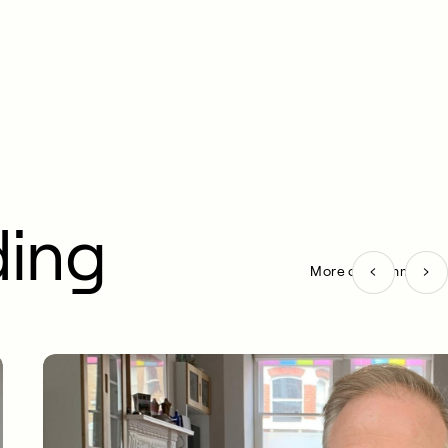
ding
More on Community