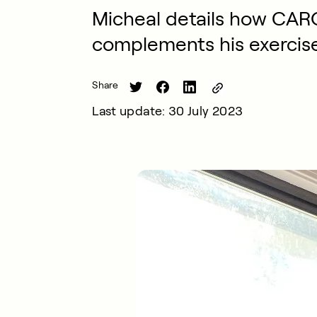
Micheal details how CARO
complements his exercis
Share
Last update: 30 July 2023