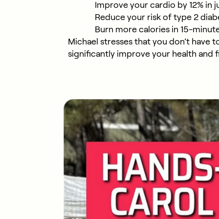
Improve your cardio by 12% in j
Reduce your risk of type 2 di
Burn more calories in 15-minut
Michael stresses that you don’t have t
significantly improve your health and f