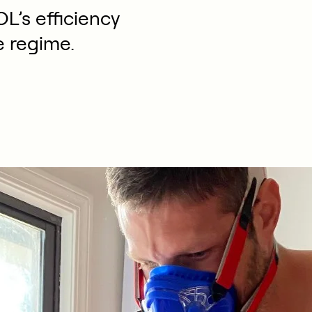
L’s efficiency
e regime.