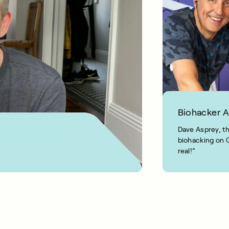
Biohacker 
Dave Asprey, th
biohacking on C
real!”
1 MIN READ