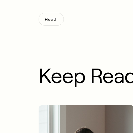
Health
Keep Rea