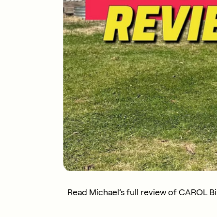
Read Michael’s full review of CAROL B