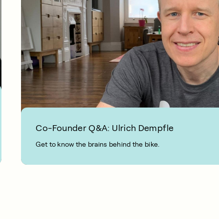
Co-Founder Q&A: Ulrich Dempfle
Get to know the brains behind the bike.
2 MIN READ