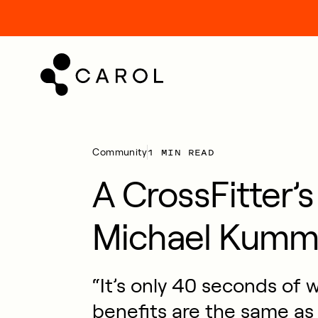
kip
o
ontent
1 MIN READ
Community
A CrossFitter’
Michael Kumm
“It’s only 40 seconds of 
benefits are the same as