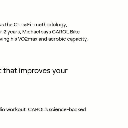
lows the CrossFit methodology,
ver 2 years, Michael says CAROL Bike
ving his VO2max and aerobic capacity.
t that improves your
rdio workout. CAROL’s science-backed