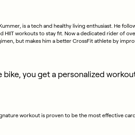
Kummer, is a tech and healthy living enthusiast. He fol
nd HIIT workouts to stay fit. Now a dedicated rider of o
imen, but makes him a better CrossFit athlete by impro
 bike, you get a personalized workou
gnature workout is proven to be the most effective ca