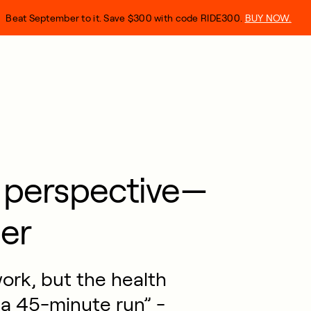
Beat September to it. Save $300 with code RIDE300.
BUY NOW.
s perspective—
er
work, but the health
 a 45-minute run” -