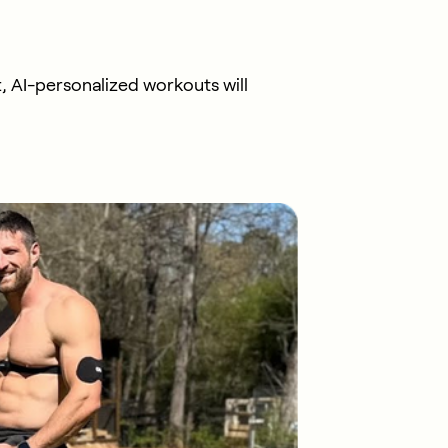
, AI-personalized workouts will