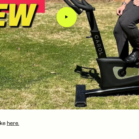
ike
here.