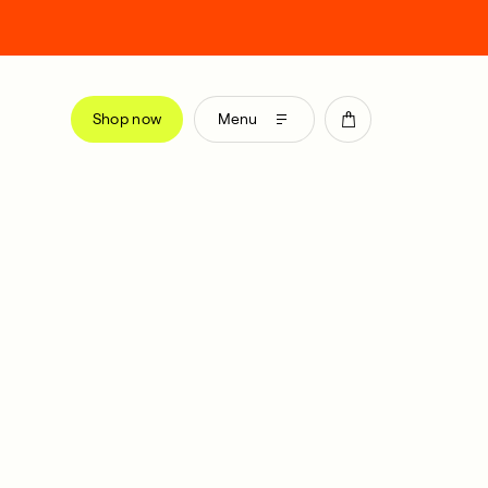
Shop now
Menu