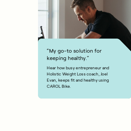
“My go-to solution for
keeping healthy.”
Hear how busy entrepreneur and
Holistic Weight Loss coach, Joel
Evan, keeps fit and healthy using
CAROL Bike.
1 MIN READ