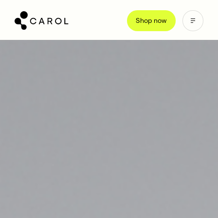
kip
o
Shop now
ontent