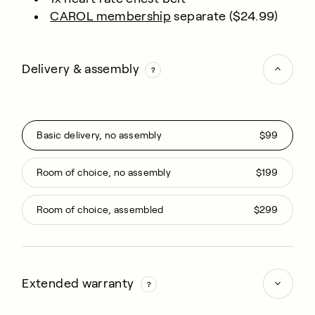
CAROL membership
separate ($24.99)
Delivery & assembly
Basic delivery, no assembly
$99
Room of choice, no assembly
$199
Room of choice, assembled
$299
Extended warranty