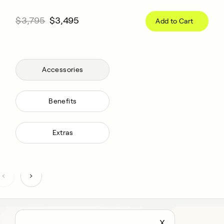
$3,795
$3,495
Add to Cart
Accessories
Benefits
Extras
X