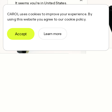
It seems you’re in United States,
continue to the US Store?
CAROL uses cookies to improve your experience. By
locale
using this website you agree to our cookie policy.
Confirm
Accept
Learn more
Heart Ra
Phone holder — $69
A reliable an
Designed to keep you connected to
measurement
the outside world, while you workout.
your arm.