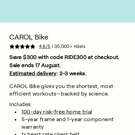
CAROL Bike
4.6/5
| 35,000+ riders
Save $300 with code
RIDE300
at checkout.
Sale ends 17 August.
Estimated delivery
: 2-3 weeks.
CAROL Bike gives you the shortest, most
efficient workouts—backed by science.
Includes:
100-day risk-free home trial
5-year frame and 1-year component
warranty
1x heart rate chest belt