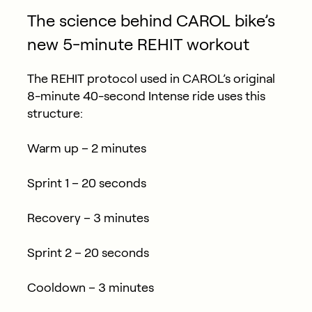
The science behind CAROL bike’s
new 5-minute REHIT workout
The REHIT protocol used in CAROL’s original
8-minute 40-second Intense ride uses this
structure:
Warm up – 2 minutes
Sprint 1 – 20 seconds
Recovery – 3 minutes
Sprint 2 – 20 seconds
Cooldown – 3 minutes