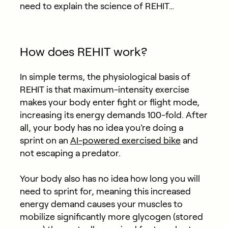
need to explain the science of REHIT…
How does REHIT work?
In simple terms, the physiological basis of
REHIT is that maximum-intensity exercise
makes your body enter fight or flight mode,
increasing its energy demands 100-fold. After
all, your body has no idea you’re doing a
sprint on an
AI-powered exercised bike
and
not escaping a predator.
Your body also has no idea how long you will
need to sprint for, meaning this increased
energy demand causes your muscles to
mobilize significantly more glycogen (stored