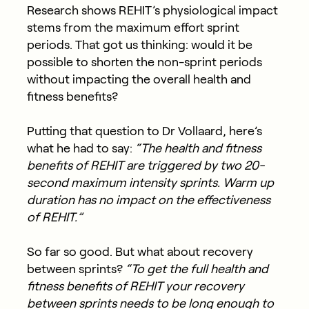
Research shows REHIT’s physiological impact
stems from the maximum effort sprint
periods. That got us thinking: would it be
possible to shorten the non-sprint periods
without impacting the overall health and
fitness benefits?
Putting that question to Dr Vollaard, here’s
what he had to say:
“The health and fitness
benefits of REHIT are triggered by two 20-
second maximum intensity sprints. Warm up
duration has no impact on the effectiveness
of REHIT.”
So far so good. But what about recovery
between sprints?
“To get the full health and
fitness benefits of REHIT your recovery
between sprints needs to be long enough to