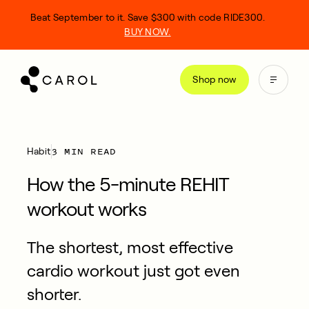
kip
Beat September to it. Save $300 with code RIDE300.
o
BUY NOW.
ontent
Shop now
3 MIN READ
Habit
How the 5-minute REHIT
workout works
The shortest, most effective
cardio workout just got even
shorter.