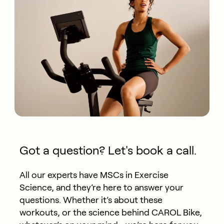
Got a question? Let's book a call.
All our experts have MSCs in Exercise
Science, and they’re here to answer your
questions. Whether it’s about these
workouts, or the science behind CAROL Bike,