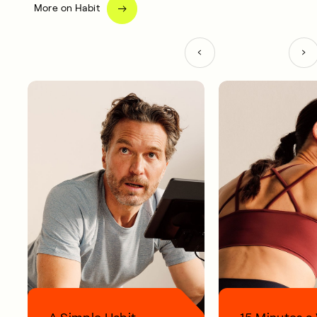
More on Habit