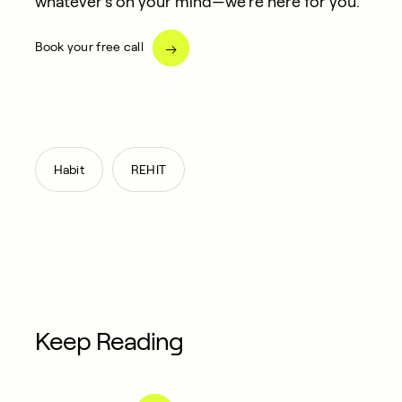
whatever’s on your mind—we’re here for you.
Book your free call
,
Habit
REHIT
Keep Reading