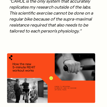
“CAROL is the only system that accurately
replicates my research outside of the labs.
This scientific exercise cannot be done on a
regular bike because of the supra-maximal
resistance required that also needs to be
tailored to each person’s physiology.”