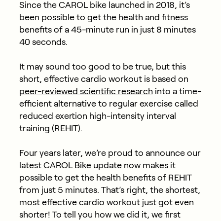
Since the CAROL bike launched in 2018, it’s
been possible to get the health and fitness
benefits of a 45-minute run in just 8 minutes
40 seconds.
It may sound too good to be true, but this
short, effective cardio workout is based on
peer-reviewed scientific research
into a time-
efficient alternative to regular exercise called
reduced exertion high-intensity interval
training (REHIT).
Four years later, we’re proud to announce our
latest CAROL Bike update now makes it
possible to get the health benefits of REHIT
from just 5 minutes. That’s right, the shortest,
most effective cardio workout just got even
shorter! To tell you how we did it, we first