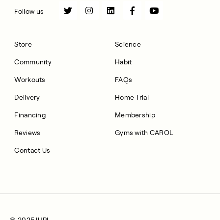
Follow us
Store
Science
Community
Habit
Workouts
FAQs
Delivery
Home Trial
Financing
Membership
Reviews
Gyms with CAROL
Contact Us
© 2025 IHPL