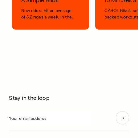
A Simple Habit
15 Minutes 
New riders hit an average
CAROL Bike’s sc
of 3.2 rides a week, in their
backed workouts
first 100 days.
short, smart, simp
your life.
Stay in the loop