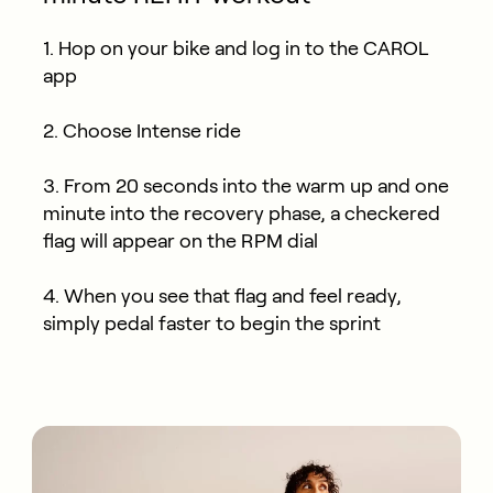
1. Hop on your bike and log in to the CAROL
app
2. Choose Intense ride
3. From 20 seconds into the warm up and one
minute into the recovery phase, a checkered
flag will appear on the RPM dial
4. When you see that flag and feel ready,
simply pedal faster to begin the sprint