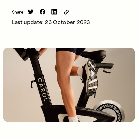
Share
Last update: 26 October 2023