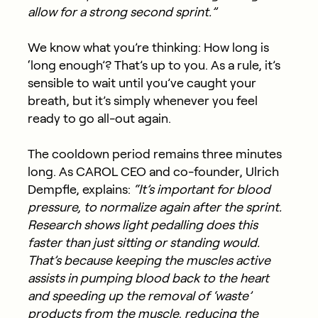
allow for a strong second sprint.”
We know what you’re thinking: How long is
‘long enough’? That’s up to you. As a rule, it’s
sensible to wait until you’ve caught your
breath, but it’s simply whenever you feel
ready to go all-out again.
The cooldown period remains three minutes
long. As CAROL CEO and co-founder, Ulrich
Dempfle, explains:
“It’s important for blood
pressure, to normalize again after the sprint.
Research shows light pedalling does this
faster than just sitting or standing would.
That’s because keeping the muscles active
assists in pumping blood back to the heart
and speeding up the removal of ‘waste’
products from the muscle, reducing the