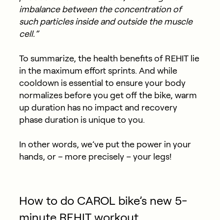
imbalance between the concentration of
such particles inside and outside the muscle
cell.”
To summarize, the health benefits of REHIT lie
in the maximum effort sprints. And while
cooldown is essential to ensure your body
normalizes before you get off the bike, warm
up duration has no impact and recovery
phase duration is unique to you.
In other words, we’ve put the power in your
hands, or – more precisely – your legs!
How to do CAROL bike’s new 5-
minute REHIT workout