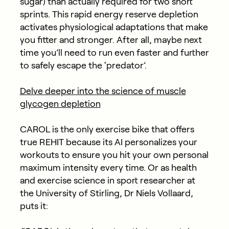
sugar) than actually required for two short
sprints. This rapid energy reserve depletion
activates physiological adaptations that make
you fitter and stronger. After all, maybe next
time you’ll need to run even faster and further
to safely escape the ‘predator’.
Delve deeper into the science of muscle
glycogen depletion
CAROL is the only exercise bike that offers
true REHIT because its AI personalizes your
workouts to ensure you hit your own personal
maximum intensity every time. Or as health
and exercise science in sport researcher at
the University of Stirling, Dr Niels Vollaard,
puts it: