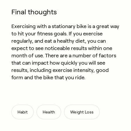
Final thoughts
Exercising with a stationary bike is a great way
to hit your fitness goals. If you exercise
regularly, and eat a healthy diet, you can
expect to see noticeable results within one
month of use. There are a number of factors
that can impact how quickly you will see
results, including exercise intensity, good
form and the bike that you ride.
,
,
Habit
Health
Weight Loss