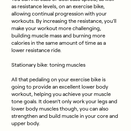
as resistance levels, on an exercise bike,
allowing continual progression with your
workouts. By increasing the resistance, you’ll
make your workout more challenging,
building muscle mass and burning more
calories in the same amount of time as a
lower resistance ride.
Stationary bike: toning muscles
All that pedaling on your exercise bike is
going to provide an excellent lower body
workout, helping you achieve your muscle
tone goals. It doesn’t only work your legs and
lower body muscles though, you can also
strengthen and build muscle in your core and
upper body.