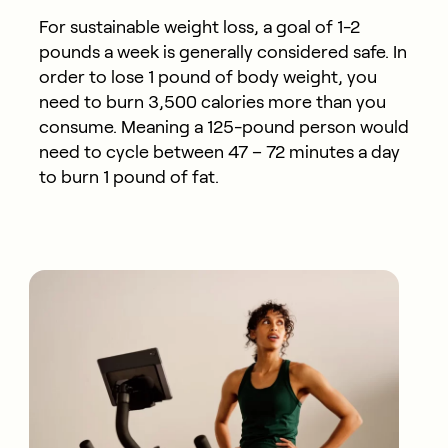
For sustainable weight loss, a goal of 1-2
pounds a week is generally considered safe. In
order to lose 1 pound of body weight, you
need to burn 3,500 calories more than you
consume. Meaning a 125-pound person would
need to cycle between 47 – 72 minutes a day
to burn 1 pound of fat.