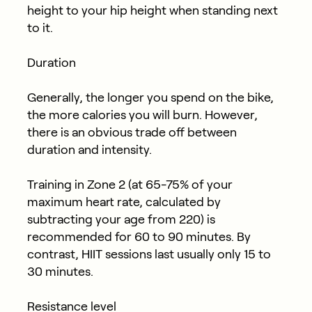
height to your hip height when standing next
to it.
Duration
Generally, the longer you spend on the bike,
the more calories you will burn. However,
there is an obvious trade off between
duration and intensity.​
Training in Zone 2 (at 65-75% of your
maximum heart rate, calculated by
subtracting your age from 220) is
recommended for 60 to 90 minutes. By
contrast, HIIT sessions last usually only 15 to
30 minutes.
Resistance level