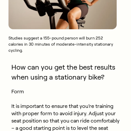
Studies suggest a 155-pound person will burn 252
calories in 30 minutes of moderate-intensity stationary
cycling.
How can you get the best results
when using a stationary bike?
Form
It is important to ensure that you’re training
with proper form to avoid injury. Adjust your
seat position so that you can ride comfortably
– a good starting point is to level the seat