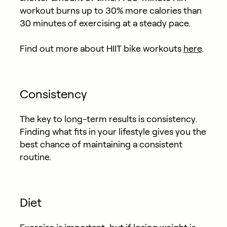
workout burns up to 30% more calories than
30 minutes of exercising at a steady pace.
Find out more about HIIT bike workouts
here
.
Consistency
The key to long-term results is consistency.
Finding what fits in your lifestyle gives you the
best chance of maintaining a consistent
routine.
Diet