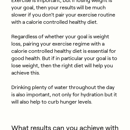
Exercise is important, but if losing weight is
your goal, then your results will be much
slower if you don’t pair your exercise routine
with a calorie controlled healthy diet.
Regardless of whether your goal is weight
loss, pairing your exercise regime with a
calorie controlled healthy diet is essential for
good health. But if in particular your goal is to
lose weight, then the right diet will help you
achieve this.
Drinking plenty of water throughout the day
is also important, not only for hydration but it
will also help to curb hunger levels.
What results can you achieve with