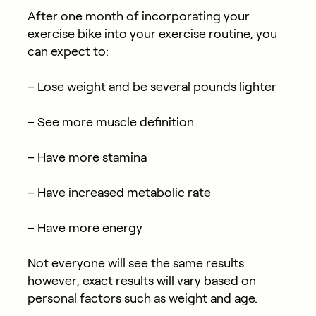
After one month of incorporating your
exercise bike into your exercise routine, you
can expect to:
– Lose weight and be several pounds lighter
– See more muscle definition
– Have more stamina
– Have increased metabolic rate
– Have more energy
Not everyone will see the same results
however, exact results will vary based on
personal factors such as weight and age.