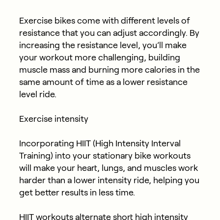
Exercise bikes come with different levels of
resistance that you can adjust accordingly. By
increasing the resistance level, you’ll make
your workout more challenging, building
muscle mass and burning more calories in the
same amount of time as a lower resistance
level ride.
Exercise intensity
Incorporating HIIT (High Intensity Interval
Training) into your stationary bike workouts
will make your heart, lungs, and muscles work
harder than a lower intensity ride, helping you
get better results in less time.
HIIT workouts alternate short high intensity