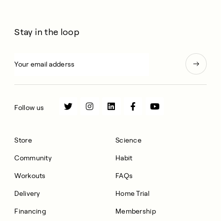
Stay in the loop
Follow us
Store
Science
Community
Habit
Workouts
FAQs
Delivery
Home Trial
Financing
Membership