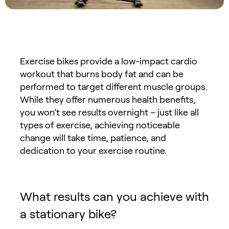
Exercise bikes provide a low-impact cardio
workout that burns body fat and can be
performed to target different muscle groups.
While they offer numerous health benefits,
you won’t see results overnight – just like all
types of exercise, achieving noticeable
change will take time, patience, and
dedication to your exercise routine.
What results can you achieve with
a stationary bike?