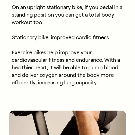
On an upright stationary bike, if you pedal in a
standing position you can get a total body
workout too.
Stationary bike: improved cardio fitness
Exercise bikes help improve your
cardiovascular fitness and endurance. With a
healthier heart, it will be able to pump blood
and deliver oxygen around the body more
efficiently, increasing lung capacity.