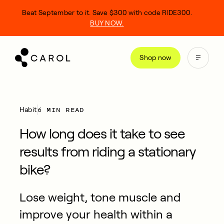
kip
Beat September to it. Save $300 with code RIDE300.
o
BUY NOW.
ontent
Shop now
6 MIN READ
Habit
How long does it take to see
results from riding a stationary
bike?
Lose weight, tone muscle and
improve your health within a