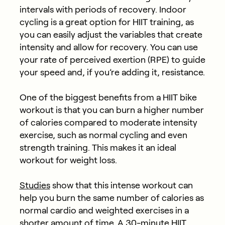
intervals with periods of recovery. Indoor
cycling is a great option for HIIT training, as
you can easily adjust the variables that create
intensity and allow for recovery. You can use
your rate of perceived exertion (RPE) to guide
your speed and, if you’re adding it, resistance.
One of the biggest benefits from a HIIT bike
workout is that you can burn a higher number
of calories compared to moderate intensity
exercise, such as normal cycling and even
strength training. This makes it an ideal
workout for weight loss.
Studies
show that this intense workout can
help you burn the same number of calories as
normal cardio and weighted exercises in a
shorter amount of time. A 30-minute HIIT