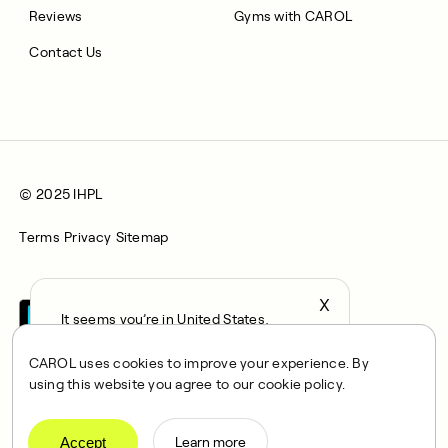
Reviews
Gyms with CAROL
Contact Us
© 2025 IHPL
Terms
Privacy
Sitemap
X
It seems you’re in United States,
continue to the US Store?
CAROL uses cookies to improve your experience. By
locale
using this website you agree to our cookie policy.
Confirm
CAROL is a brand name of Integrated Health Partners Limited
(IHPL), 2107 North Decatur Road, Suite 402, Decatur, GA
Accept
Learn more