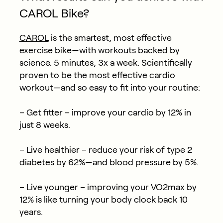
CAROL Bike?
CAROL
is the smartest, most effective
exercise bike—with workouts backed by
science. 5 minutes, 3x a week. Scientifically
proven to be the most effective cardio
workout—and so easy to fit into your routine:
– Get fitter – improve your cardio by 12% in
just 8 weeks.
– Live healthier – reduce your risk of type 2
diabetes by 62%—and blood pressure by 5%.
– Live younger – improving your VO2max by
12% is like turning your body clock back 10
years.