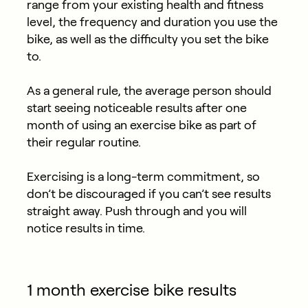
range from your existing health and fitness
level, the frequency and duration you use the
bike, as well as the difficulty you set the bike
to.
As a general rule, the average person should
start seeing noticeable results after one
month of using an exercise bike as part of
their regular routine.
Exercising is a long-term commitment, so
don’t be discouraged if you can’t see results
straight away. Push through and you will
notice results in time.
1 month exercise bike results