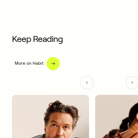
Keep Reading
More on Habit