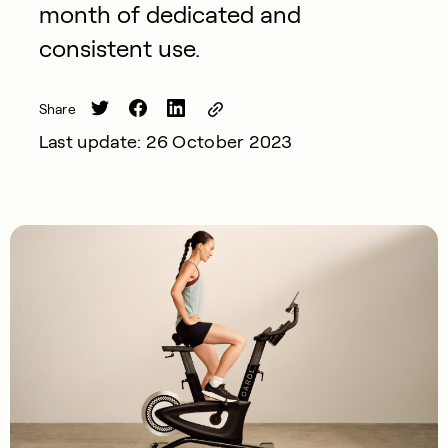
month of dedicated and
consistent use.
Share
Last update: 26 October 2023