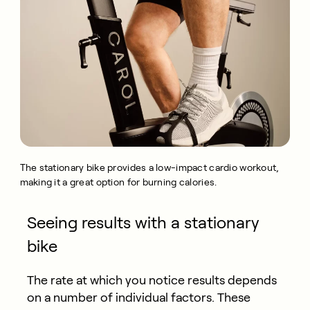
The stationary bike provides a low-impact cardio workout,
making it a great option for burning calories.
Seeing results with a stationary
bike
The rate at which you notice results depends
on a number of individual factors. These