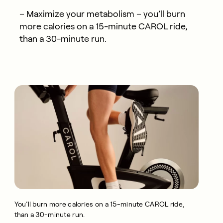
– Maximize your metabolism – you’ll burn
more calories on a 15-minute CAROL ride,
than a 30-minute run.
You’ll burn more calories on a 15-minute CAROL ride,
than a 30-minute run.