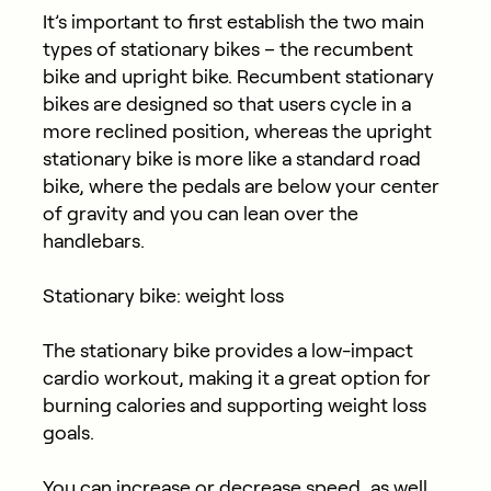
It’s important to first establish the two main
types of stationary bikes – the recumbent
bike and upright bike. Recumbent stationary
bikes are designed so that users cycle in a
more reclined position, whereas the upright
stationary bike is more like a standard road
bike, where the pedals are below your center
of gravity and you can lean over the
handlebars.
Stationary bike: weight loss
The stationary bike provides a low-impact
cardio workout, making it a great option for
burning calories and supporting weight loss
goals.
You can increase or decrease speed, as well