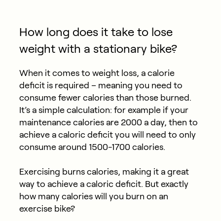
How long does it take to lose
weight with a stationary bike?
When it comes to weight loss, a calorie
deficit is required – meaning you need to
consume fewer calories than those burned.
It’s a simple calculation: for example if your
maintenance calories are 2000 a day, then to
achieve a caloric deficit you will need to only
consume around 1500-1700 calories.
Exercising burns calories, making it a great
way to achieve a caloric deficit. But exactly
how many calories will you burn on an
exercise bike?