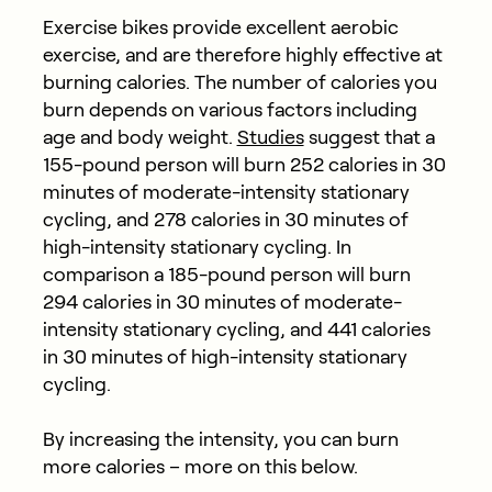
Exercise bikes provide excellent aerobic
exercise, and are therefore highly effective at
burning calories. The number of calories you
burn depends on various factors including
age and body weight.
Studies
suggest that a
155-pound person will burn 252 calories in 30
minutes of moderate-intensity stationary
cycling, and 278 calories in 30 minutes of
high-intensity stationary cycling. In
comparison a 185-pound person will burn
294 calories in 30 minutes of moderate-
intensity stationary cycling, and 441 calories
in 30 minutes of high-intensity stationary
cycling.
By increasing the intensity, you can burn
more calories – more on this below.