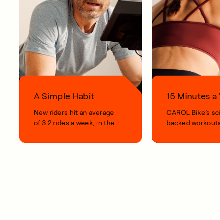
A Simple Habit
15 Minutes 
New riders hit an average
CAROL Bike’s sc
of 3.2 rides a week, in their
backed workouts
first 100 days.
short, smart, simp
your life.