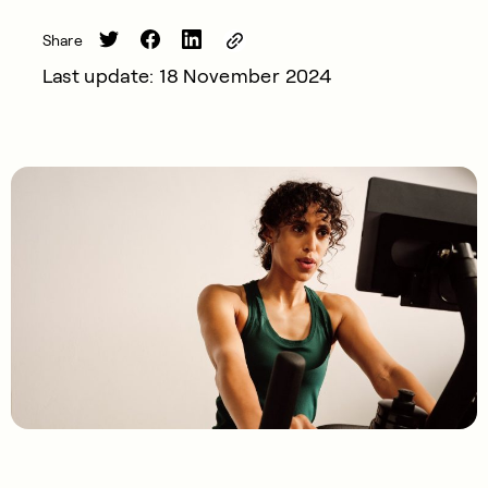
Share
Last update: 18 November 2024