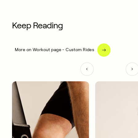
Keep Reading
More on Workout page - Custom Rides