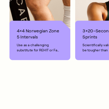
4×4 Norwegian Zone
3×20–Secon
5 Intervals
Sprints
Use as a challenging
Scientifically val
substitute for REHIT or Fat
be tougher than
Burn rides.
Intense.