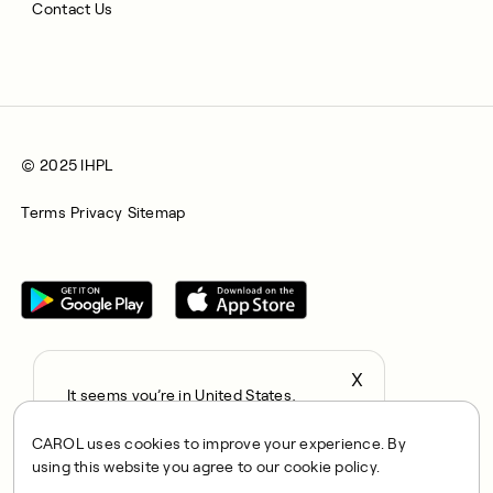
Contact Us
© 2025 IHPL
Terms
Privacy
Sitemap
X
It seems you’re in United States,
All rights reserved © 2025. CAROL is a trading name of
continue to the US Store?
Integrated Health Partners Limited (IHPL). IHPL is authorised
CAROL uses cookies to improve your experience. By
locale
and regulated by the Financial Conduct Authority, with FRN
using this website you agree to our cookie policy.
Confirm
1021834 and address 167 City Road, London, EC1V 1AW, UK.