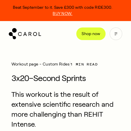
kip
Beat September to it. Save £300 with code RIDE300.
o
BUY NOW.
ontent
Shop now
1 MIN READ
Workout page - Custom Rides
3x20–Second Sprints
This workout is the result of
extensive scientific research and
more challenging than REHIT
Intense.