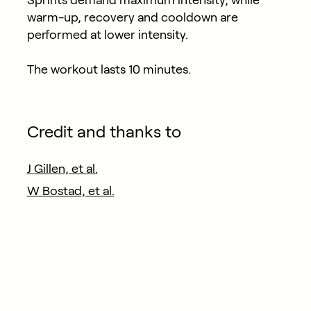
warm-up, recovery and cooldown are
performed at lower intensity.
The workout lasts 10 minutes.
Credit and thanks to
J Gillen, et al.
W Bostad, et al.