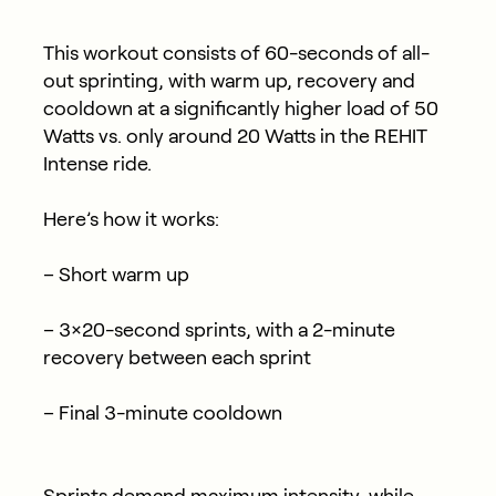
This workout consists of 60-seconds of all-
out sprinting, with warm up, recovery and
cooldown at a significantly higher load of 50
Watts vs. only around 20 Watts in the REHIT
Intense ride.
Here’s how it works:
– Short warm up
– 3×20-second sprints, with a 2-minute
recovery between each sprint
– Final 3-minute cooldown
Sprints demand maximum intensity, while