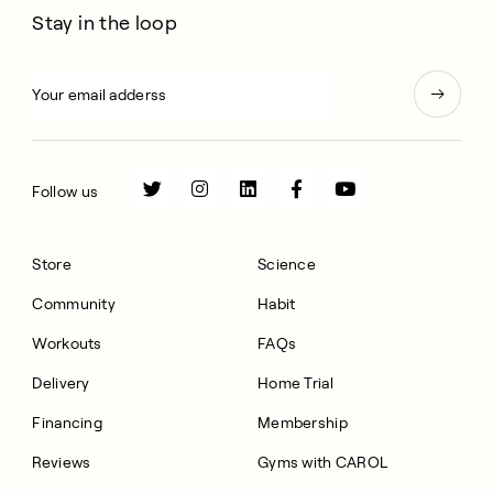
Stay in the loop
Follow us
Store
Science
Community
Habit
Workouts
FAQs
Delivery
Home Trial
Financing
Membership
Reviews
Gyms with CAROL