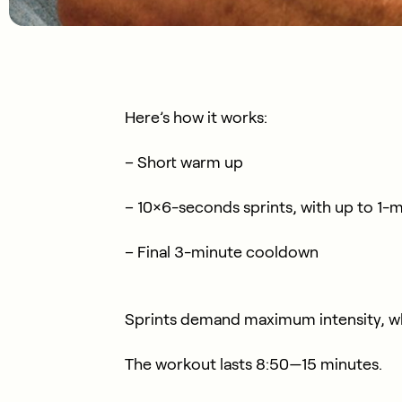
Here’s how it works:
– Short warm up
– 10×6-seconds sprints, with up to 1-
– Final 3-minute cooldown
Sprints demand maximum intensity, wh
The workout lasts 8:50—15 minutes.