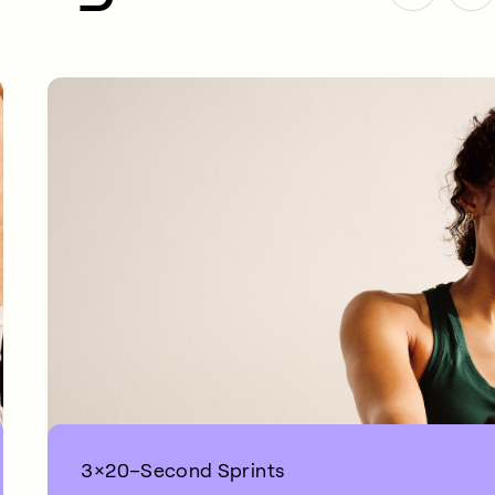
3×20–Second Sprints