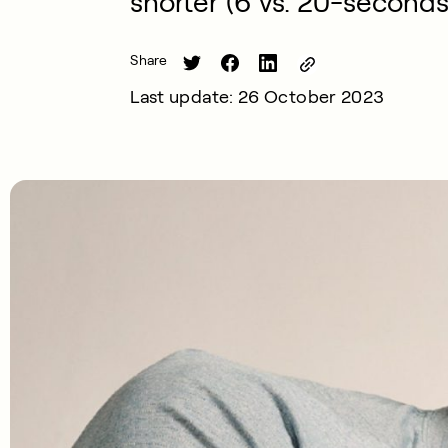
shorter (6 vs. 20-seconds
Share
Last update: 26 October 2023