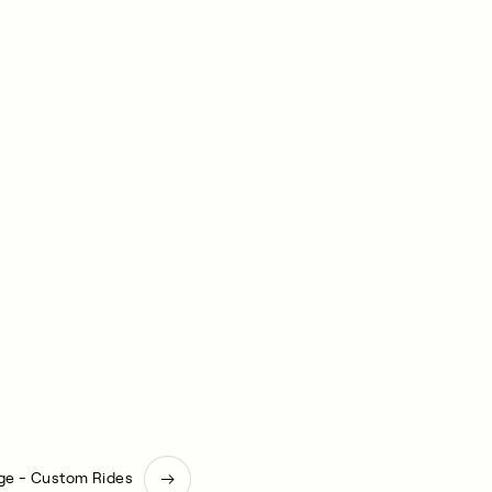
ge - Custom Rides