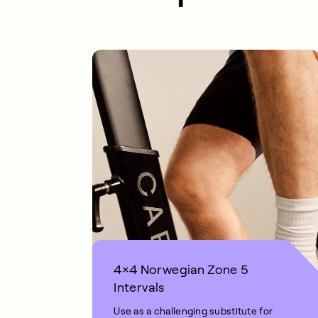
4×4 Norwegian Zone 5
Intervals
Use as a challenging substitute for