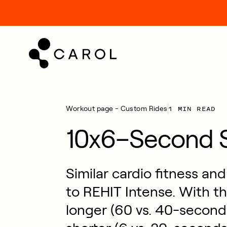
kip
o
ontent
1 MIN READ
Workout page - Custom Rides
10x6–Second S
Similar cardio fitness an
to REHIT Intense. With thi
longer (60 vs. 40-seconds