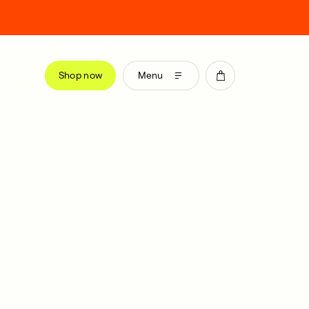
Shop now
Menu