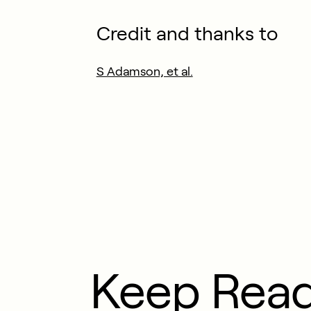
Credit and thanks to
S Adamson, et al.
Keep Rea