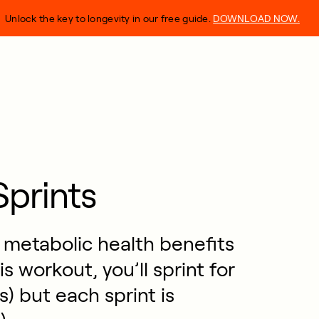
Unlock the key to longevity in our free guide.
DOWNLOAD NOW.
prints
d metabolic health benefits
s workout, you’ll sprint for
) but each sprint is