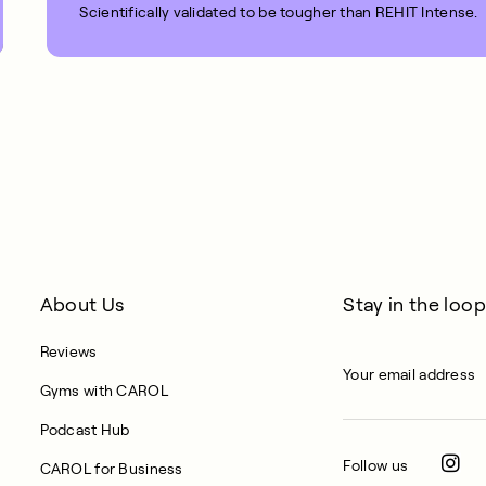
Scientifically validated to be tougher than REHIT Intense.
1 MIN READ
About Us
Stay in the loop
Reviews
Gyms with CAROL
Podcast Hub
Follow us
CAROL for Business