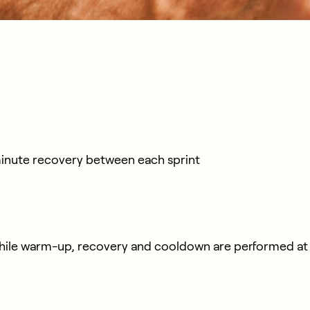
minute recovery between each sprint
ile warm-up, recovery and cooldown are performed at v