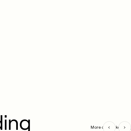
ding
More on Workout pa