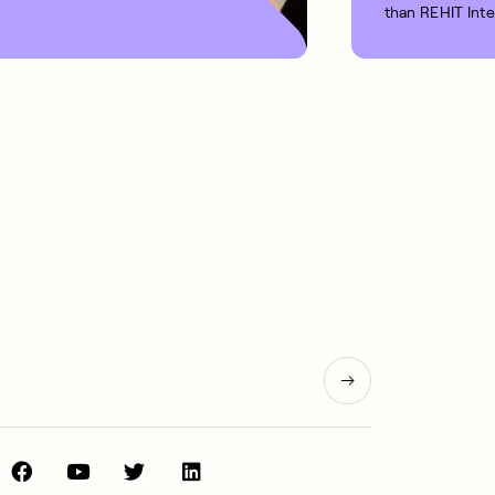
than REHIT Int
1 MIN READ