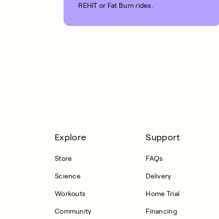
REHIT or Fat Burn rides.
1 MIN READ
Explore
Support
Store
FAQs
Science
Delivery
Workouts
Home Trial
Community
Financing