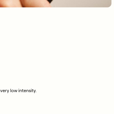
ery low intensity.