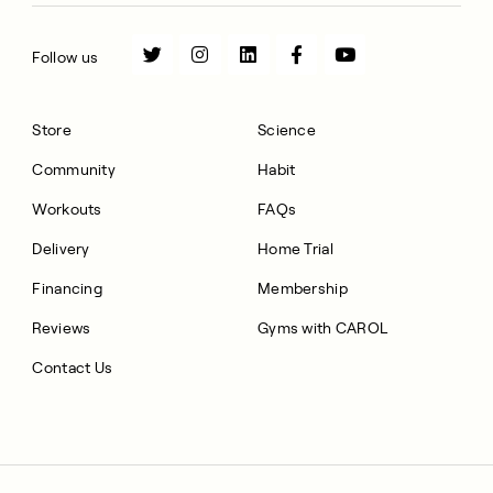
Follow us
Store
Science
Community
Habit
Workouts
FAQs
Delivery
Home Trial
Financing
Membership
Reviews
Gyms with CAROL
Contact Us