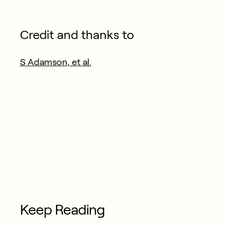
Credit and thanks to
S Adamson, et al.
Keep Reading