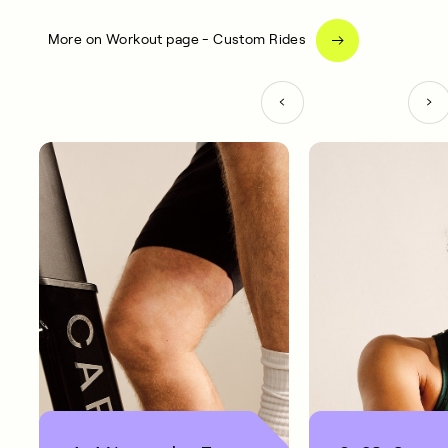
More on Workout page - Custom Rides