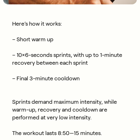
Here’s how it works:
– Short warm up
– 10×6-seconds sprints, with up to 1-minute
recovery between each sprint
– Final 3-minute cooldown
Sprints demand maximum intensity, while
warm-up, recovery and cooldown are
performed at very low intensity.
The workout lasts 8:50—15 minutes.