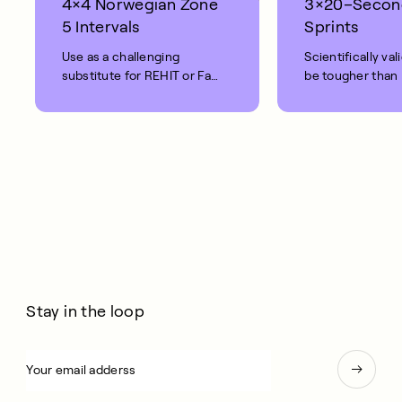
4×4 Norwegian Zone
3×20–Secon
5 Intervals
Sprints
Use as a challenging
Scientifically val
substitute for REHIT or Fat
be tougher than
Burn rides.
Intense.
Stay in the loop