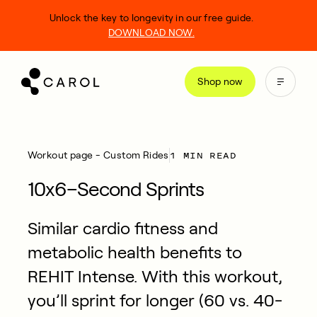
kip
Unlock the key to longevity in our free guide.
o
DOWNLOAD NOW.
ontent
Shop now
1 MIN READ
Workout page - Custom Rides
10x6–Second Sprints
Similar cardio fitness and
metabolic health benefits to
REHIT Intense. With this workout,
you’ll sprint for longer (60 vs. 40-