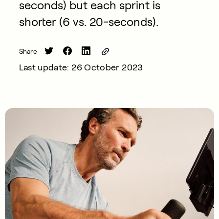
seconds) but each sprint is
shorter (6 vs. 20-seconds).
Share
Last update: 26 October 2023