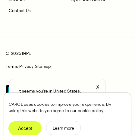
Contact Us
© 2025 IHPL
Terms
Privacy
Sitemap
X
It seems you’re in United States,
continue to the US Store?
CAROL uses cookies to improve your experience. By
locale
using this website you agree to our cookie policy.
Confirm
CAROL is a brand name of Integrated Health Partners Limited
(IHPL), 2107 North Decatur Road, Suite 402, Decatur, GA
Accept
Learn more
30033.