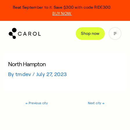
kip
Beat September to it. Save $300 with code RIDE300.
o
BUY NOW.
ontent
Shop now
North Hampton
By
tmdev
/
July 27, 2023
←
Previous city
Next city
→