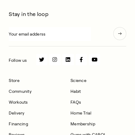
Stay in the loop
Follow us
Store
Science
Community
Habit
Workouts
FAQs
Delivery
Home Trial
Financing
Membership
Reviews
Gyms with CAROL