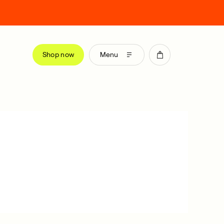
Shop now
Menu