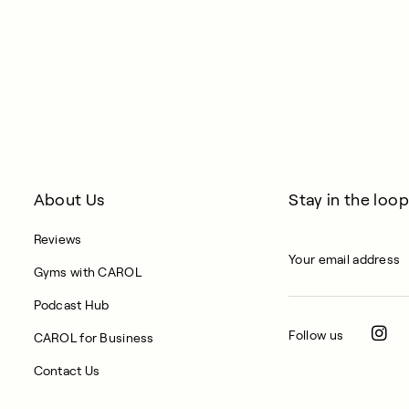
About Us
Stay in the loop
Reviews
Gyms with CAROL
Podcast Hub
Follow us
CAROL for Business
Contact Us