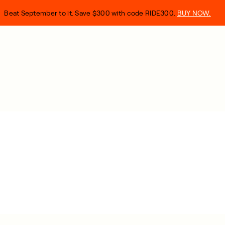
Beat September to it. Save $300 with code RIDE300.
BUY NOW.