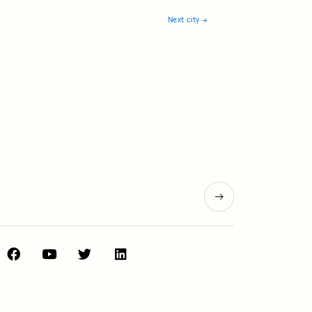
Next city
→