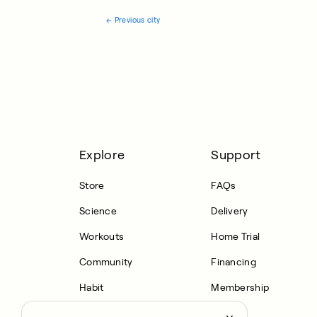
←
Previous city
Explore
Support
Store
FAQs
Science
Delivery
Workouts
Home Trial
Community
Financing
Habit
Membership