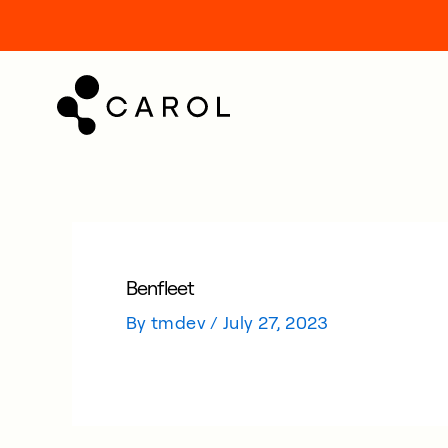
kip
o
ontent
Benfleet
By
tmdev
/
July 27, 2023