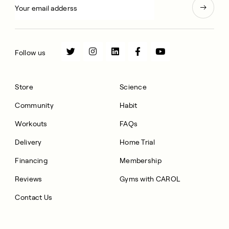
Follow us
Store
Science
Community
Habit
Workouts
FAQs
Delivery
Home Trial
Financing
Membership
Reviews
Gyms with CAROL
Contact Us