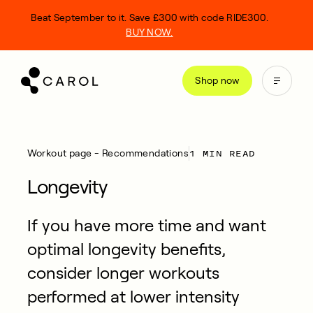
kip
Beat September to it. Save £300 with code RIDE300.
o
BUY NOW.
ontent
Shop now
1 MIN READ
Workout page - Recommendations
Longevity
If you have more time and want
optimal longevity benefits,
consider longer workouts
performed at lower intensity