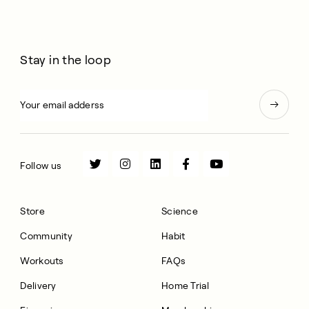
Stay in the loop
Follow us
Store
Science
Community
Habit
Workouts
FAQs
Delivery
Home Trial