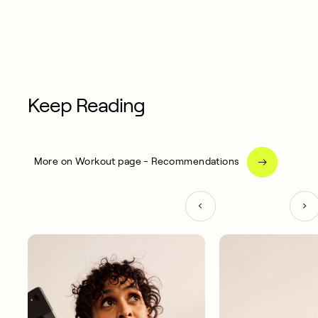
Keep Reading
More on Workout page - Recommendations