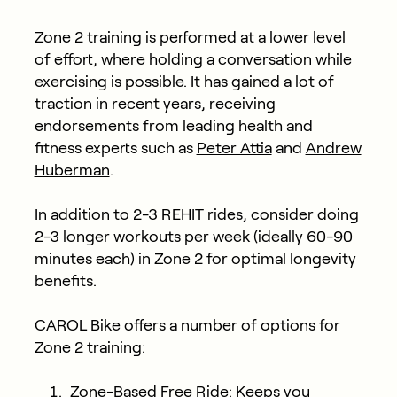
Zone 2 training is performed at a lower level
of effort, where holding a conversation while
exercising is possible. It has gained a lot of
traction in recent years, receiving
endorsements from leading health and
fitness experts such as
Peter Attia
and
Andrew
Huberman
.
In addition to 2-3 REHIT rides, consider doing
2-3 longer workouts per week (ideally 60-90
minutes each) in Zone 2 for optimal longevity
benefits.
CAROL Bike offers a number of options for
Zone 2 training:
Zone-Based Free Ride: Keeps you