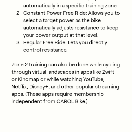
automatically in a specific training zone.
Constant Power Free Ride: Allows you to
select a target power as the bike
automatically adjusts resistance to keep
your power output at that level.
Regular Free Ride: Lets you directly
control resistance.
Zone 2 training can also be done while cycling
through virtual landscapes in apps like Zwift
or Kinomap or while watching YouTube,
Netflix, Disney+, and other popular streaming
apps. (These apps require membership
independent from CAROL Bike.)