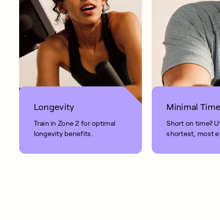
Longevity
Minimal Tim
Train in Zone 2 for optimal
Short on time? Ut
longevity benefits.
shortest, most e
workout.