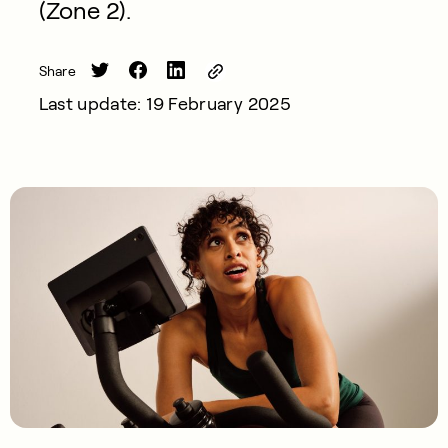
(Zone 2).
Share
Last update: 19 February 2025