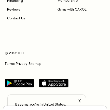
Financing
Membership
Reviews
Gyms with CAROL
Contact Us
© 2025 IHPL
Terms
Privacy
Sitemap
X
It seems you’re in United States,
All rights reserved © 2025. CAROL is a trading name of
continue to the US Store?