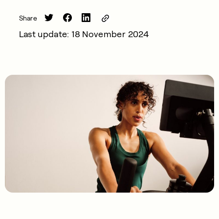
Share
Last update: 18 November 2024