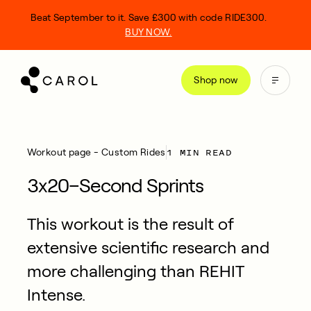
kip
Beat September to it. Save £300 with code RIDE300.
o
BUY NOW.
ontent
Shop now
1 MIN READ
Workout page - Custom Rides
3x20–Second Sprints
This workout is the result of
extensive scientific research and
more challenging than REHIT
Intense.