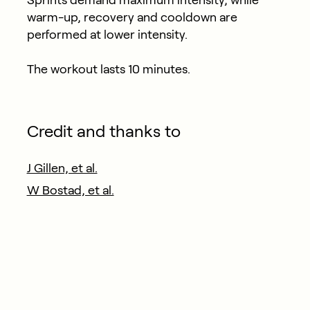
warm-up, recovery and cooldown are
performed at lower intensity.
The workout lasts 10 minutes.
Credit and thanks to
J Gillen, et al.
W Bostad, et al.