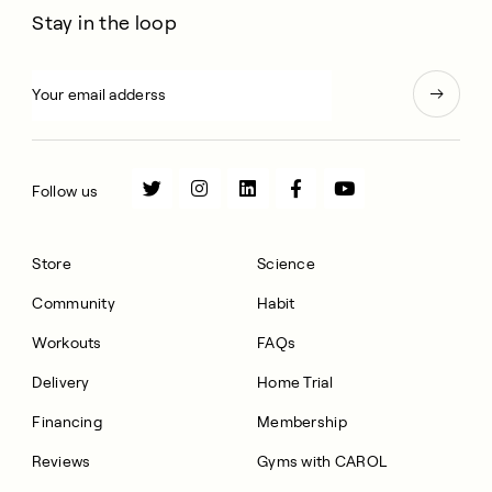
Stay in the loop
Follow us
Store
Science
Community
Habit
Workouts
FAQs
Delivery
Home Trial
Financing
Membership
Reviews
Gyms with CAROL