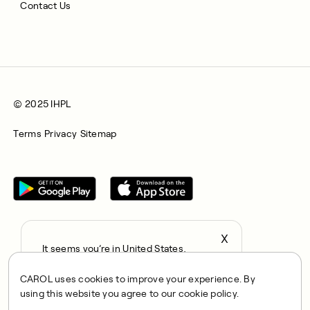
Contact Us
© 2025 IHPL
Terms
Privacy
Sitemap
X
It seems you’re in United States,
All rights reserved © 2025. CAROL is a trading name of
continue to the US Store?
Integrated Health Partners Limited (IHPL). IHPL is authorised
CAROL uses cookies to improve your experience. By
locale
and regulated by the Financial Conduct Authority, with FRN
using this website you agree to our cookie policy.
Confirm
1021834 and address 167 City Road, London, EC1V 1AW, UK.