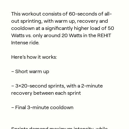
This workout consists of 60-seconds of all-
out sprinting, with warm up, recovery and
cooldown at a significantly higher load of 50
Watts vs. only around 20 Watts in the REHIT
Intense ride.
Here’s how it works:
– Short warm up
– 3×20-second sprints, with a 2-minute
recovery between each sprint
– Final 3-minute cooldown
Sprints demand maximum intensity, while