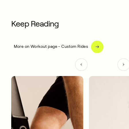
Keep Reading
More on Workout page - Custom Rides