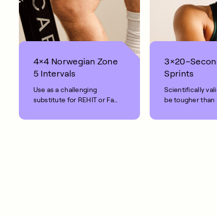
4×4 Norwegian Zone
3×20–Secon
5 Intervals
Sprints
Use as a challenging
Scientifically val
substitute for REHIT or Fat
be tougher than
Burn rides.
Intense.