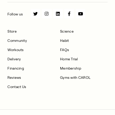
Follow us
Store
Science
Community
Habit
Workouts
FAQs
Delivery
Home Trial
Financing
Membership
Reviews
Gyms with CAROL
Contact Us