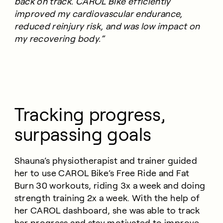
back on track. CAROL Bike efficiently
improved my cardiovascular endurance,
reduced reinjury risk, and was low impact on
my recovering body.”
Tracking progress,
surpassing goals
Shauna’s physiotherapist and trainer guided
her to use CAROL Bike’s Free Ride and Fat
Burn 30 workouts, riding 3x a week and doing
strength training 2x a week. With the help of
her CAROL dashboard, she was able to track
her progress and stay motivated to improve.