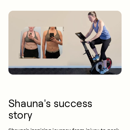
Shauna's success
story