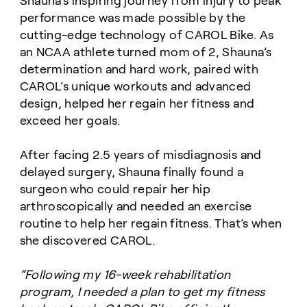
Shauna’s inspiring journey from injury to peak
performance was made possible by the
cutting-edge technology of CAROL Bike. As
an NCAA athlete turned mom of 2, Shauna’s
determination and hard work, paired with
CAROL’s unique workouts and advanced
design, helped her regain her fitness and
exceed her goals.
After facing 2.5 years of misdiagnosis and
delayed surgery, Shauna finally found a
surgeon who could repair her hip
arthroscopically and needed an exercise
routine to help her regain fitness. That’s when
she discovered CAROL.
“Following my 16-week rehabilitation
program, I needed a plan to get my fitness