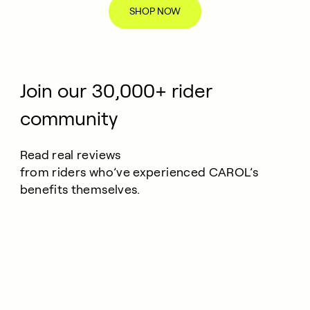
SHOP NOW
Join our 30,000+ rider
community
Read real reviews
from riders who’ve experienced CAROL’s
benefits themselves.