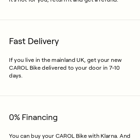
Fast Delivery
If you live in the mainland UK, get your new
CAROL Bike delivered to your door in 7-10
days.
0% Financing
You can buy your CAROL Bike with Klarna. And