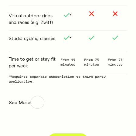
Virtual outdoor rides
*
and races (e.g. Zwift)
Studio cycling classes
*
Time to get or stay fit
From 15
From 75
From 75
minutes
minutes
minutes
per week
*Requires separate subscription to third party
application.
See More