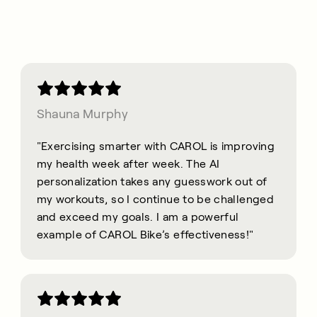
Shauna Murphy
"Exercising smarter with CAROL is improving
my health week after week. The AI
personalization takes any guesswork out of
my workouts, so I continue to be challenged
and exceed my goals. I am a powerful
example of CAROL Bike’s effectiveness!"