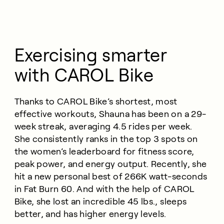
Exercising smarter
with CAROL Bike
Thanks to CAROL Bike’s shortest, most
effective workouts, Shauna has been on a 29-
week streak, averaging 4.5 rides per week.
She consistently ranks in the top 3 spots on
the women’s leaderboard for fitness score,
peak power, and energy output. Recently, she
hit a new personal best of 266K watt-seconds
in Fat Burn 60. And with the help of CAROL
Bike, she lost an incredible 45 lbs., sleeps
better, and has higher energy levels.