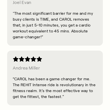
Joel Evan
"The most significant barrier for me and my
busy clients is TIME, and CAROL removes
that; in just 5-10 minutes, you get a cardio
workout equivalent to 45 mins. Absolute
game-changer!”
Andrea Miller
“CAROL has been a game changer for me.
The REHIT Intense ride is revolutionary in the
fitness realm. It’s the most effective way to
get the fittest, the fastest.”