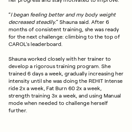
“
I began feeling better and my body weight
decreased steadily.
” Shauna said. After 6
months of consistent training, she was ready
for the next challenge: climbing to the top of
CAROL’s leaderboard.
Shauna worked closely with her trainer to
develop a rigorous training program. She
trained 6 days a week, gradually increasing her
intensity until she was doing the REHIT Intense
ride 2x a week, Fat Burn 60 2x a week,
strength training 3x a week, and using Manual
mode when needed to challenge herself
further.