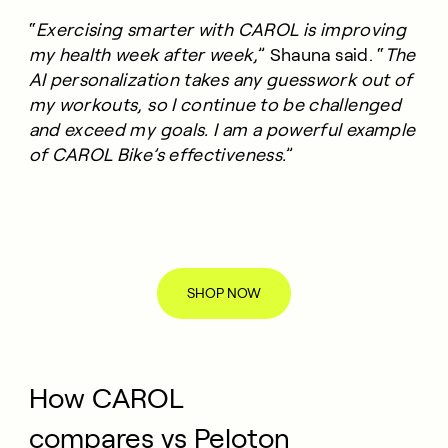
“
Exercising smarter with CAROL is improving
my health week after week,
” Shauna said. “
The
AI personalization takes any guesswork out of
my workouts, so I continue to be challenged
and exceed my goals. I am a powerful example
of CAROL Bike’s effectiveness.
”
SHOP NOW
How CAROL
compares vs Peloton