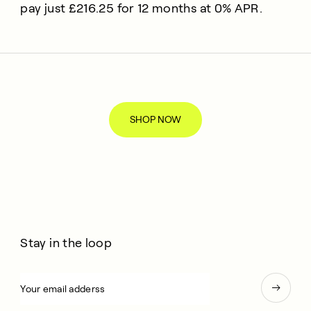
pay just £216.25 for 12 months at 0% APR.
SHOP NOW
Stay in the loop