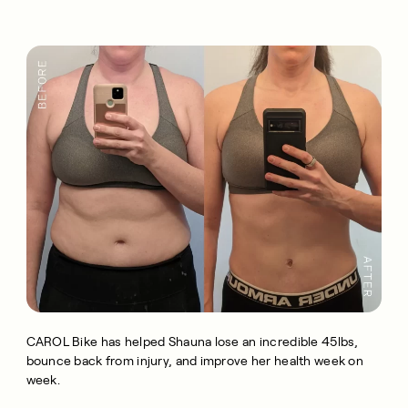
CAROL Bike has helped Shauna lose an incredible 45lbs,
bounce back from injury, and improve her health week on
week.