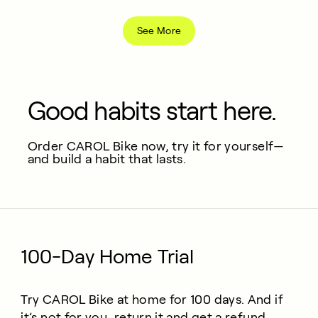
See More
Good habits start here.
Order CAROL Bike now, try it for yourself—
and build a habit that lasts.
100-Day Home Trial
Try CAROL Bike at home for 100 days. And if
it’s not for you, return it and get a refund.