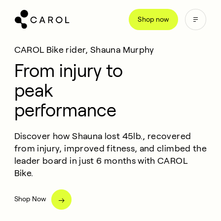
kip
Shop now
o
ontent
CAROL Bike rider, Shauna Murphy
From injury to
peak
performance
Discover how Shauna lost 45lb., recovered
from injury, improved fitness, and climbed the
leader board in just 6 months with CAROL
Bike.
Shop Now