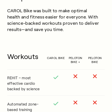
CAROL Bike was built to make optimal
health and fitness easier for everyone. With
science-backed workouts proven to deliver
results—and save you time.
Workouts
CAROL BIKE
PELOTON
PELOTON
BIKE +
BIKE
REHIT – most
effective cardio
backed by science
Automated zone-
based training