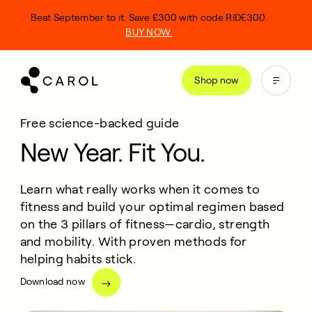
kip
Beat September to it. Save £300 with code RIDE300.
o
BUY NOW.
ontent
Shop now
Free science-backed guide
New Year. Fit You.
Learn what really works when it comes to
fitness and build your optimal regimen based
on the 3 pillars of fitness—cardio, strength
and mobility. With proven methods for
helping habits stick.
Download now