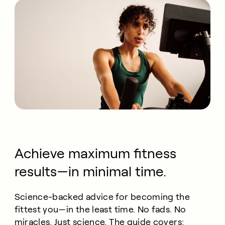
Achieve maximum fitness
results—in minimal time.
Science-backed advice for becoming the
fittest you—in the least time. No fads. No
miracles. Just science. The guide covers: