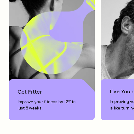
Live Youn
Get Fitter
Improving y
Improve your fitness by 12% in
just 8 weeks.
is like turni
your age by 