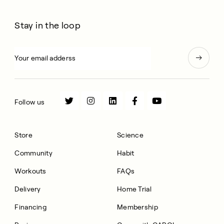
Stay in the loop
Follow us
Store
Science
Community
Habit
Workouts
FAQs
Delivery
Home Trial
Financing
Membership