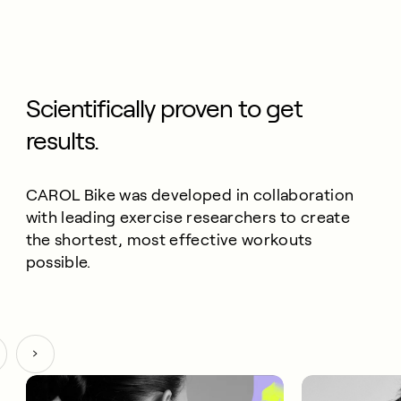
Scientifically proven to get
results.
CAROL Bike was developed in collaboration
with leading exercise researchers to create
the shortest, most effective workouts
possible.