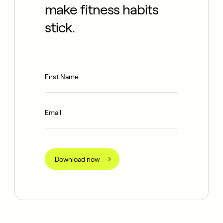
make fitness habits
stick.
Download now