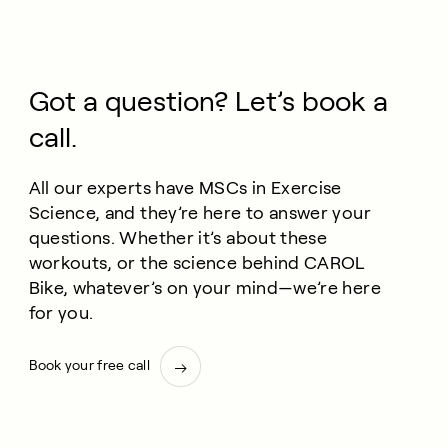
Got a question? Let’s book a
call.
All our experts have MSCs in Exercise
Science, and they’re here to answer your
questions. Whether it’s about these
workouts, or the science behind CAROL
Bike, whatever’s on your mind—we’re here
for you.
Book your free call