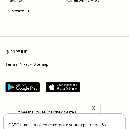
Reviews
Gyms with CAROL
Contact Us
© 2025 IHPL
Terms
Privacy
Sitemap
X
It seems you’re in United States,
All rights reserved © 2025. CAROL is a trading name of
continue to the US Store?
Integrated Health Partners Limited (IHPL). IHPL is authorised
CAROL uses cookies to improve your experience. By
locale
and regulated by the Financial Conduct Authority, with FRN