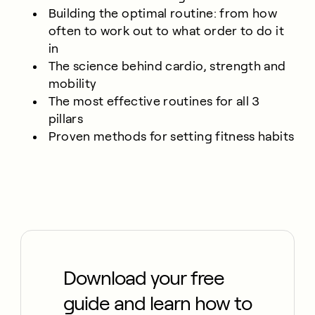
Building the optimal routine: from how
often to work out to what order to do it
in
The science behind cardio, strength and
mobility
The most effective routines for all 3
pillars
Proven methods for setting fitness habits
Download your free
guide and learn how to