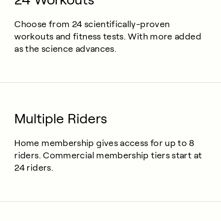
Choose from 24 scientifically-proven
workouts and fitness tests. With more added
as the science advances.
Multiple Riders
Home membership gives access for up to 8
riders. Commercial membership tiers start at
24 riders.