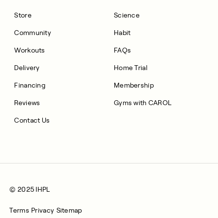
Store
Science
Community
Habit
Workouts
FAQs
Delivery
Home Trial
Financing
Membership
Reviews
Gyms with CAROL
Contact Us
© 2025 IHPL
Terms
Privacy
Sitemap