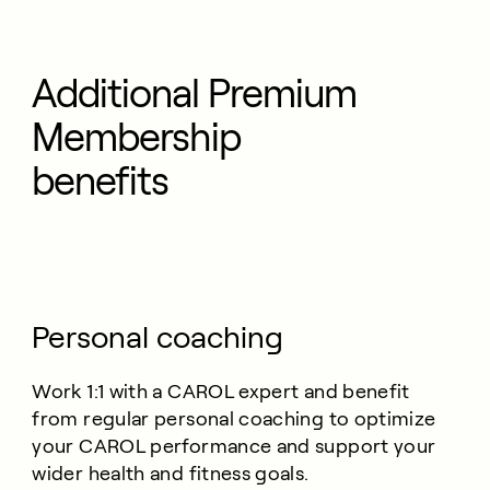
Additional Premium
Membership
benefits
Personal coaching
Work 1:1 with a CAROL expert and benefit
from regular personal coaching to optimize
your CAROL performance and support your
wider health and fitness goals.