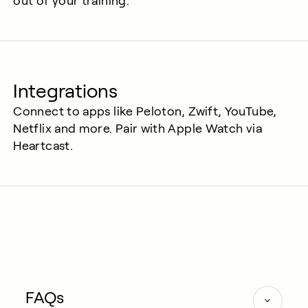
out of your training.
Integrations
Connect to apps like Peloton, Zwift, YouTube,
Netflix and more. Pair with Apple Watch via
Heartcast.
FAQs