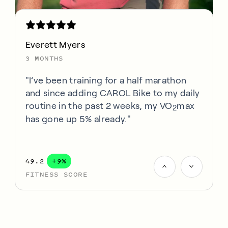
Everett Myers
3 MONTHS
"I’ve been training for a half marathon
and since adding CAROL Bike to my daily
routine in the past 2 weeks, my VO
max
2
has gone up 5% already."
49.2
+9%
FITNESS SCORE