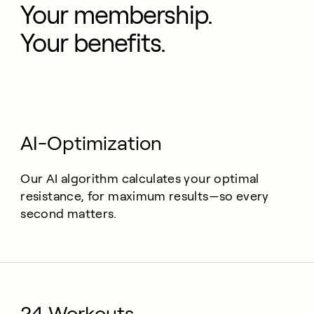
Your membership.
Your benefits.
AI-Optimization
Our AI algorithm calculates your optimal
resistance, for maximum results—so every
second matters.
24 Workouts