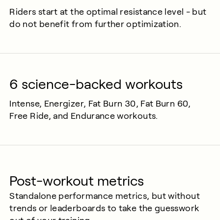
Riders start at the optimal resistance level - but
do not benefit from further optimization.
6 science-backed workouts
Intense, Energizer, Fat Burn 30, Fat Burn 60,
Free Ride, and Endurance workouts.
Post-workout metrics
Standalone performance metrics, but without
trends or leaderboards to take the guesswork