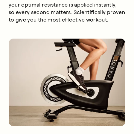
your optimal resistance is applied instantly,
so every second matters. Scientifically proven
to give you the most effective workout.