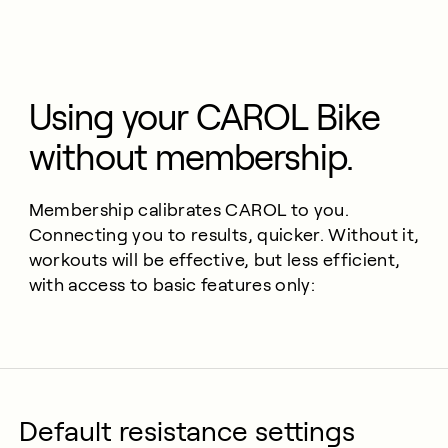
Using your CAROL Bike
without membership.
Membership calibrates CAROL to you.
Connecting you to results, quicker. Without it,
workouts will be effective, but less efficient,
with access to basic features only:
Default resistance settings