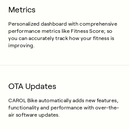
Metrics
Personalized dashboard with comprehensive
performance metrics like Fitness Score; so
you can accurately track how your fitness is
improving.
OTA Updates
CAROL Bike automatically adds new features,
functionality and performance with over-the-
air software updates.