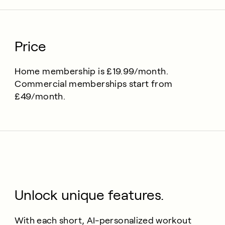
Price
Home membership is £19.99/month.
Commercial memberships start from
£49/month.
Unlock unique features.
With each short, AI-personalized workout