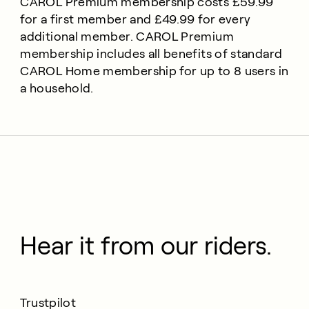
CAROL Premium membership costs £59.99
for a first member and £49.99 for every
additional member. CAROL Premium
membership includes all benefits of standard
CAROL Home membership for up to 8 users in
a household.
Hear it from our riders.
Trustpilot