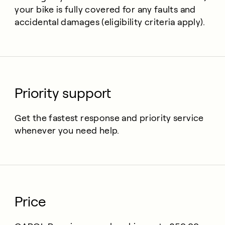
your bike is fully covered for any faults and
accidental damages (eligibility criteria apply).
Priority support
Get the fastest response and priority service
whenever you need help.
Price