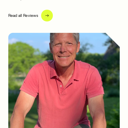
Read all Reviews