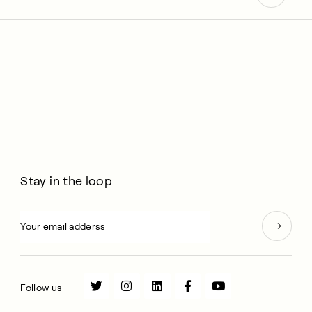
Stay in the loop
Follow us