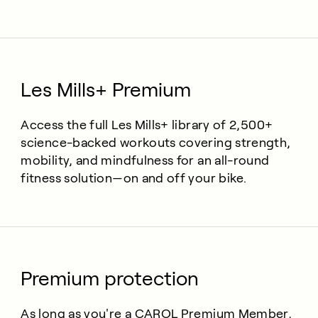
Les Mills+ Premium
Access the full Les Mills+ library of 2,500+
science-backed workouts covering strength,
mobility, and mindfulness for an all-round
fitness solution—on and off your bike.
Premium protection
As long as you're a CAROL Premium Member,