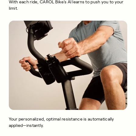
With each ride, CAROL Bike's AI learns to push you to your
limit.
Your personalized, optimal resistance is automatically
applied—instantly.