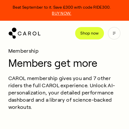
kip
Beat September to it. Save £300 with code RIDE300.
o
BUY NOW.
ontent
Shop now
Membership
Members get more
CAROL membership gives you and 7 other
riders the full CAROL experience. Unlock AI-
personalization, your detailed performance
dashboard and a library of science-backed
workouts.