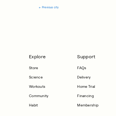
←
Previous city
Explore
Support
Store
FAQs
Science
Delivery
Workouts
Home Trial
Community
Financing
Habit
Membership