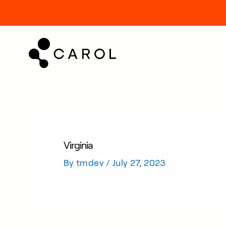
kip
o
ontent
Virginia
By
tmdev
/
July 27, 2023