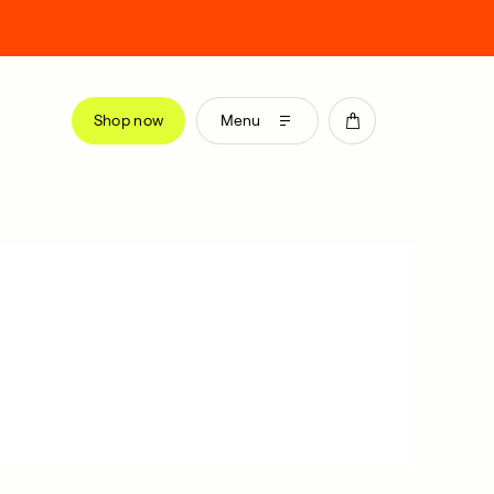
Shop now
Menu