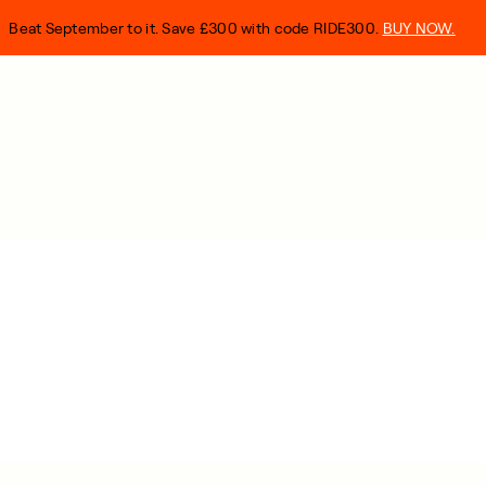
Beat September to it. Save £300 with code RIDE300.
BUY NOW.