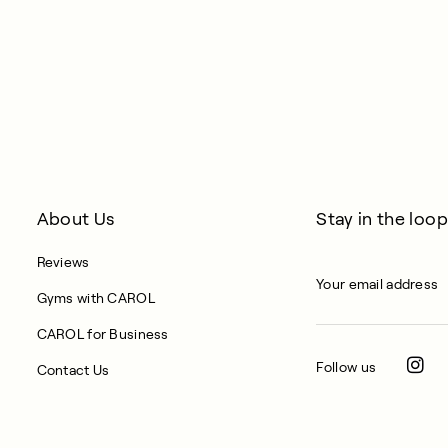
About Us
Stay in the loop
Reviews
Gyms with CAROL
CAROL for Business
Follow us
Contact Us