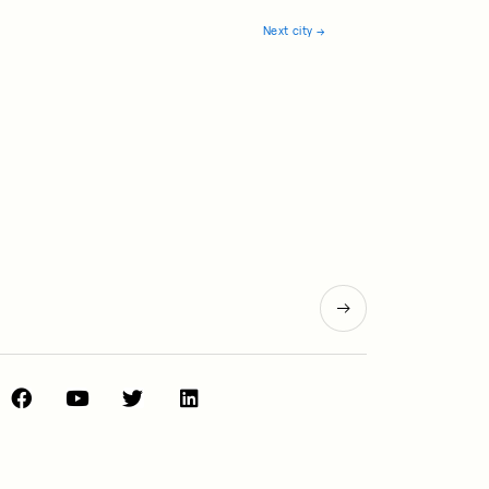
Next city
→