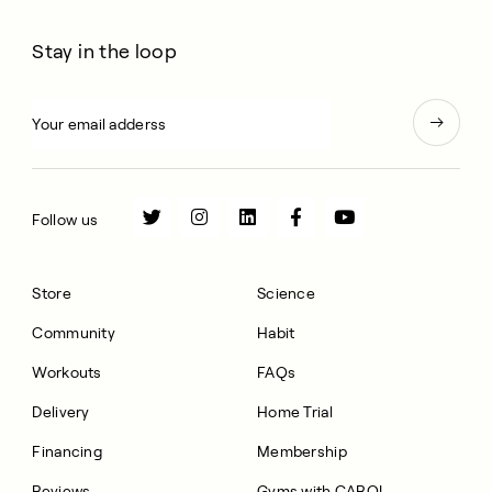
Stay in the loop
Follow us
Store
Science
Community
Habit
Workouts
FAQs
Delivery
Home Trial
Financing
Membership
Reviews
Gyms with CAROL