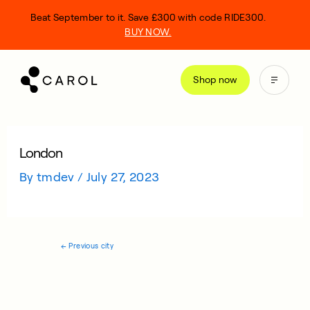
kip
Beat September to it. Save £300 with code RIDE300.
o
BUY NOW.
ontent
Shop now
London
By
tmdev
/
July 27, 2023
←
Previous city