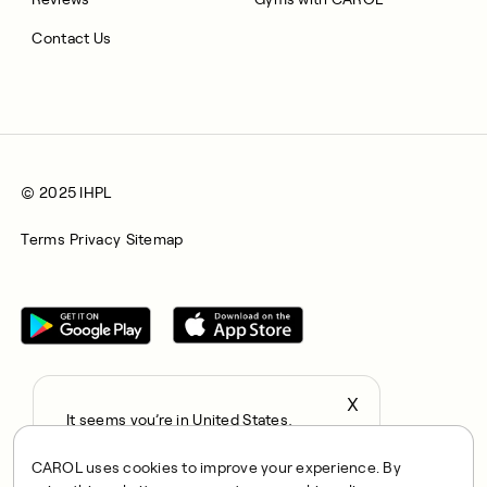
Contact Us
© 2025 IHPL
Terms
Privacy
Sitemap
X
It seems you’re in United States,
All rights reserved © 2025. CAROL is a trading name of
continue to the US Store?
Integrated Health Partners Limited (IHPL). IHPL is authorised
CAROL uses cookies to improve your experience. By
locale
and regulated by the Financial Conduct Authority, with FRN