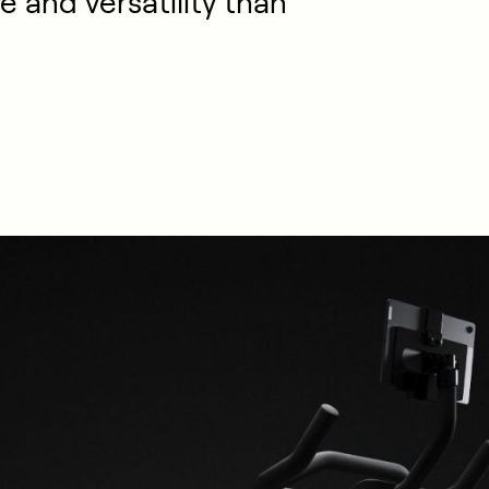
e and versatility than