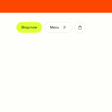
Shop now
Menu