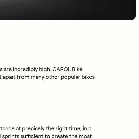
s are incredibly high. CAROL Bike
it apart from many other popular bikes
nce at precisely the right time, in a
sprints sufficient to create the most