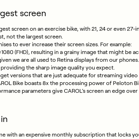
rgest screen
gest screen on an exercise bike, with 21, 24 or even 27
, not the largest screen.
s to ever increase their screen sizes. For example:
1080 (FHD), resulting in a grainy image that might be ac
given we are all used to Retina displays from our phon
, providing the sharp image quality you expect.
et versions that are just adequate for streaming video
CAROL Bike boasts 8x the processing power of Peloton 
ormance parameters give CAROL’s screen an edge over ot
in
e with an expensive monthly subscription that locks you