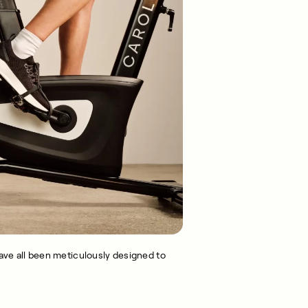
ve all been meticulously designed to