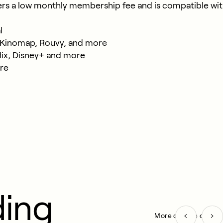
ers a low monthly membership fee and is compatible with
​
t, Kinomap, Rouvy, and more​
ix, Disney+ and more​
re
ding
More on Bike cards