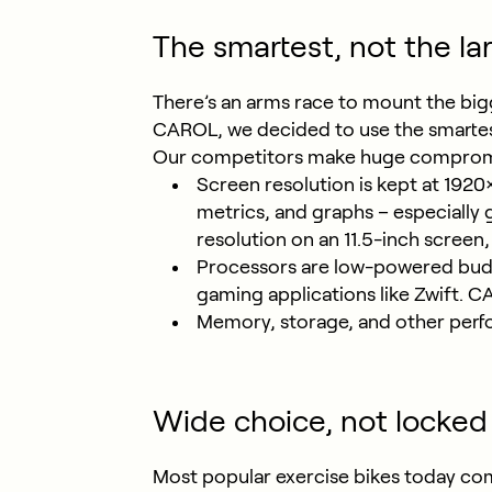
The smartest, not the la
There’s an arms race to mount the big
CAROL, we decided to use the smartest
Our competitors make huge compromise
Screen resolution is kept at 1920×
metrics, and graphs – especially 
resolution on an 11.5-inch screen
Processors are low-powered budg
gaming applications like Zwift. 
Memory, storage, and other perf
Wide choice, not locked 
Most popular exercise bikes today com