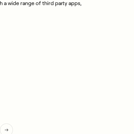
 a wide range of third party apps,