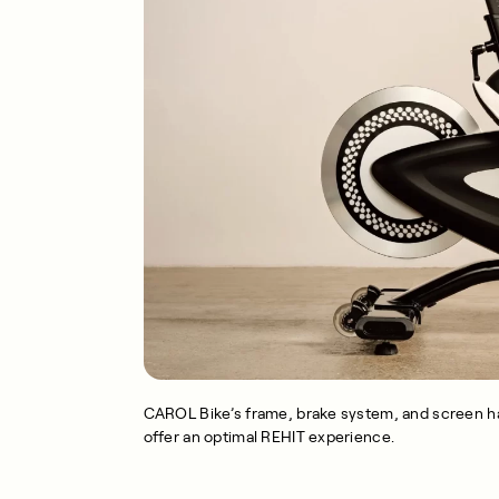
CAROL Bike’s frame, brake system, and screen ha
offer an optimal REHIT experience.