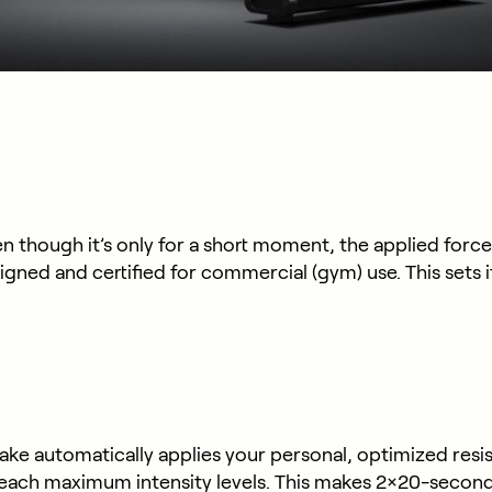
 though it’s only for a short moment, the applied force
igned and certified for commercial (gym) use. This sets 
 automatically applies your personal, optimized resista
reach maximum intensity levels. This makes 2×20-second 