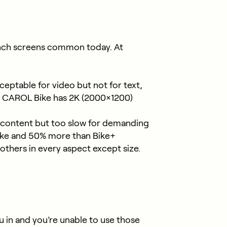
-inch screens common today. At
ceptable for video but not for text,
es. CAROL Bike has 2K (2000×1200)
 content but too slow for demanding
Bike and 50% more than Bike+
hers in every aspect except size.
 in and you’re unable to use those