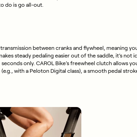
o do is go all-out.
d transmission between cranks and flywheel, meaning yo
kes steady pedaling easier out of the saddle, it’s not i
seconds only. CAROL Bike’s freewheel clutch allows you t
(e.g., with a Peloton Digital class), a smooth pedal str