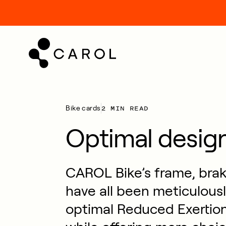
kip
o
ontent
2 MIN READ
Bike cards
Optimal desig
CAROL Bike’s frame, bra
have all been meticulousl
optimal Reduced Exertion