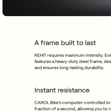
A frame built to last
REHIT requires maximum intensity. Even
features a heavy-duty steel frame, des
and ensures long-lasting durability.
Instant resistance
CAROL Bike’s computer-controlled brake
fraction of a second, allowing you to 