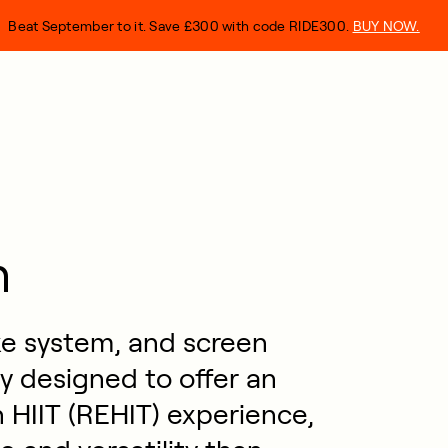
Beat September to it. Save £300 with code RIDE300.
BUY NOW.
n
ke system, and screen
y designed to offer an
 HIIT (REHIT) experience,