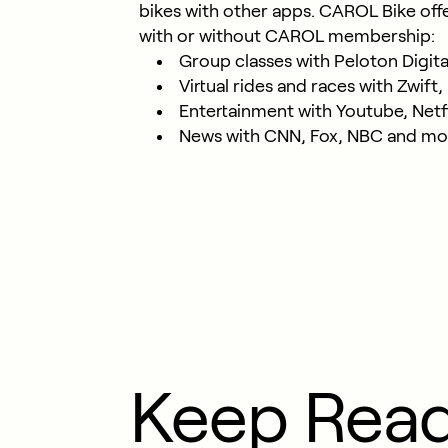
bikes with other apps. CAROL Bike off
with or without CAROL membership:
Group classes with Peloton Digital
Virtual rides and races with Zwif
Entertainment with Youtube, Netfl
News with CNN, Fox, NBC and mo
Keep Rea