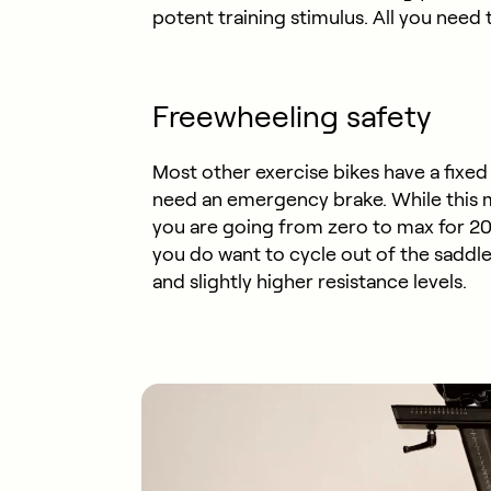
potent training stimulus. All you need t
Freewheeling safety
Most other exercise bikes have a fixe
need an emergency brake. While this ma
you are going from zero to max for 20 
you do want to cycle out of the saddle 
and slightly higher resistance levels.