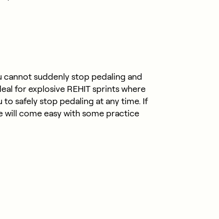
u cannot suddenly stop pedaling and
deal for explosive REHIT sprints where
o safely stop pedaling at any time. If
oke will come easy with some practice