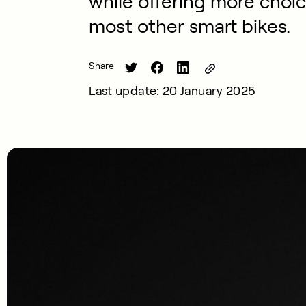
while offering more choic
most other smart bikes.
Share
Last update: 20 January 2025