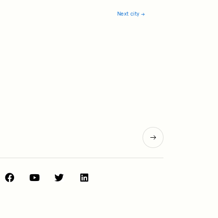
Next city
→