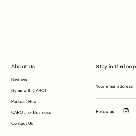
About Us
Stay in the loop
Reviews
Gyms with CAROL
Podcast Hub
Follow us
CAROL for Business
Contact Us