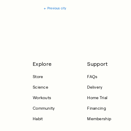
←
Previous city
Explore
Support
Store
FAQs
Science
Delivery
Workouts
Home Trial
Community
Financing
Habit
Membership