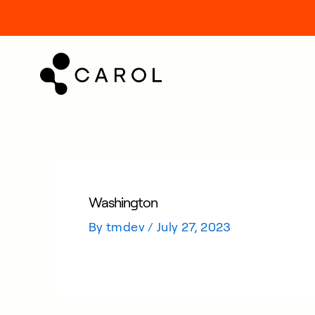
kip
o
ontent
Washington
By
tmdev
/
July 27, 2023