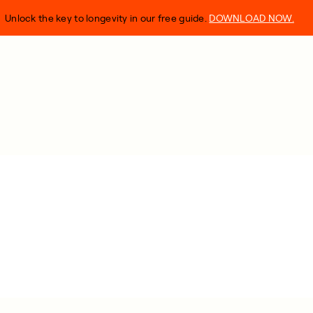
Unlock the key to longevity in our free guide.
DOWNLOAD NOW.