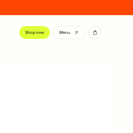
Shop now
Menu