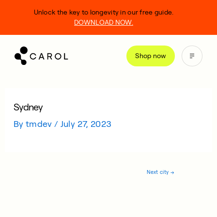
kip
Unlock the key to longevity in our free guide.
o
DOWNLOAD NOW.
ontent
Shop now
Sydney
By
tmdev
/
July 27, 2023
Next city
→