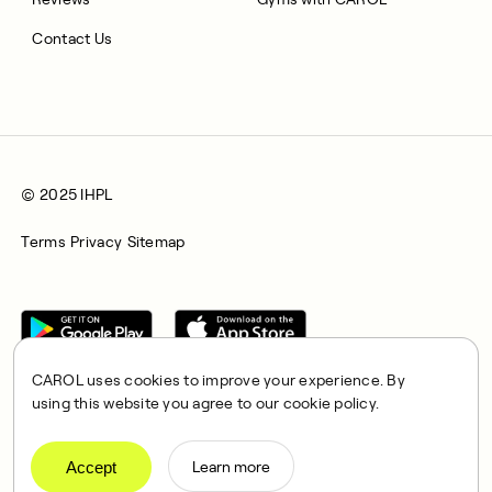
Contact Us
© 2025 IHPL
Terms
Privacy
Sitemap
CAROL uses cookies to improve your experience. By
using this website you agree to our cookie policy.
CAROL is a brand name of Integrated Health Partners Limited
(IHPL), 2107 North Decatur Road, Suite 402, Decatur, GA
Accept
Learn more
30033.