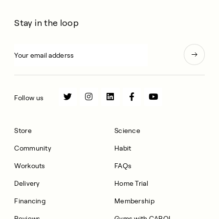
Stay in the loop
Follow us
Store
Science
Community
Habit
Workouts
FAQs
Delivery
Home Trial
Financing
Membership
Reviews
Gyms with CAROL