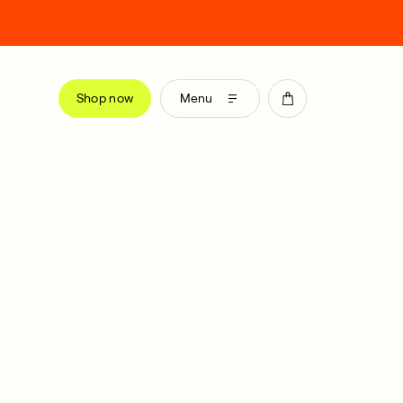
Shop now
Menu