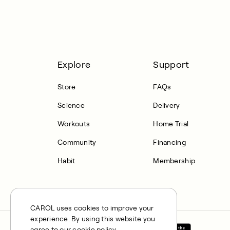
Explore
Support
Store
FAQs
Science
Delivery
Workouts
Home Trial
Community
Financing
Habit
Membership
CAROL uses cookies to improve your
experience. By using this website you
agree to our cookie policy.