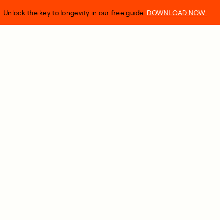
Unlock the key to longevity in our free guide.
DOWNLOAD NOW.