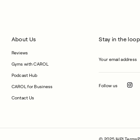
About Us
Stay in the loop
Reviews
Gyms with CAROL
Podcast Hub
Follow us
CAROL for Business
Contact Us
© 2025 IHPL
Terms
P