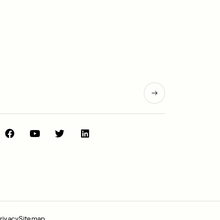
rivacy
Sitemap