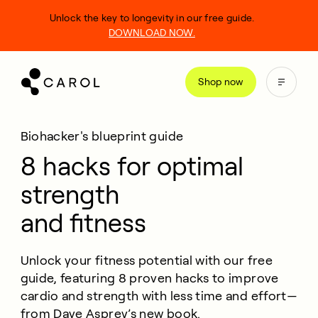
kip
Unlock the key to longevity in our free guide.
o
DOWNLOAD NOW.
ontent
Shop now
Biohacker's blueprint guide
8 hacks for optimal
strength
and fitness
Unlock your fitness potential with our free
guide, featuring 8 proven hacks to improve
cardio and strength with less time and effort—
from Dave Asprey’s new book.