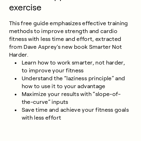
exercise
This free guide emphasizes effective training
methods to improve strength and cardio
fitness with less time and effort, extracted
from Dave Asprey’s new book Smarter Not
Harder.
Learn how to work smarter, not harder,
to improve your fitness
Understand the “laziness principle” and
how to use it to your advantage
Maximize your results with “slope-of-
the-curve” inputs
Save time and achieve your fitness goals
with less effort