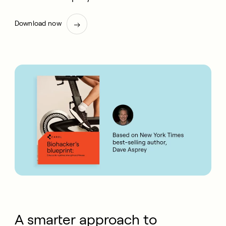
Download now
A smarter approach to