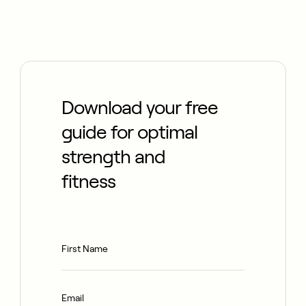
Download your free
guide for optimal
strength and
fitness