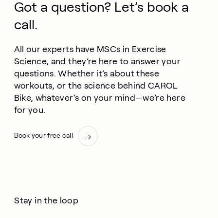
Got a question? Let’s book a
call.
All our experts have MSCs in Exercise
Science, and they’re here to answer your
questions. Whether it’s about these
workouts, or the science behind CAROL
Bike, whatever’s on your mind—we’re here
for you.
Book your free call
Stay in the loop