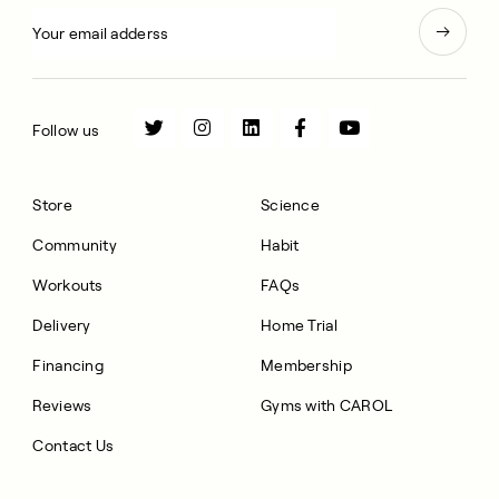
Follow us
Store
Science
Community
Habit
Workouts
FAQs
Delivery
Home Trial
Financing
Membership
Reviews
Gyms with CAROL
Contact Us