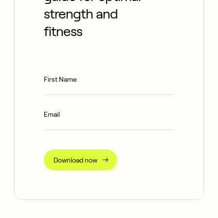
strength and
fitness
Download now