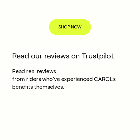
SHOP NOW
Read our reviews on Trustpilot
Read real reviews
from riders who’ve experienced CAROL’s
benefits themselves.