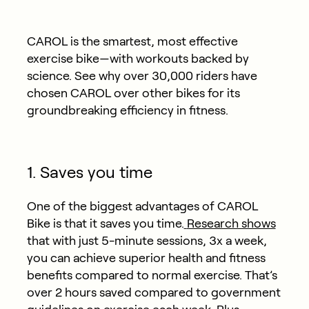
CAROL is the smartest, most effective
exercise bike—with workouts backed by
science. See why over 30,000 riders have
chosen CAROL over other bikes for its
groundbreaking efficiency in fitness.
1. Saves you time
One of the biggest advantages of CAROL
Bike is that it saves you time.
Research shows
that with just 5-minute sessions, 3x a week,
you can achieve superior health and fitness
benefits compared to normal exercise. That’s
over 2 hours saved compared to government