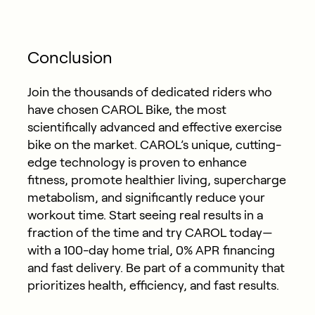
Conclusion
Join the thousands of dedicated riders who
have chosen CAROL Bike, the most
scientifically advanced and effective exercise
bike on the market. CAROL’s unique, cutting-
edge technology is proven to enhance
fitness, promote healthier living, supercharge
metabolism, and significantly reduce your
workout time. Start seeing real results in a
fraction of the time and try CAROL today—
with a 100-day home trial, 0% APR financing
and fast delivery. Be part of a community that
prioritizes health, efficiency, and fast results.