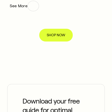
See More
SHOP NOW
Download your free
guide for optimal