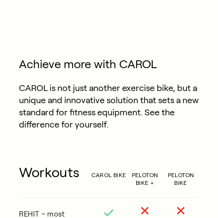
Achieve more with CAROL
CAROL is not just another exercise bike, but a
unique and innovative solution that sets a new
standard for fitness equipment. See the
difference for yourself.
Workouts
CAROL BIKE
PELOTON
PELOTON
BIKE +
BIKE
REHIT – most