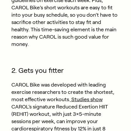
guidelines on exercise each week. Plus,
CAROL Bike’s short workouts are easy to fit
into your busy schedule, so you don’t have to
sacrifice other activities to stay fit and
healthy. This time-saving element is the main
reason why CAROL is such good value for
money.
2. Gets you fitter
CAROL Bike was developed with leading
exercise researchers to create the shortest,
most effective workouts.
Studies show
CAROL’s signature Reduced Exertion HIIT
(REHIT) workout, with just 3×5-minute
sessions per week, can improve your
cardiorespiratory fitness by 12% in just 8