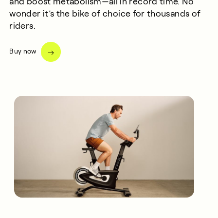
and boost metabolism—all in record time.
No
wonder
it’s
the bike of choice for
thousands of
riders
.
Buy now