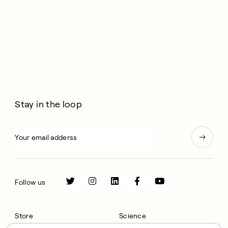
Stay in the loop
Follow us
Store
Science