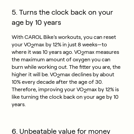
5. Turns the clock back on your
age by 10 years
With CAROL Bike’s workouts, you can reset
your VO
max by 12% in just 8 weeks—to
2
where it was 10 years ago. VO
max measures
2
the maximum amount of oxygen you can
burn while working out. The fitter you are, the
higher it will be. VO
max declines by about
2
10% every decade after the age of 30.
Therefore, improving your VO
max by 12% is
2
like turning the clock back on your age by 10
years.
6. Unbeatable value for money