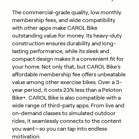
The commercial-grade quality, low monthly
membership fees, and wide compatibility
with other apps make CAROL Bike
outstanding value for money. Its heavy-duty
construction ensures durability and long-
lasting performance, while its sleek and
compact design makes it a convenient fit for
your home. Not only that, but CAROL Bike’s
affordable membership fee
offers unbeatable
value among other exercise bikes. Over a 3-
year period, it costs 23% less than a Peloton
Bike+. CAROL Bike is also compatible with a
wide range of third-party apps. From live and
on-demand classes to simulated outdoor
rides, it seamlessly connects to the content
you want—so you can tap into endless
motivation.