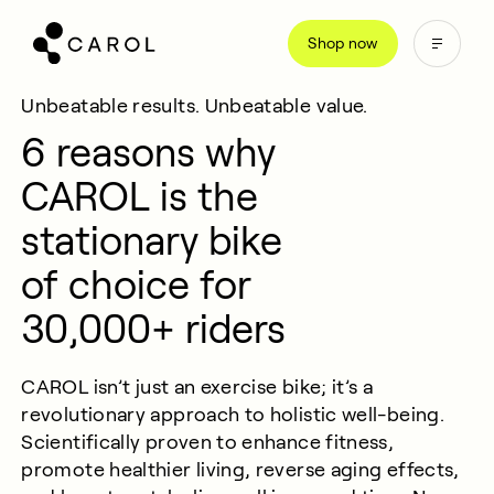
kip
Shop now
o
ontent
Unbeatable results. Unbeatable value.
6 reasons why
CAROL is the
stationary bike
of choice for
30,000+ riders
CAROL
isn
’
t
just an exercise bike;
it’s
a
revolutionary approach to holistic well-being.
Scientifically proven to enhance fitness,
promote healthier living, reverse aging effects,