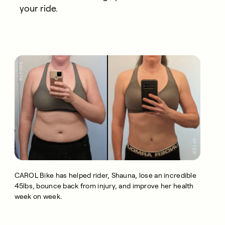
your ride.
CAROL Bike has helped rider, Shauna, lose an incredible
45lbs, bounce back from injury, and improve her health
week on week.