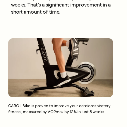
weeks. That’s a significant improvement in a
short amount of time.
CAROL Bike is proven to improve your cardiorespiratory
fitness, measured by VO2max by 12% in just 8 weeks.