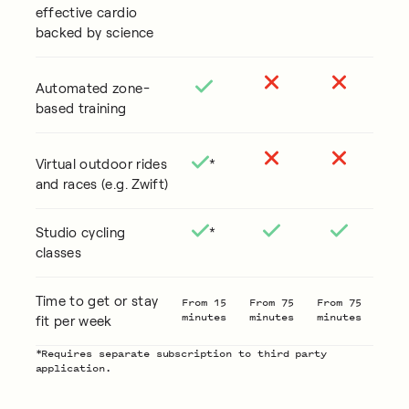
effective cardio
backed by science
Automated zone-
based training
Virtual outdoor rides
*
and races (e.g. Zwift)
Studio cycling
*
classes
Time to get or stay
From 15
From 75
From 75
minutes
minutes
minutes
fit per week
*Requires separate subscription to third party
application.