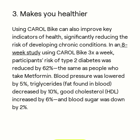
3. Makes you healthier
Using CAROL Bike can also improve key
indicators of health, significantly reducing the
risk of developing chronic conditions. In an
8-
week study
using CAROL Bike 3x a week,
participants’ risk of type 2 diabetes was
reduced by 62%—the same as people who
take Metformin. Blood pressure was lowered
by 5%, triglycerides (fat found in blood)
decreased by 10%, good cholesterol (HDL)
increased by 6%—and blood sugar was down
by 2%.