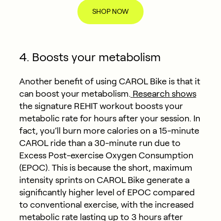
SHOP NOW
4. Boosts your metabolism
Another benefit of using CAROL Bike is that it
can boost your metabolism.
Research shows
the signature REHIT workout boosts your
metabolic rate for hours after your session. In
fact, you’ll burn more calories on a 15-minute
CAROL ride than a 30-minute run due to
Excess Post-exercise Oxygen Consumption
(EPOC). This is because the short, maximum
intensity sprints on CAROL Bike generate a
significantly higher level of EPOC compared
to conventional exercise, with the increased
metabolic rate lasting up to 3 hours after