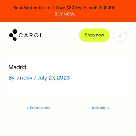
kip
Beat September to it. Save $300 with code RIDE300.
o
BUY NOW.
ontent
Shop now
Madrid
By
tmdev
/
July 27, 2023
←
Previous city
Next city
→