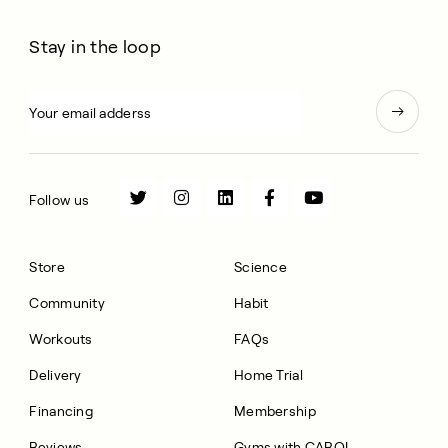
Stay in the loop
Follow us
Store
Science
Community
Habit
Workouts
FAQs
Delivery
Home Trial
Financing
Membership
Reviews
Gyms with CAROL