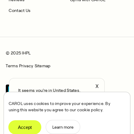
Contact Us
© 2025 IHPL
Terms
Privacy
Sitemap
X
It seems you’re in United States,
continue to the US Store?
CAROL uses cookies to improve your experience. By
locale
using this website you agree to our cookie policy.
Confirm
CAROL is a brand name of Integrated Health Partners Limited
(IHPL), 2107 North Decatur Road, Suite 402, Decatur, GA
Accept
Learn more
30033.