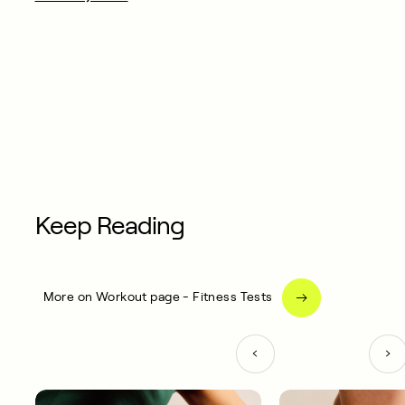
Keep Reading
More on Workout page - Fitness Tests