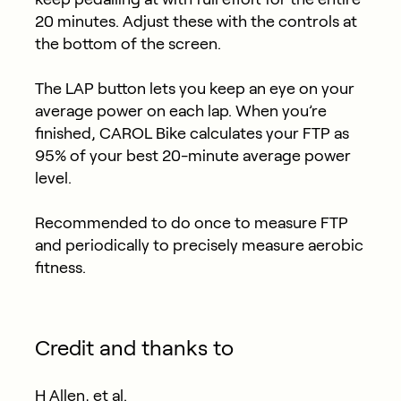
20 minutes. Adjust these with the controls at
the bottom of the screen.
The LAP button lets you keep an eye on your
average power on each lap. When you’re
finished, CAROL Bike calculates your FTP as
95% of your best 20-minute average power
level.
Recommended to do once to measure FTP
and periodically to precisely measure aerobic
fitness.
Credit and thanks to
H Allen, et al.