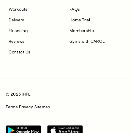
Workouts
FAQs
Delivery
Home Trial
Financing
Membership
Reviews
Gyms with CAROL
Contact Us
© 2025 IHPL
Terms
Privacy
Sitemap