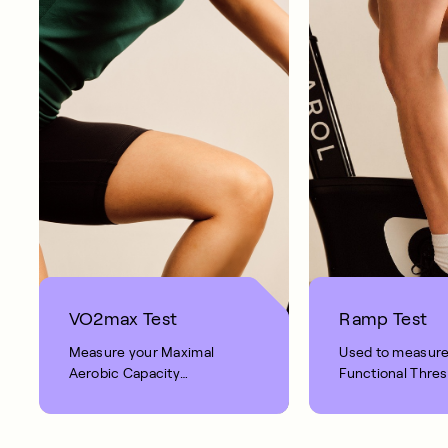
VO2max Test
Ramp Test
Measure your Maximal
Used to measur
Aerobic Capacity
Functional Thre
(VO
max) with our 8-
Power (FTP) an
2
Aerobic Power (
minute moderate intensity
ride.