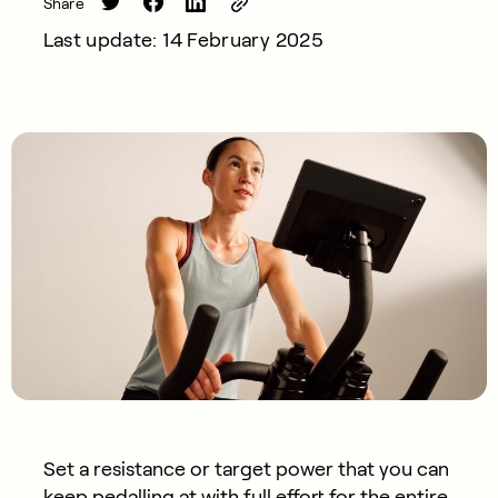
Share
Last update: 14 February 2025
Set a resistance or target power that you can
keep pedalling at with full effort for the entire