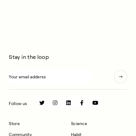
Stay in the loop
Follow us
Store
Science
Community
Habit