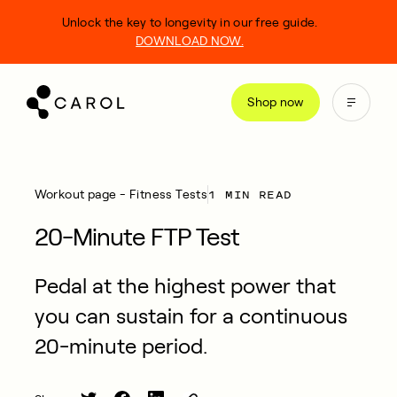
kip
Unlock the key to longevity in our free guide.
o
DOWNLOAD NOW.
ontent
Shop now
1 MIN READ
Workout page - Fitness Tests
20-Minute FTP Test
Pedal at the highest power that
you can sustain for a continuous
20-minute period.