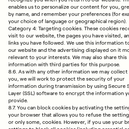
enables us to personalize our content for you, gr
by name, and remember your preferences (for ex
your choice of language or geographical region).
Category 4: Targeting cookies. These cookies rec
visit to our website, the pages you have visited, a
links you have followed. We use this information 
our website and the advertising displayed on it m
relevant to your interests. We may also share this
information with third parties for this purpose.
8.6. As with any other information we may collect
you, we will work to protect the security of your
information during transmission by using Secure
Layer (SSL) software to encrypt the information 
provide.
8.7. You can block cookies by activating the setti
your browser that allows you to refuse the setting 
or only some, cookies. However, if you use your 