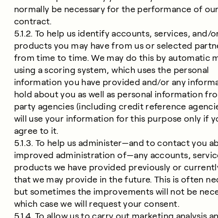
normally be necessary for the performance of ou
contract.
5.1.2. To help us identify accounts, services, and/o
products you may have from us or selected partn
from time to time. We may do this by automatic 
using a scoring system, which uses the personal
information you have provided and/or any inform
hold about you as well as personal information fr
party agencies (including credit reference agenci
will use your information for this purpose only if 
agree to it.
5.1.3. To help us administer—and to contact you a
improved administration of—any accounts, servic
products we have provided previously or currentl
that we may provide in the future. This is often ne
but sometimes the improvements will not be neces
which case we will request your consent.
5.1.4. To allow us to carry out marketing analysis a