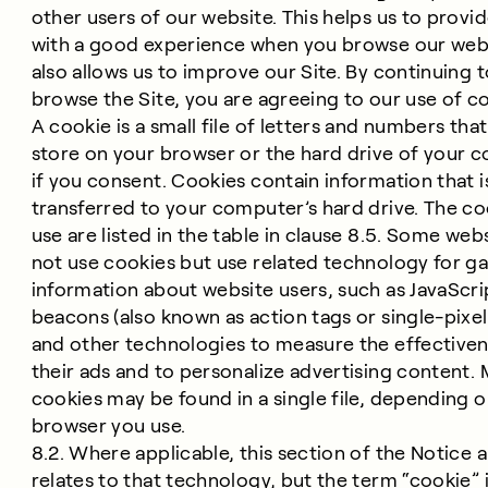
other users of our website. This helps us to provi
with a good experience when you browse our web
also allows us to improve our Site. By continuing 
browse the Site, you are agreeing to our use of c
A cookie is a small file of letters and numbers tha
store on your browser or the hard drive of your 
if you consent. Cookies contain information that i
transferred to your computer’s hard drive. The c
use are listed in the table in clause 8.5. Some web
not use cookies but use related technology for ga
information about website users, such as JavaScri
beacons (also known as action tags or single-pixel 
and other technologies to measure the effectiven
their ads and to personalize advertising content. 
cookies may be found in a single file, depending 
browser you use.
8.2. Where applicable, this section of the Notice a
relates to that technology, but the term “cookie” 