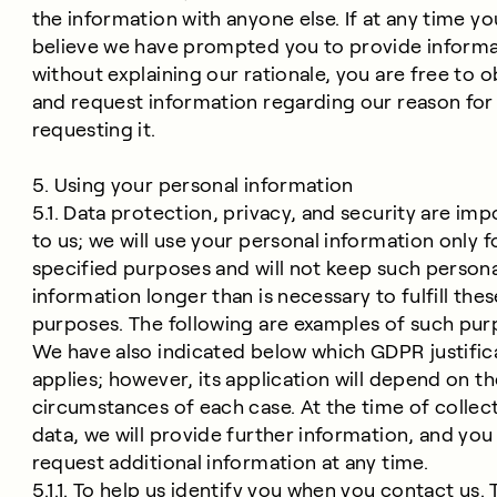
the information with anyone else. If at any time yo
believe we have prompted you to provide inform
without explaining our rationale, you are free to o
and request information regarding our reason for
requesting it.
5. Using your personal information
5.1. Data protection, privacy, and security are imp
to us; we will use your personal information only f
specified purposes and will not keep such persona
information longer than is necessary to fulfill thes
purposes. The following are examples of such pur
We have also indicated below which GDPR justific
applies; however, its application will depend on t
circumstances of each case. At the time of collec
data, we will provide further information, and yo
request additional information at any time.
5.1.1. To help us identify you when you contact us. T