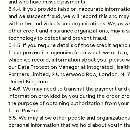
and who have missed payments.
5.4.4. If you provide false or inaccurate informati
and we suspect fraud, we will record this and may 
with other individuals and organizations. We, as we
other credit and insurance organizations, may als
technology to detect and prevent fraud.
5.4.5. If you require details of those credit agenc
fraud prevention agencies from which we obtain, 
which we record, information about you, please w
our Data Protection Manager at Integrated Health
Partners Limited, 2 Underwood Row, London, N1 
United Kingdom.
5.4.6. We may need to transmit the payment and 
information provided by you during the order pro
the purpose of obtaining authorization from your
from PayPal.
5.5. We may allow other people and organizations
personal information that we hold about you in th