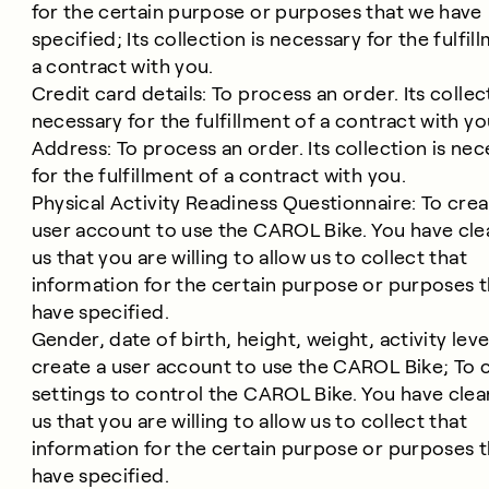
for the certain purpose or purposes that we have
specified; Its collection is necessary for the fulfil
a contract with you.
Credit card details: To process an order. Its collec
necessary for the fulfillment of a contract with yo
Address: To process an order. Its collection is nec
for the fulfillment of a contract with you.
Physical Activity Readiness Questionnaire: To crea
user account to use the CAROL Bike. You have clea
us that you are willing to allow us to collect that
information for the certain purpose or purposes 
have specified.
Gender, date of birth, height, weight, activity leve
create a user account to use the CAROL Bike; To c
settings to control the CAROL Bike. You have clear
us that you are willing to allow us to collect that
information for the certain purpose or purposes 
have specified.