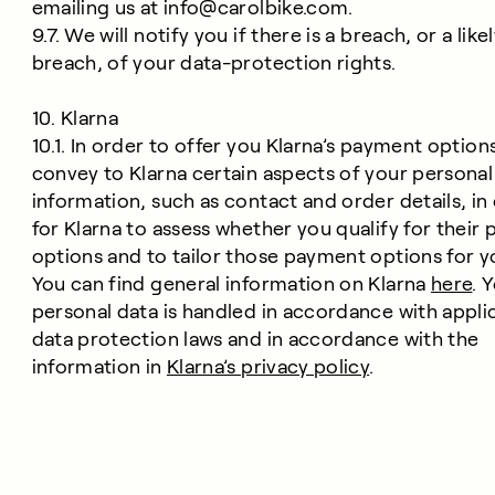
emailing us at
info@carolbike.com
.
9.7. We will notify you if there is a breach, or a like
breach, of your data-protection rights.
10. Klarna
10.1. In order to offer you Klarna’s payment options
convey to Klarna certain aspects of your personal
information, such as contact and order details, in
for Klarna to assess whether you qualify for their
options and to tailor those payment options for y
You can find general information on Klarna
here
. 
personal data is handled in accordance with appli
data protection laws and in accordance with the
information in
Klarna’s privacy policy
.