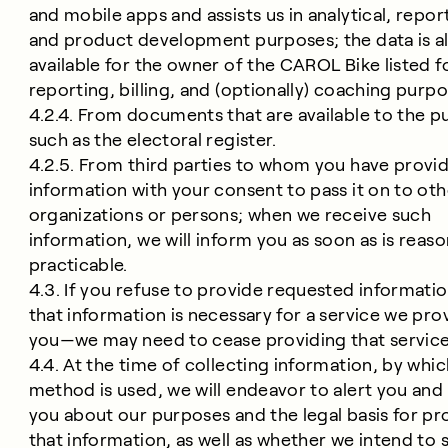
and mobile apps and assists us in analytical, repor
and product development purposes; the data is a
available for the owner of the CAROL Bike listed f
reporting, billing, and (optionally) coaching purpo
4.2.4. From documents that are available to the pu
such as the electoral register.
4.2.5. From third parties to whom you have provi
information with your consent to pass it on to oth
organizations or persons; when we receive such
information, we will inform you as soon as is reas
practicable.
4.3. If you refuse to provide requested informat
that information is necessary for a service we pro
you—we may need to cease providing that service
4.4. At the time of collecting information, by whi
method is used, we will endeavor to alert you and
you about our purposes and the legal basis for pr
that information, as well as whether we intend to 