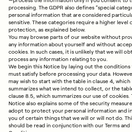
—process the information only if you consent to t
processing. The GDPR also defines “special catego
personal information that are considered particul
sensitive. These categories require a higher level 
protection, as explained below.
You may browse parts of our website without pro
any information about yourself and without accep
cookies. In such cases, it is unlikely that we will ob
process any information relating to you.
We begin this Notice by laying out the conditions
must satisfy before processing your data. Howeve
may wish to start with the table in clause 4, which
summarizes what we intend to collect, or the tabl
clause 8.5, which summarizes our use of cookies.
Notice also explains some of the security measur
adopt to protect your personal information and i
you of certain things that we will or will not do. Th
should be read in conjunction with our Terms and