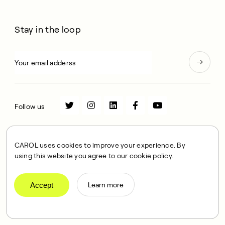
Stay in the loop
Follow us
Store
Science
CAROL uses cookies to improve your experience. By
using this website you agree to our cookie policy.
Community
Habit
Workouts
FAQs
Accept
Learn more
Delivery
Home Trial
Financing
Membership