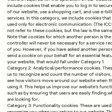
include cookies that enable you to log in to secur
of our website, use a shopping cart, and use e-bill
services. In this category, we include cookies that
used only for electronic communication. (The IC
not refer to these cookies, but the law is the same
Note that cookies for which another person is the
controller will never be necessary for a service r
of you. However, if you have asked another perso
send a cookie on your behalf for an essential feat
your website, that would fall under Category 1.
Category 2: Analytical/performance cookies. Thes
us to recognize and count the number of visitors,
see how visitors move around our website when t
using it. This helps us improve our website’s functi
such as by ensuring that users are easily finding w
are looking for.
Category 3: Functionality cookies. These are used
recognize you when you return to our website. Th