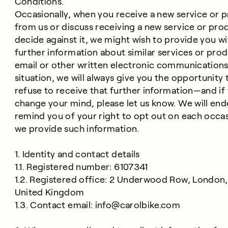
Conditions.
Occasionally, when you receive a new service or 
from us or discuss receiving a new service or pro
decide against it, we might wish to provide you wi
further information about similar services or pro
email or other written electronic communications.
situation, we will always give you the opportunity 
refuse to receive that further information—and if
change your mind, please let us know. We will end
remind you of your right to opt out on each occas
we provide such information.
1. Identity and contact details
1.1. Registered number: 6107341
1.2. Registered office: 2 Underwood Row, London,
United Kingdom
1.3. Contact email:
info@carolbike.com