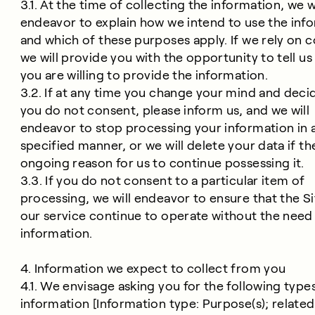
3.1. At the time of collecting the information, we wi
endeavor to explain how we intend to use the inf
and which of these purposes apply. If we rely on 
we will provide you with the opportunity to tell us
you are willing to provide the information.
3.2. If at any time you change your mind and deci
you do not consent, please inform us, and we will
endeavor to stop processing your information in 
specified manner, or we will delete your data if th
ongoing reason for us to continue possessing it.
3.3. If you do not consent to a particular item of
processing, we will endeavor to ensure that the S
our service continue to operate without the need 
information.
4. Information we expect to collect from you
4.1. We envisage asking you for the following type
information [Information type: Purpose(s); related 