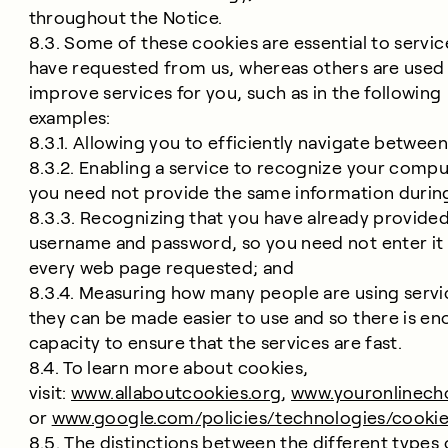
throughout the Notice.
8.3. Some of these cookies are essential to servi
have requested from us, whereas others are used
improve services for you, such as in the following
examples:
8.3.1. Allowing you to efficiently navigate betwee
8.3.2. Enabling a service to recognize your compu
you need not provide the same information during
8.3.3. Recognizing that you have already provided
username and password, so you need not enter it 
every web page requested; and
8.3.4. Measuring how many people are using servi
they can be made easier to use and so there is e
capacity to ensure that the services are fast.
8.4. To learn more about cookies,
visit:
www.allaboutcookies.org
,
www.youronlinech
or
www.google.com/policies/technologies/cookie
8.5. The distinctions between the different types 