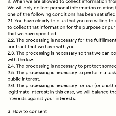
2. When we are allowed to collect information fr
We will only collect personal information relating 
one of the following conditions has been satisfied
2.1. You have clearly told us that you are willing to 
to collect that information for the purpose or pu
that we have specified.
2.2. The processing is necessary for the fulfillment
contract that we have with you.
2.3. The processing is necessary so that we can 
with the law.
2.4. The processing is necessary to protect someon
2.5. The processing is necessary to perform a task
public interest.
2.6. The processing is necessary for our (or anothe
legitimate interest; in this case, we will balance th
interests against your interests.
3. How to consent