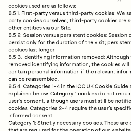
cookies used are as follows:
8.5.1. First-party versus third-party cookies: We se
party cookies ourselves; third-party cookies are s
other entities via our Site.
8.5.2. Session versus persistent cookies: Session 
persist only for the duration of the visit; persisten
cookies last longer.
8.5.3. Identifying information removed: Although
removed identifying information, the cookies will s
contain personal information if the relevant infor
can be reassembled.
8.5.4. Categories 1–4 in the ICC UK Cookie Guide 
explained below. Category 1 cookies do not requi
user’s consent, although users must still be notifi
cookies. Categories 2–4 require the user’s specif
informed consent.
Category 1: Strictly necessary cookies. These are
that are required for the operation of our website