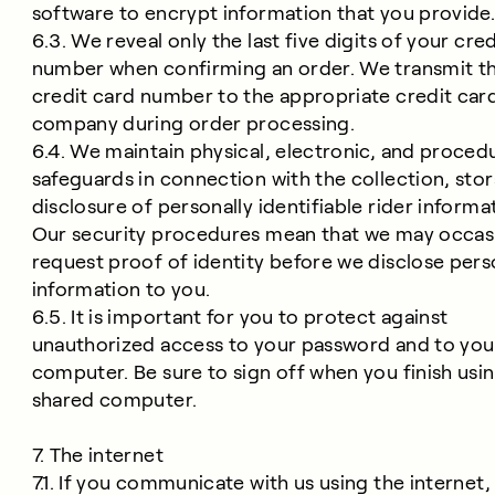
software to encrypt information that you provide
6.3. We reveal only the last five digits of your cre
number when confirming an order. We transmit th
credit card number to the appropriate credit car
company during order processing.
6.4. We maintain physical, electronic, and proced
safeguards in connection with the collection, sto
disclosure of personally identifiable rider informa
Our security procedures mean that we may occasi
request proof of identity before we disclose pers
information to you.
6.5. It is important for you to protect against
unauthorized access to your password and to you
computer. Be sure to sign off when you finish usin
shared computer.
7. The internet
7.1. If you communicate with us using the internet