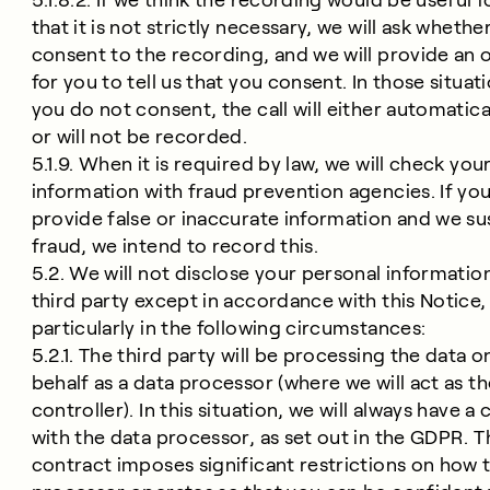
5.1.8.2. If we think the recording would be useful f
that it is not strictly necessary, we will ask whethe
consent to the recording, and we will provide an 
for you to tell us that you consent. In those situati
you do not consent, the call will either automatica
or will not be recorded.
5.1.9. When it is required by law, we will check you
information with fraud prevention agencies. If yo
provide false or inaccurate information and we s
fraud, we intend to record this.
5.2. We will not disclose your personal informatio
third party except in accordance with this Notice,
particularly in the following circumstances:
5.2.1. The third party will be processing the data o
behalf as a data processor (where we will act as t
controller). In this situation, we will always have a
with the data processor, as set out in the GDPR. T
contract imposes significant restrictions on how 