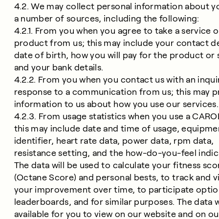
4.2. We may collect personal information about 
a number of sources, including the following:
4.2.1. From you when you agree to take a service o
product from us; this may include your contact de
date of birth, how you will pay for the product or 
and your bank details.
4.2.2. From you when you contact us with an inquir
response to a communication from us; this may p
information to us about how you use our services.
4.2.3. From usage statistics when you use a CAROL
this may include date and time of usage, equipme
identifier, heart rate data, power data, rpm data,
resistance setting, and the how-do-you-feel indic
The data will be used to calculate your fitness sco
(Octane Score) and personal bests, to track and vi
your improvement over time, to participate option
leaderboards, and for similar purposes. The data w
available for you to view on our website and on ou