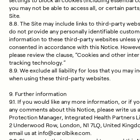
settings to block all cookies (including essential c
you may not be able to access all, or certain parts
Site.
8.8. The Site may include links to third-party web
do not provide any personally identifiable custom
information to these third-party websites unless 
consented in accordance with this Notice. Howeve
please review the clause, “Cookies and other inte
tracking technology.”
8.9. We exclude all liability for loss that you may i
when using these third-party websites.
9. Further information
9.1. If you would like any more information, or if y
any comments about this Notice, please write us a
Protection Manager, Integrated Health Partners L
2 Underwood Row, London, N1 7LQ, United Kingd
email us at
info@carolbike.com
.