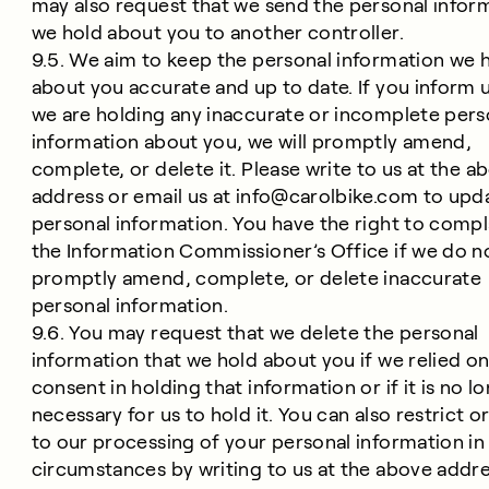
may also request that we send the personal infor
we hold about you to another controller.
9.5. We aim to keep the personal information we 
about you accurate and up to date. If you inform u
we are holding any inaccurate or incomplete pers
information about you, we will promptly amend,
complete, or delete it. Please write to us at the a
address or email us at
info@carolbike.com
to upd
personal information. You have the right to compl
the Information Commissioner’s Office if we do n
promptly amend, complete, or delete inaccurate
personal information.
9.6. You may request that we delete the personal
information that we hold about you if we relied o
consent in holding that information or if it is no l
necessary for us to hold it. You can also restrict o
to our processing of your personal information in
circumstances by writing to us at the above addre