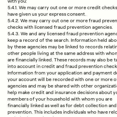
with you:
5.4.1. We may carry out one or more credit checks
have given us your express consent.
5.4.2. We may carry out one or more fraud preve
checks with licensed fraud prevention agencies.
5.4.3. We and any licensed fraud prevention agen
keep a record of the search. Information held ab
by these agencies may be linked to records relati
other people living at the same address with who
are financially linked. These records may also be 
into account in credit and fraud prevention check
Information from your application and payment de
your account will be recorded with one or more o
agencies and may be shared with other organizati
help make credit and insurance decisions about y
members of your household with whom you are
financially linked as well as for debt collection an
prevention. This includes individuals who have re