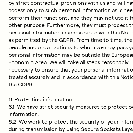
by strict contractual provisions with us and will h
access only to such personal information as is ne
perform their functions, and they may not use it f
other purpose. Furthermore, they must process t
personal information in accordance with this Noti
as permitted by the GDPR. From time to time, the
people and organizations to whom we may pass y
personal information may be outside the Europea
Economic Area. We will take all steps reasonably
necessary to ensure that your personal informatio
treated securely and in accordance with this Noti
the GDPR.
6. Protecting information
6.1. We have strict security measures to protect p
information.
6.2. We work to protect the security of your info
during transmission by using Secure Sockets Laye