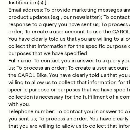
Justification(s).]:
Email address: To provide marketing messages an
product updates (e.g., our newsletter); To contact
response to a query you have sent us; To process 
order; To create a user account to use the ​​CAROL
You have clearly told us that you are willing to all
collect that information for the specific purpose 
purposes that we have specified.
Full name: To contact you in answer to a query yo
us; To process an order; To create a user account
the CAROL Bike. You have clearly told us that you 
willing to allow us to collect that information for 
specific purpose or purposes that we have specifi
collection is necessary for the fulfillment of a con
with you.
Telephone number: To contact you in answer to a
you sent us; To process an order. You have clearly 
that you are willing to allow us to collect that inf