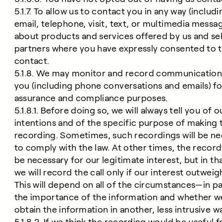
5.1.7. To allow us to contact you in any way (includi
email, telephone, visit, text, or multimedia messa
about products and services offered by us and se
partners where you have expressly consented to t
contact.
5.1.8. We may monitor and record communication
you (including phone conversations and emails) fo
assurance and compliance purposes.
5.1.8.1. Before doing so, we will always tell you of o
intentions and of the specific purpose of making 
recording. Sometimes, such recordings will be n
to comply with the law. At other times, the recordi
be necessary for our legitimate interest, but in th
we will record the call only if our interest outweig
This will depend on all of the circumstances—in pa
the importance of the information and whether w
obtain the information in another, less intrusive w