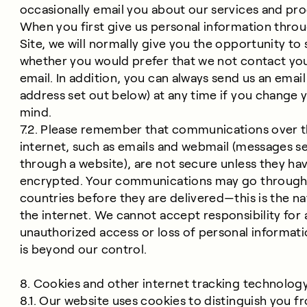
occasionally email you about our services and pro
When you first give us personal information thro
Site, we will normally give you the opportunity to 
whether you would prefer that we not contact yo
email. In addition, you can always send us an email
address set out below) at any time if you change 
mind.
7.2. Please remember that communications over 
internet, such as emails and webmail (messages s
through a website), are not secure unless they ha
encrypted. Your communications may go through
countries before they are delivered—this is the na
the internet. We cannot accept responsibility for 
unauthorized access or loss of personal informati
is beyond our control.
8. Cookies and other internet tracking technolog
8.1. Our website uses cookies to distinguish you f