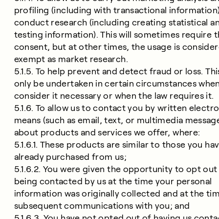
profiling (including with transactional information
conduct research (including creating statistical a
testing information). This will sometimes require 
consent, but at other times, the usage is conside
exempt as market research.
5.1.5. To help prevent and detect fraud or loss. This
only be undertaken in certain circumstances whe
consider it necessary or when the law requires it.
5.1.6. To allow us to contact you by written electr
means (such as email, text, or multimedia messag
about products and services we offer, where:
5.1.6.1. These products are similar to those you ha
already purchased from us;
5.1.6.2. You were given the opportunity to opt out
being contacted by us at the time your personal
information was originally collected and at the ti
subsequent communications with you; and
5.1.6.3. You have not opted out of having us conta