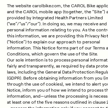
The website carolbike.com, the CAROL Bike applic
and the CAROL mobile app (together, the “Site”) 
provided by Integrated Health Partners Limited
(“we”/“us”/“our”). In doing so, we may receive an
personal information relating to you. As the contr
this information, we are providing this Privacy No
(“Notice”) to explain our approach to personal
information. This Notice forms part of our Terms 
Conditions, which govern the use of the Site.
Our sole intention is to process personal informat
fairly and transparently, as required by data prot
laws, including the General Data Protection Regul
(GDPR). Before obtaining information from you (i
through the use of cookies), we intend to alert you
Notice, inform you of how we intend to process t
information, and—unless the processing is necess
at least one of the five reasons outlined in clause