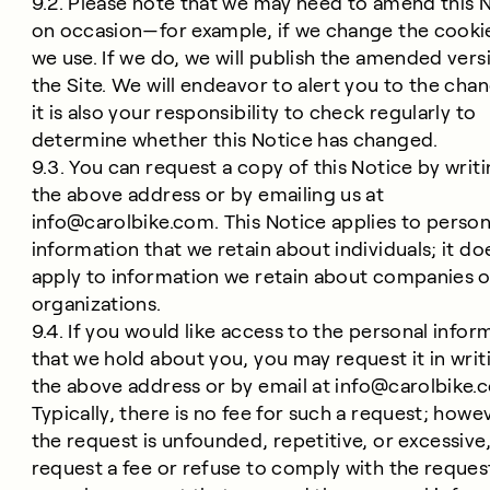
9.2. Please note that we may need to amend this 
on occasion—for example, if we change the cooki
we use. If we do, we will publish the amended vers
the Site. We will endeavor to alert you to the cha
it is also your responsibility to check regularly to
determine whether this Notice has changed.
9.3. You can request a copy of this Notice by writi
the above address or by emailing us at
info@carolbike.com
. This Notice applies to person
information that we retain about individuals; it do
apply to information we retain about companies o
organizations.
9.4. If you would like access to the personal infor
that we hold about you, you may request it in writ
the above address or by email at
info@carolbike.
Typically, there is no fee for such a request; howev
the request is unfounded, repetitive, or excessiv
request a fee or refuse to comply with the reques