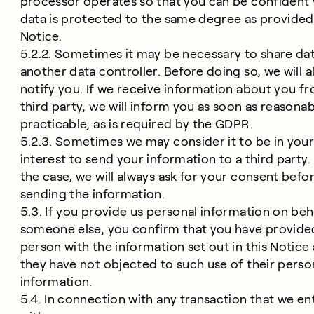
processor operates so that you can be confident
data is protected to the same degree as provided 
Notice.
5.2.2. Sometimes it may be necessary to share dat
another data controller. Before doing so, we will 
notify you. If we receive information about you f
third party, we will inform you as soon as reasonab
practicable, as is required by the GDPR.
5.2.3. Sometimes we may consider it to be in you
interest to send your information to a third party. I
the case, we will always ask for your consent befo
sending the information.
5.3. If you provide us personal information on beh
someone else, you confirm that you have provide
person with the information set out in this Notice
they have not objected to such use of their perso
information.
5.4. In connection with any transaction that we en