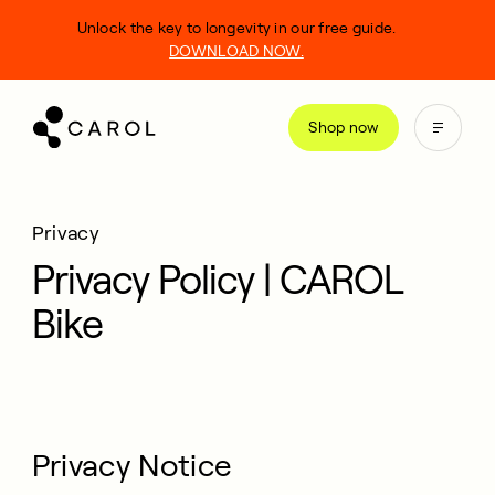
kip
Unlock the key to longevity in our free guide.
o
DOWNLOAD NOW.
ontent
Shop now
Privacy
Privacy Policy | CAROL
Bike
Privacy Notice