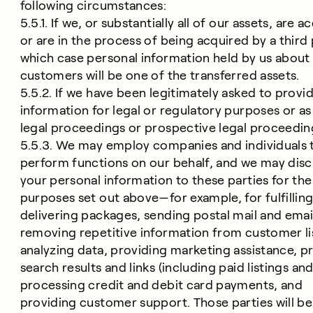
following circumstances:
5.5.1. If we, or substantially all of our assets, are a
or are in the process of being acquired by a third 
which case personal information held by us about
customers will be one of the transferred assets.
5.5.2. If we have been legitimately asked to provi
information for legal or regulatory purposes or as
legal proceedings or prospective legal proceedin
5.5.3. We may employ companies and individuals 
perform functions on our behalf, and we may disc
your personal information to these parties for the
purposes set out above—for example, for fulfilling
delivering packages, sending postal mail and emai
removing repetitive information from customer li
analyzing data, providing marketing assistance, p
search results and links (including paid listings and 
processing credit and debit card payments, and
providing customer support. Those parties will b