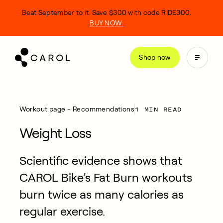
kip
Beat September to it. Save $300 with code RIDE300.
o
BUY NOW.
ontent
Shop now
1 MIN READ
Workout page - Recommendations
Weight Loss
Scientific evidence shows that
CAROL Bike’s Fat Burn workouts
burn twice as many calories as
regular exercise.