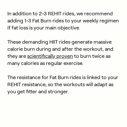
In addition to 2-3 REHIT rides, we recommend
adding 1-3 Fat Burn rides to your weekly regimen
if fat loss is your main objective.
These demanding HIIT rides generate massive
calorie burn during and after the workout, and
they are
scientifically proven
to burn twice as
many calories as regular exercise.
The resistance for Fat Burn rides is linked to your
REHIT resistance, so the workouts will adapt as
you get fitter and stronger.