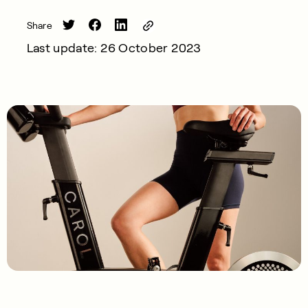
Share
Last update: 26 October 2023