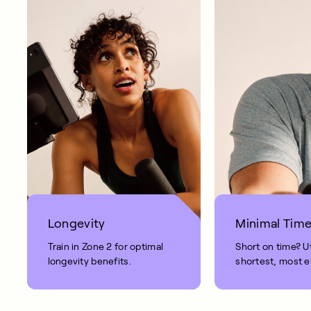
Longevity
Minimal Tim
Train in Zone 2 for optimal
Short on time? Ut
longevity benefits.
shortest, most e
workout.