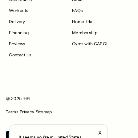
Workouts
FAQs
Delivery
Home Trial
Financing
Membership
Reviews
Gyms with CAROL
Contact Us
© 2025 IHPL
Terms
Privacy
Sitemap
X
It seems you’re in United States,