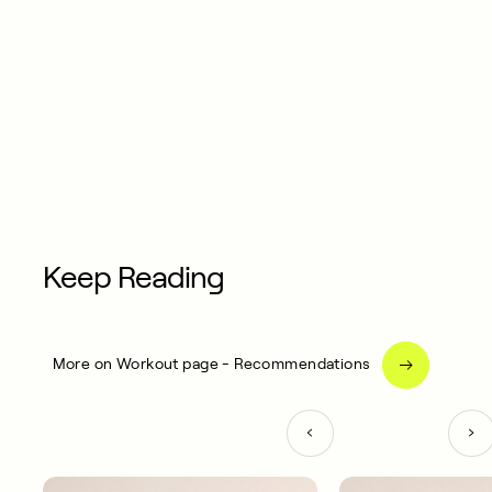
Keep Reading
More on Workout page - Recommendations