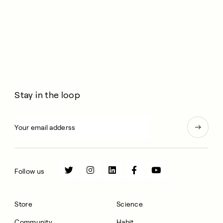
Stay in the loop
Follow us
Store
Science
Community
Habit