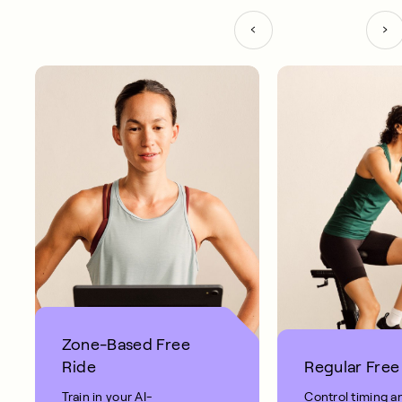
Zone-Based Free
Ride
Regular Free
Train in your AI-
Control timing a