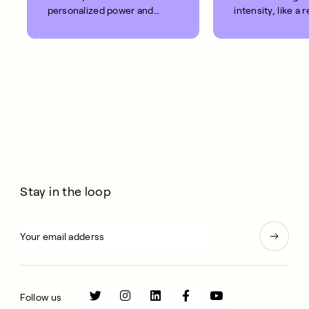
personalized power and
intensity, like a 
heart rate zones.
exercise bike.
Stay in the loop
Follow us