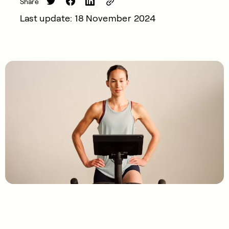
Share
Last update: 18 November 2024