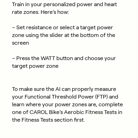
Train in your personalized power and heart
rate zones. Here’s how:
– Set resistance or select a target power
zone using the slider at the bottom of the
screen
– Press the WATT button and choose your
target power zone
To make sure the AI can properly measure
your Functional Threshold Power (FTP) and
learn where your power zones are, complete
one of CAROL Bike’s Aerobic Fitness Tests in
the Fitness Tests section first.