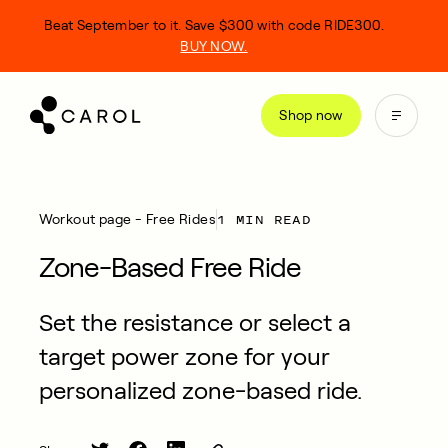
kip
Beat September to it. Save $300 with code RIDE300.
o
BUY NOW.
ontent
Shop now
1 MIN READ
Workout page - Free Rides
Zone-Based Free Ride
Set the resistance or select a
target power zone for your
personalized zone-based ride.