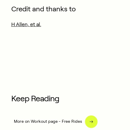
Credit and thanks to
H Allen, et al.
Keep Reading
More on Workout page - Free Rides