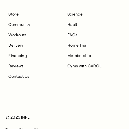
Store
Science
Community
Habit
Workouts
FAQs
Delivery
Home Trial
Financing
Membership
Reviews
Gyms with CAROL
Contact Us
© 2025 IHPL