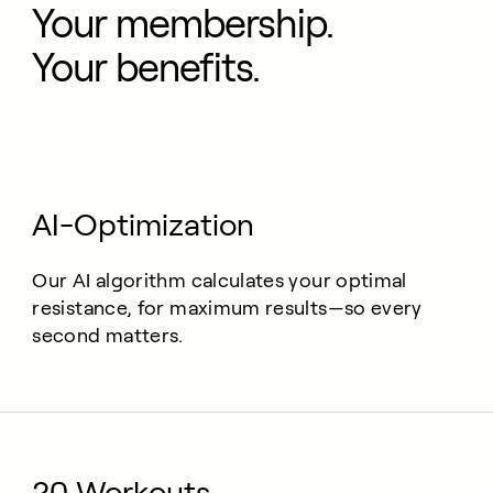
Your membership.
Your benefits.
AI-Optimization
Our AI algorithm calculates your optimal
resistance, for maximum results—so every
second matters.
20 Workouts