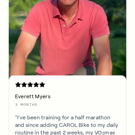
Everett Myers
3 MONTHS
"I’ve been training for a half marathon
and since adding CAROL Bike to my daily
routine in the past 2 weeks, my VO
max
2