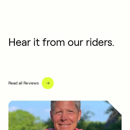
Hear it from our riders.
Read all Reviews