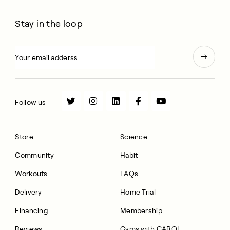
Stay in the loop
Follow us
Store
Science
Community
Habit
Workouts
FAQs
Delivery
Home Trial
Financing
Membership
Reviews
Gyms with CAROL