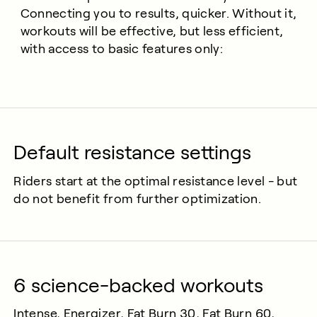
Connecting you to results, quicker. Without it,
workouts will be effective, but less efficient,
with access to basic features only:
Default resistance settings
Riders start at the optimal resistance level - but
do not benefit from further optimization.
6 science-backed workouts
Intense, Energizer, Fat Burn 30, Fat Burn 60,