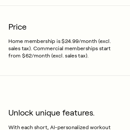
Price
Home membership is $24.99/month (excl.
sales tax). Commercial memberships start
from $62/month (excl. sales tax).
Unlock unique features.
With each short, AI-personalized workout