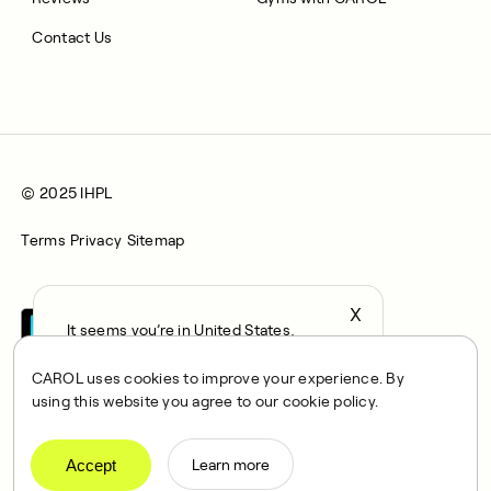
Contact Us
© 2025 IHPL
Terms
Privacy
Sitemap
X
It seems you’re in United States,
continue to the US Store?
CAROL uses cookies to improve your experience. By
locale
using this website you agree to our cookie policy.
Confirm
CAROL is a brand name of Integrated Health Partners Limited
(IHPL), 2107 North Decatur Road, Suite 402, Decatur, GA
Accept
Learn more
30033.