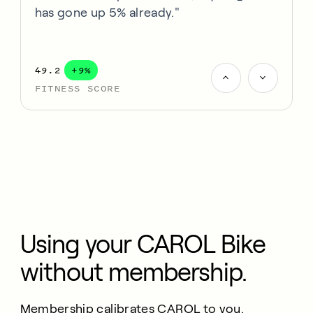
has gone up 5% already."
49.2
+9%
FITNESS SCORE
Using your CAROL Bike
without membership.
Membership calibrates CAROL to you.