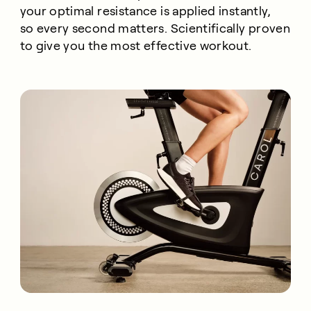
your optimal resistance is applied instantly,
so every second matters. Scientifically proven
to give you the most effective workout.