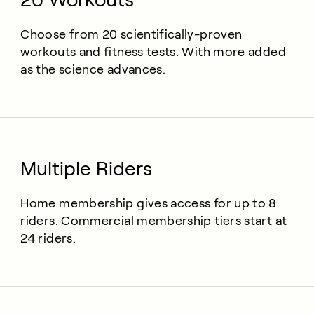
Choose from 20 scientifically-proven
workouts and fitness tests. With more added
as the science advances.
Multiple Riders
Home membership gives access for up to 8
riders. Commercial membership tiers start at
24 riders.