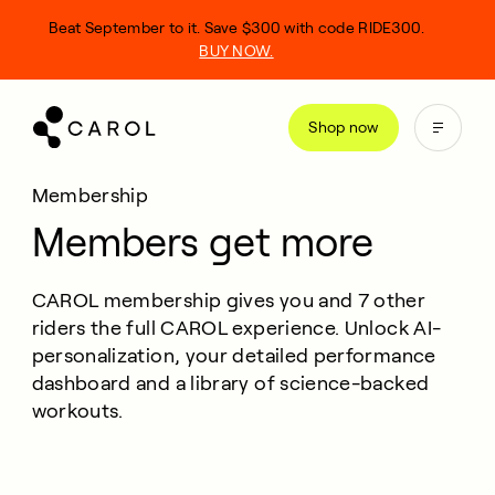
kip
Beat September to it. Save $300 with code RIDE300.
o
BUY NOW.
ontent
Shop now
Membership
Members get more
CAROL membership gives you and 7 other
riders the full CAROL experience. Unlock AI-
personalization, your detailed performance
dashboard and a library of science-backed
workouts.