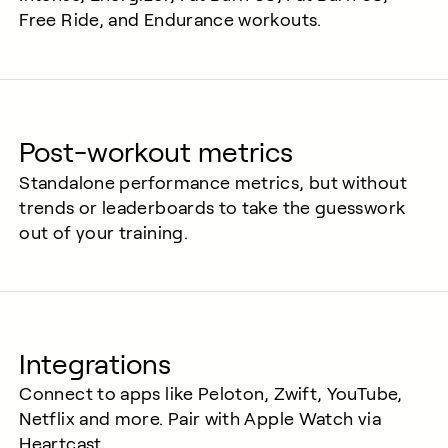
Free Ride, and Endurance workouts.
Post-workout metrics
Standalone performance metrics, but without
trends or leaderboards to take the guesswork
out of your training.
Integrations
Connect to apps like Peloton, Zwift, YouTube,
Netflix and more. Pair with Apple Watch via
Heartcast.