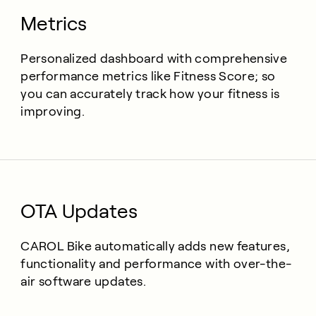
Metrics
Personalized dashboard with comprehensive
performance metrics like Fitness Score; so
you can accurately track how your fitness is
improving.
OTA Updates
CAROL Bike automatically adds new features,
functionality and performance with over-the-
air software updates.