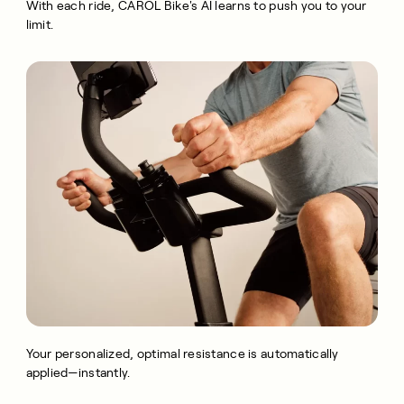
With each ride, CAROL Bike's AI learns to push you to your
limit.
Your personalized, optimal resistance is automatically
applied—instantly.